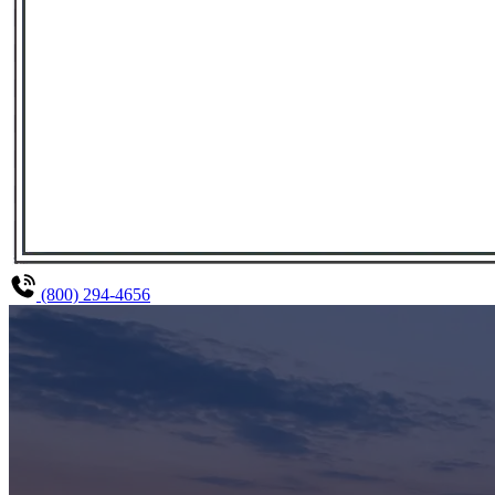
(800) 294-4656