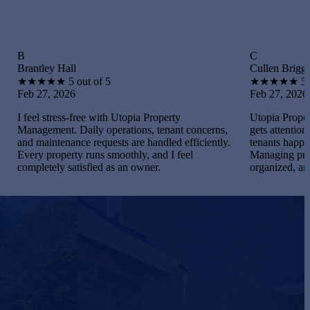
C
 Hall
Cullen Briggs
★
★
5 out of 5
★
★
★
★
★
5 out of 5
 2026
Feb 27, 2026
ress-free with Utopia Property
Utopia Property Manageme
nt. Daily operations, tenant concerns,
gets attention. I maintaine
tenance requests are handled efficiently.
tenants happy, and handled
operty runs smoothly, and I feel
Managing properties becam
ly satisfied as an owner.
organized, and gratifying.