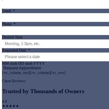
Email
*
Phone
*
Desired Time
Requested Date
*
MM slash DD slash YYYY
[/vc_column_text][/vc_column][/vc_row]
Client Reviews
Trusted by Thousands of Owners
4.9
★★★★★