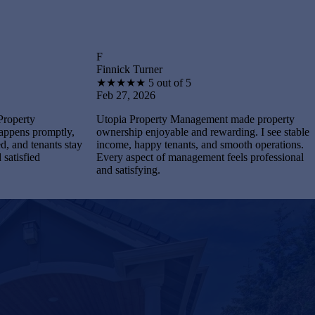
F
B
Finnick Turner
Brantley
★
★
★
★
★
5 out of 5
★
★
★
Feb 27, 2026
Feb 27,
Utopia Property Management made property
I feel st
tly,
ownership enjoyable and rewarding. I see stable
Manageme
s stay
income, happy tenants, and smooth operations.
and main
Every aspect of management feels professional
Every pr
and satisfying.
complete