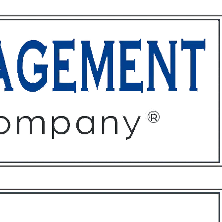
ffices
About
Contact