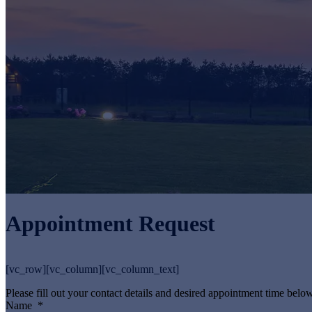
Appointment Request
[vc_row][vc_column][vc_column_text]
Please fill out your contact details and desired appointment time below
Name
*