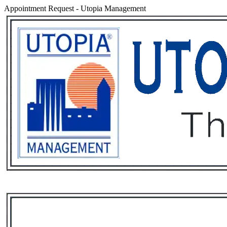
Appointment Request
-
Utopia Management
Services
Rental List