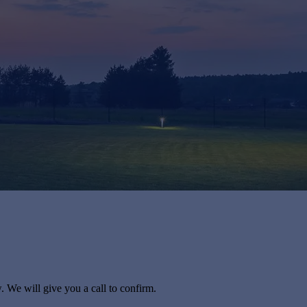
. We will give you a call to confirm.