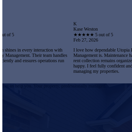
K
Kase Weston
★
★
★
★
★
5 out of 5
Feb 27, 2026
every interaction with
I love how dependable Utopia Property
nt. Their team handles
Management is. Maintenance happens promp
 ensures operations run
rent collection remains organized, and tenant
happy. I feel fully confident and satisfied
managing my properties.
Let us help you. Your property, professionally managed.