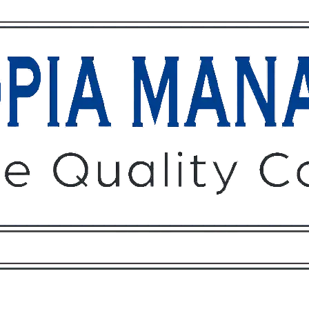
Owners
Tenants
O