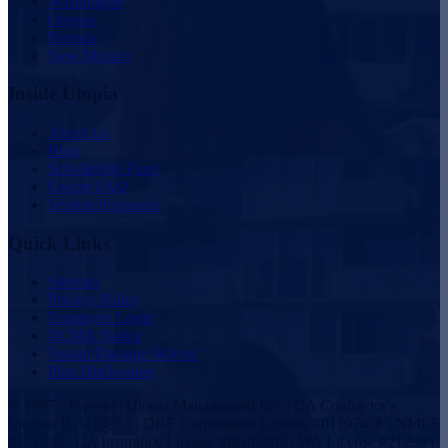
Washington
Oregon
Nevada
New Mexico
Inside Utopia
About Us
Blog
Scholarship Fund
Owner FAQ
Vendor Proposals
Quick Links
Sitemap
Privacy Policy
Employee Login
DCMA Notice
Tenant Damage Waiver
Plan Disclosures
© 1997 - Present | Utopia Management Inc. | CA Contractor's
License B-1124931 | DRE Corporation License #01197438 | NMLS
#172533 | CA Insurance License #0G07305 | WA License #21299 |