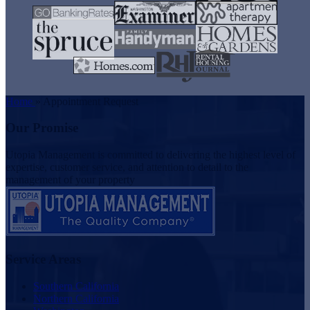
Home
»
Appointment Request
Our Promise
Utopia Management is committed to delivering the highest level of
expertise, customer service, and attention to detail to the
management of your property
Service Areas
Southern California
Northern California