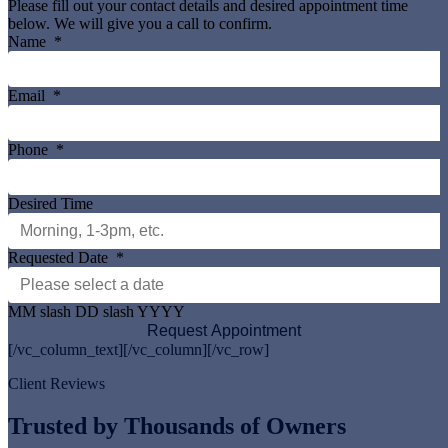
Please fill out your contact details and desired appointment time
below. We will give you a call to confirm.
Name
*
Email
*
Phone
*
Desired Time
Requested Date
*
MM slash DD slash YYYY
[/vc_column_text][/vc_column][/vc_row]
Client Reviews
Trusted by Thousands of Owners