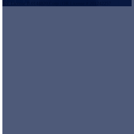
NV License B.0144820.Corp | OR License # 201242257