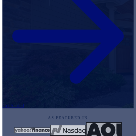
Get Started
AS FEATURED IN