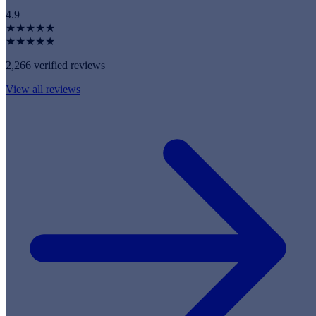
4.9
★★★★★
★★★★★
2,266 verified reviews
View all reviews