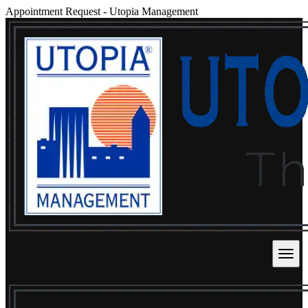
Appointment Request
-
Utopia Management