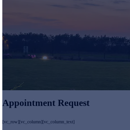
Appointment Request
[vc_row][vc_column][vc_column_text]