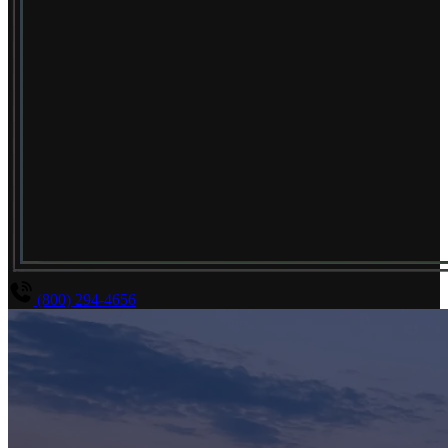
(800) 294-4656