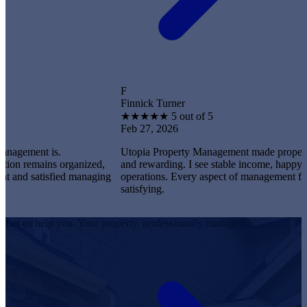
F
Finnick Turner
★
★
★
★
★
5 out of 5
Feb 27, 2026
t is.
Utopia Property Management made property owners
ains organized,
and rewarding. I see stable income, happy tenants,
satisfied managing
operations. Every aspect of management feels profe
satisfying.
Let us help you. Your property, professionally managed.