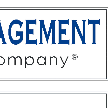
ffices
About
Contact