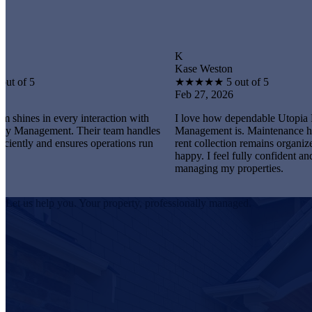
K
Kase Weston
★
★
★
★
★
5 out of 5
Feb 27, 2026
every interaction with
I love how dependable Utopia Property
nt. Their team handles
Management is. Maintenance happens promp
 ensures operations run
rent collection remains organized, and tenan
happy. I feel fully confident and satisfied
managing my properties.
Let us help you. Your property, professionally managed.