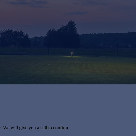
. We will give you a call to confirm.