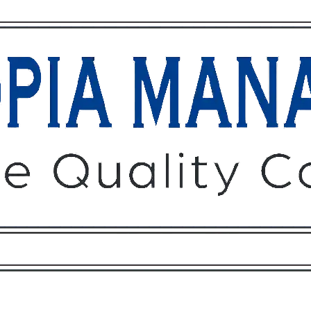
Owners
Tenants
O