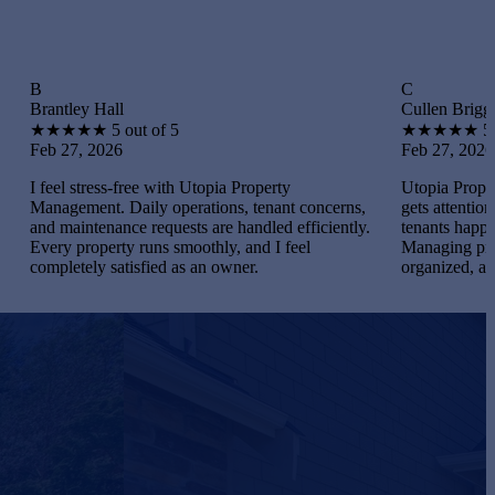
C
 Hall
Cullen Briggs
★
★
5 out of 5
★
★
★
★
★
5 out of 5
 2026
Feb 27, 2026
tress-free with Utopia Property
Utopia Property Manageme
nt. Daily operations, tenant concerns,
gets attention. I maintaine
tenance requests are handled efficiently.
tenants happy, and handled
operty runs smoothly, and I feel
Managing properties beca
ly satisfied as an owner.
organized, and gratifying.