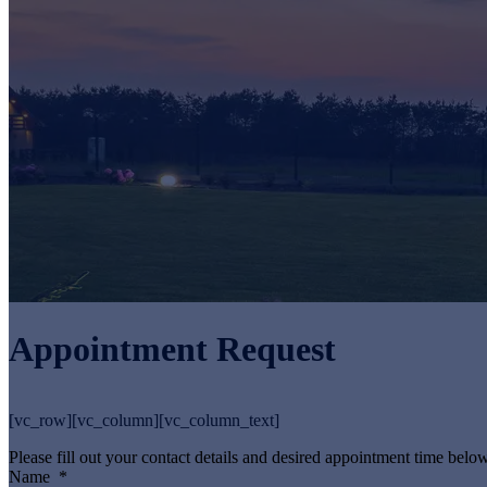
Appointment Request
[vc_row][vc_column][vc_column_text]
Please fill out your contact details and desired appointment time below
Name
*