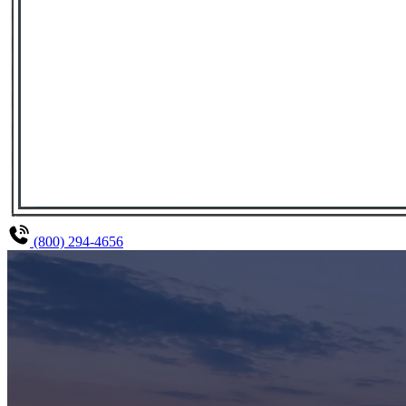
(800) 294-4656