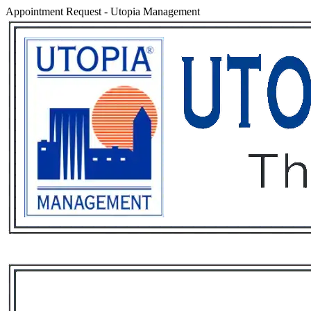
Appointment Request
-
Utopia Management
Services
Rental List