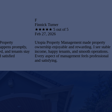
F
B
Finnick Turner
Brantley
★
★
★
★
★
5 out of 5
★
★
★
Feb 27, 2026
Feb 27,
Utopia Property Management made property
I feel s
tly,
ownership enjoyable and rewarding. I see stable
Manageme
ts stay
income, happy tenants, and smooth operations.
and main
Every aspect of management feels professional
Every pr
and satisfying.
complete