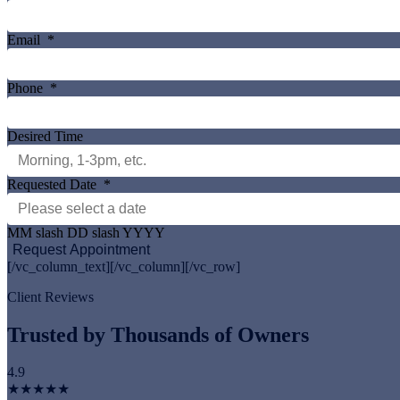
Email
*
Phone
*
Desired Time
Requested Date
*
MM slash DD slash YYYY
[/vc_column_text][/vc_column][/vc_row]
Client Reviews
Trusted by Thousands of Owners
4.9
★★★★★