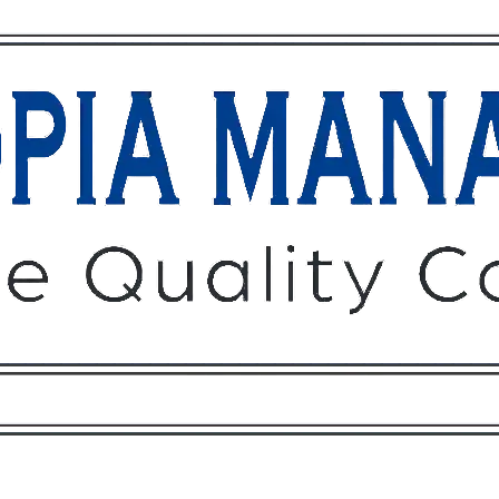
Owners
Tenants
O