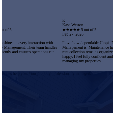
K
Kase Weston
★
★
★
★
★
5 out of 5
Feb 27, 2026
very interaction with
I love how dependable Utopia Property
nt. Their team handles
Management is. Maintenance happens promp
ensures operations run
rent collection remains organized, and tenant
happy. I feel fully confident and satisfied
managing my properties.
Let us help you. Your property, professionally managed.