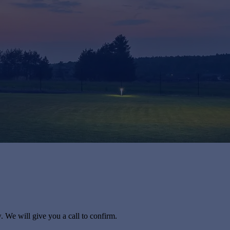
. We will give you a call to confirm.