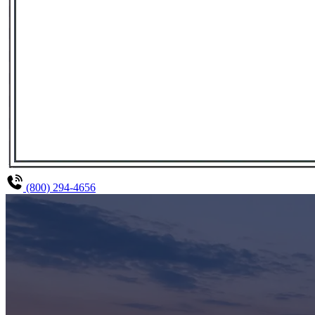
(800) 294-4656