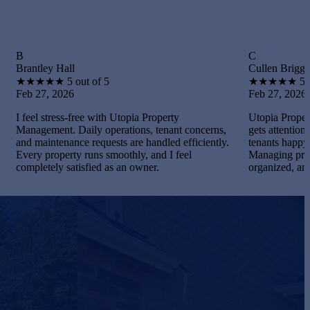
C
 Hall
Cullen Briggs
★
5 out of 5
★
★
★
★
★
5 out of 5
2026
Feb 27, 2026
ress-free with Utopia Property
Utopia Property Managemen
nt. Daily operations, tenant concerns,
gets attention. I maintained
enance requests are handled efficiently.
tenants happy, and handled
operty runs smoothly, and I feel
Managing properties becam
y satisfied as an owner.
organized, and gratifying.