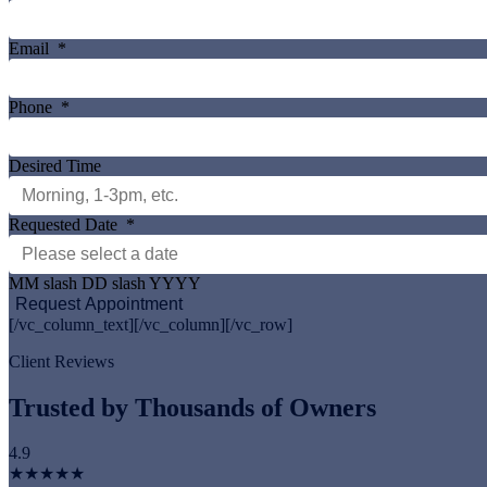
Email
*
Phone
*
Desired Time
Requested Date
*
MM slash DD slash YYYY
[/vc_column_text][/vc_column][/vc_row]
Client Reviews
Trusted by Thousands of Owners
4.9
★★★★★