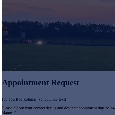
Appointment Request
[vc_row][vc_column][vc_column_text]
Please fill out your contact details and desired appointment time below
Name
*