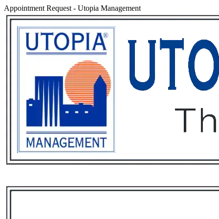
Appointment Request
-
Utopia Management
Services
Rental List