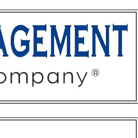
ffices
About
Contact