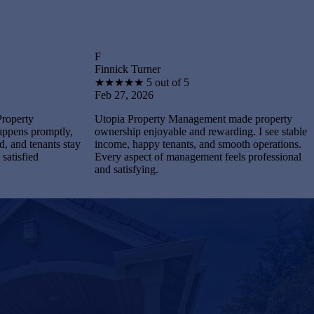
F
B
Finnick Turner
Brantley
★
★
★
★
★
5 out of 5
★
★
★
★
Feb 27, 2026
Feb 27, 
Utopia Property Management made property
I feel st
tly,
ownership enjoyable and rewarding. I see stable
Manageme
s stay
income, happy tenants, and smooth operations.
and maint
Every aspect of management feels professional
Every pr
and satisfying.
completel