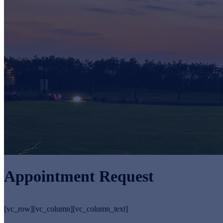
Appointment Request
[vc_row][vc_column][vc_column_text]