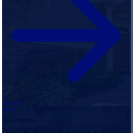
Get Started
Home
»
Appointment Request
Our Promise
Utopia Management is committed to delivering the highest level of