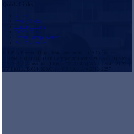
Quick Links
Sitemap
Privacy Policy
Employee Login
DCMA Notice
Tenant Damage Waiver
Plan Disclosures
© 1997 - Present | Utopia Management Inc. | CA Contractor's
License B-1124931 | DRE Corporation License #01197438 | NMLS
#172533 | CA Insurance License #0G07305 | WA License #21299 |
NV License B.0144820.Corp | OR License # 201242257