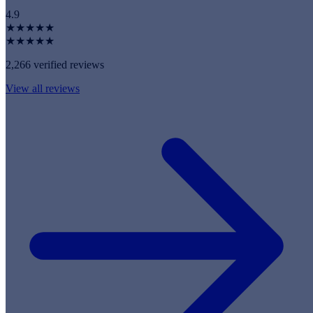
4.9
★★★★★
★★★★★
2,266 verified reviews
View all reviews