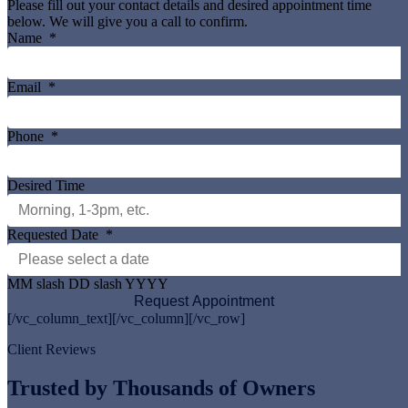
Please fill out your contact details and desired appointment time
below. We will give you a call to confirm.
Name
*
Email
*
Phone
*
Desired Time
Requested Date
*
MM slash DD slash YYYY
[/vc_column_text][/vc_column][/vc_row]
Client Reviews
Trusted by Thousands of Owners