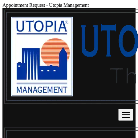
Appointment Request
-
Utopia Management