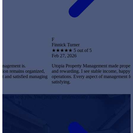
F
Finnick Turner
★
★
★
★
★
5 out of 5
Feb 27, 2026
t is.
Utopia Property Management made property owners
ains organized,
and rewarding. I see stable income, happy tenants,
satisfied managing
operations. Every aspect of management feels profe
satisfying.
Let us help you. Your property, professionally managed.