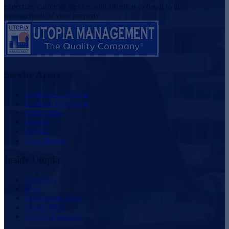
expertise, customer service, and attention to detail to the
management of your property
Service Areas
Southern California
Northern California
Washington
Oregon
Nevada
New Mexico
Inside Utopia
About Us
Blog
Scholarship Fund
Owner FAQ
Vendor Proposals