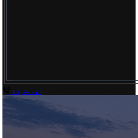
(800) 294-4656