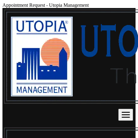
Appointment Request
-
Utopia Management