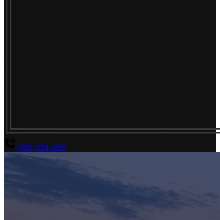
(800) 294-4656