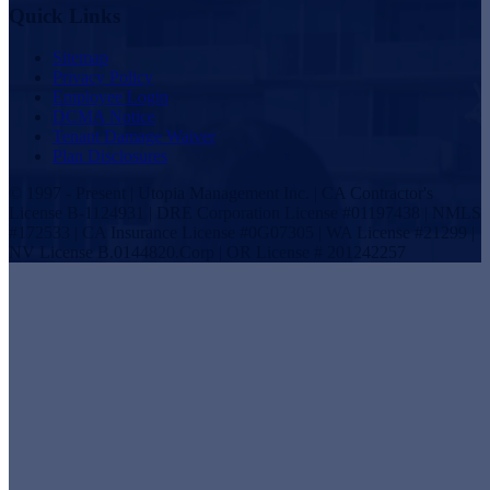
Quick Links
Sitemap
Privacy Policy
Employee Login
DCMA Notice
Tenant Damage Waiver
Plan Disclosures
© 1997 - Present | Utopia Management Inc. | CA Contractor's
License B-1124931 | DRE Corporation License #01197438 | NMLS
#172533 | CA Insurance License #0G07305 | WA License #21299 |
NV License B.0144820.Corp | OR License # 201242257