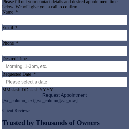
Please fill out your contact details and desired appointment time
below. We will give you a call to confirm.
Name
*
Email
*
Phone
*
Desired Time
Requested Date
*
MM slash DD slash YYYY
[/vc_column_text][/vc_column][/vc_row]
Client Reviews
Trusted by Thousands of Owners