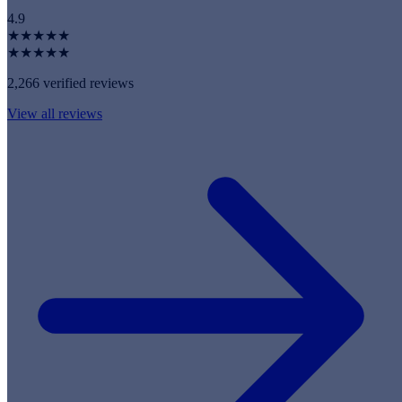
4.9
★★★★★
★★★★★
2,266 verified reviews
View all reviews