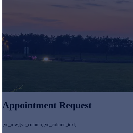
Appointment Request
[vc_row][vc_column][vc_column_text]