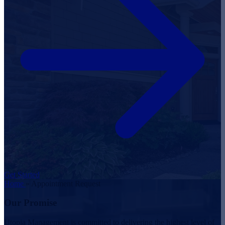
Get Started
Home
»
Appointment Request
Our Promise
Utopia Management is committed to delivering the highest level of