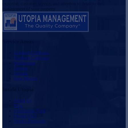
expertise, customer service, and attention to detail to the
management of your property
Service Areas
Southern California
Northern California
Washington
Oregon
Nevada
New Mexico
Inside Utopia
About Us
Blog
Scholarship Fund
Owner FAQ
Vendor Proposals