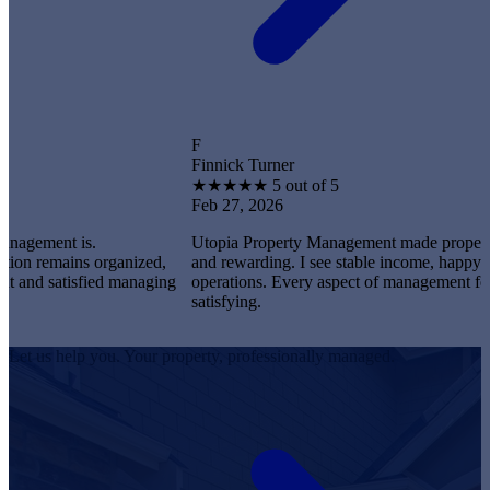
F
Finnick Turner
★
★
★
★
★
5 out of 5
Feb 27, 2026
t is.
Utopia Property Management made property owners
ains organized,
and rewarding. I see stable income, happy tenants,
satisfied managing
operations. Every aspect of management feels profe
satisfying.
Let us help you. Your property, professionally managed.