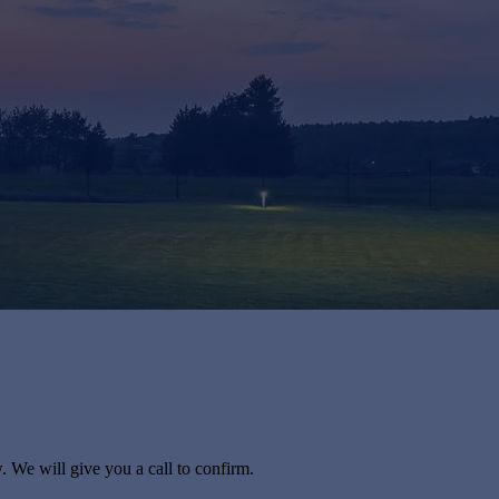
. We will give you a call to confirm.