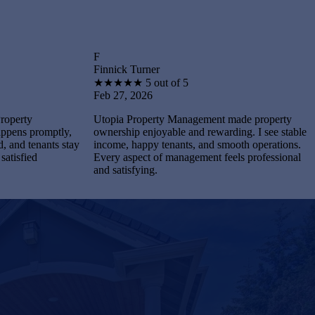
F
B
Finnick Turner
Brantley 
★
★
★
★
★
5 out of 5
★
★
★
★
Feb 27, 2026
Feb 27, 
Utopia Property Management made property
I feel st
tly,
ownership enjoyable and rewarding. I see stable
Managemen
s stay
income, happy tenants, and smooth operations.
and maint
Every aspect of management feels professional
Every pro
and satisfying.
completel