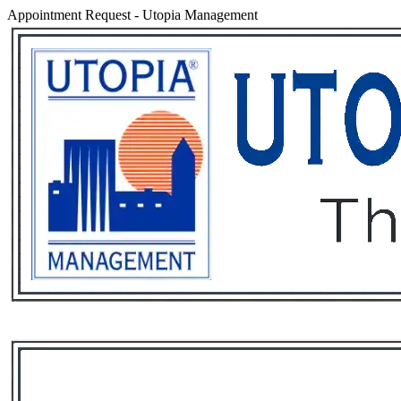
Appointment Request
-
Utopia Management
Services
Rental List