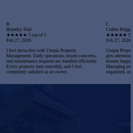
C
Hall
Cullen Briggs
★
5 out of 5
★
★
★
★
★
5 out of 5
2026
Feb 27, 2026
ress-free with Utopia Property
Utopia Property Managemen
t. Daily operations, tenant concerns,
gets attention. I maintained
enance requests are handled efficiently.
tenants happy, and handled 
perty runs smoothly, and I feel
Managing properties becam
y satisfied as an owner.
organized, and gratifying.