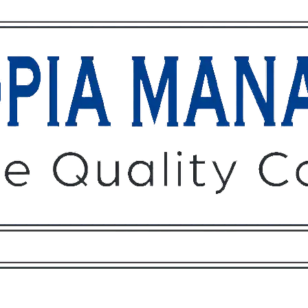
Owners
Tenants
O