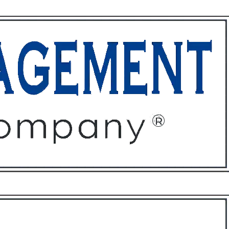
ffices
About
Contact