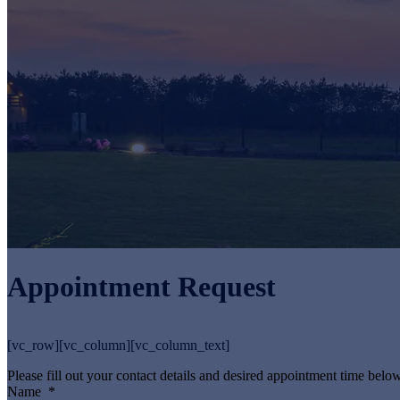
Appointment Request
[vc_row][vc_column][vc_column_text]
Please fill out your contact details and desired appointment time below
Name
*