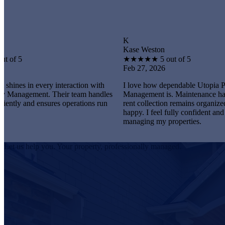
K
Kase Weston
★
★
★
★
★
5 out of 5
Feb 27, 2026
very interaction with
I love how dependable Utopia Property
t. Their team handles
Management is. Maintenance happens promp
ensures operations run
rent collection remains organized, and tenant
happy. I feel fully confident and satisfied
managing my properties.
Let us help you. Your property, professionally managed.