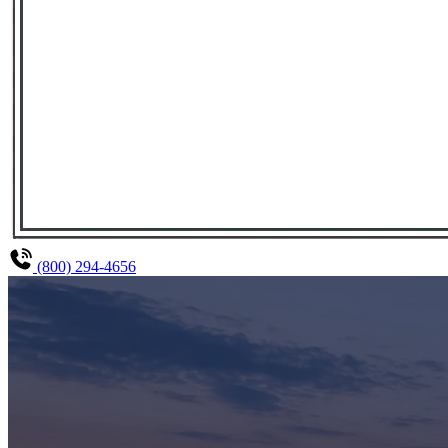
(800) 294-4656