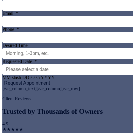
Email
*
Phone
*
Desired Time
Requested Date
*
MM slash DD slash YYYY
[/vc_column_text][/vc_column][/vc_row]
Client Reviews
Trusted by Thousands of Owners
4.9
★★★★★