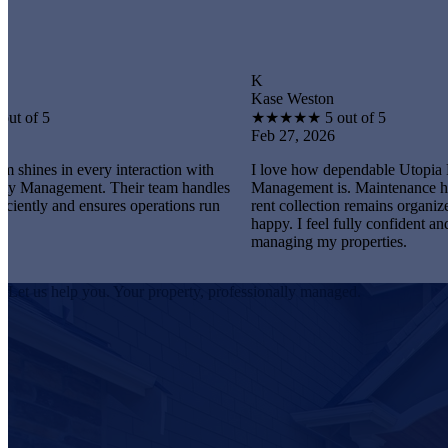
K
Kase Weston
★
★
★
★
★
5 out of 5
Feb 27, 2026
every interaction with
I love how dependable Utopia Property
nt. Their team handles
Management is. Maintenance happens promp
 ensures operations run
rent collection remains organized, and tenan
happy. I feel fully confident and satisfied
managing my properties.
Let us help you. Your property, professionally managed.