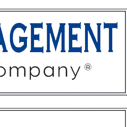
ffices
About
Contact