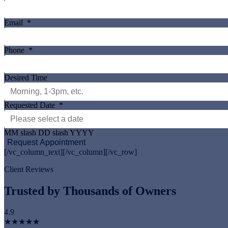
Email
*
Phone
*
Desired Time
Requested Date
*
MM slash DD slash YYYY
[/vc_column_text][/vc_column][/vc_row]
Client Reviews
Trusted by Thousands of Owners
4.9
★★★★★