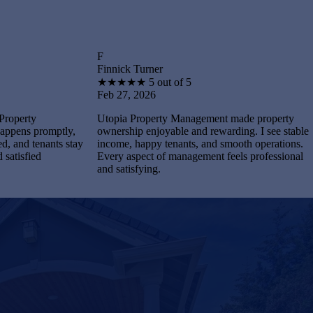
F
B
Finnick Turner
Brantley
★
★
★
★
★
5 out of 5
★
★
★
Feb 27, 2026
Feb 27,
Utopia Property Management made property
I feel s
tly,
ownership enjoyable and rewarding. I see stable
Manageme
ts stay
income, happy tenants, and smooth operations.
and main
Every aspect of management feels professional
Every pr
and satisfying.
complete