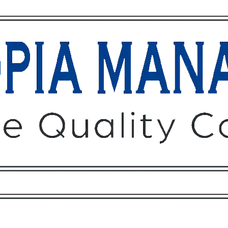
Owners
Tenants
O