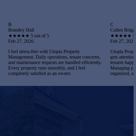
C
 Hall
Cullen Briggs
★
★
5 out of 5
★
★
★
★
★
5 out of 5
 2026
Feb 27, 2026
tress-free with Utopia Property
Utopia Property Manageme
nt. Daily operations, tenant concerns,
gets attention. I maintaine
tenance requests are handled efficiently.
tenants happy, and handled
operty runs smoothly, and I feel
Managing properties beca
ly satisfied as an owner.
organized, and gratifying.