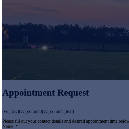
Appointment Request
[vc_row][vc_column][vc_column_text]
Please fill out your contact details and desired appointment time below
Name
*