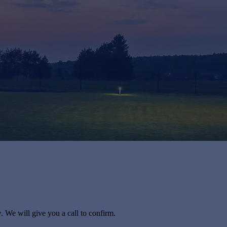
. We will give you a call to confirm.