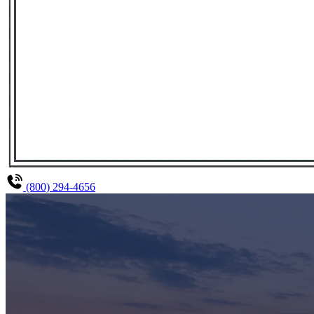
(800) 294-4656