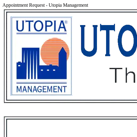
Appointment Request
-
Utopia Management
Services
Rental List