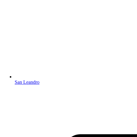
San Leandro