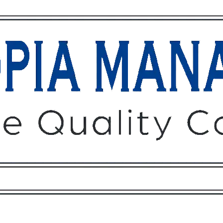
Owners
Tenants
O