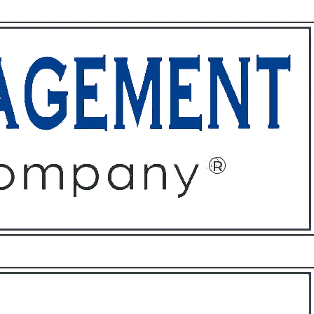
ffices
About
Contact