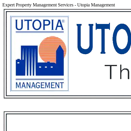
Expert Property Management Services
-
Utopia Management
Services
Rental List