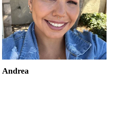
Andrea