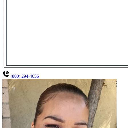
(800) 294-4656