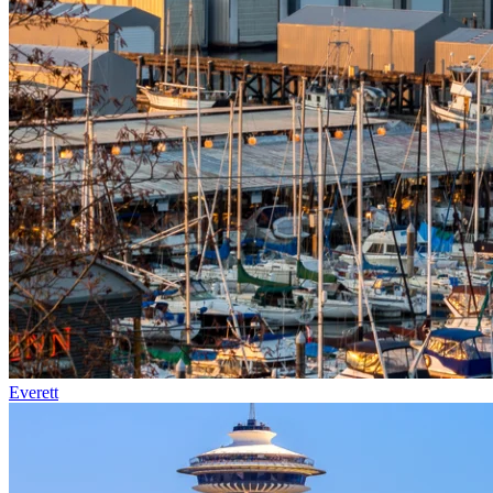
Everett