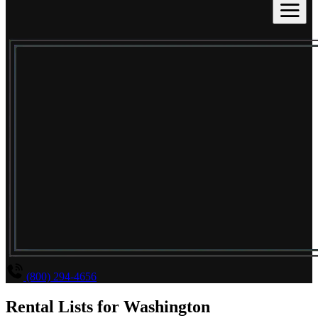
(800) 294-4656
Rental Lists for
Washington