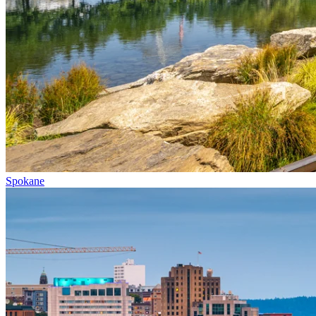
Spokane