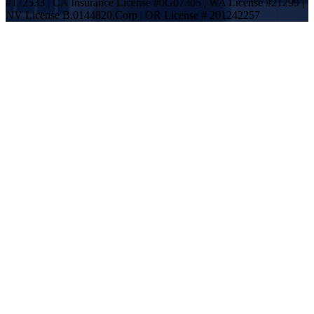
#172533 | CA Insurance License #0G07305 | WA License #21299 |
NV License B.0144820.Corp | OR License # 201242257