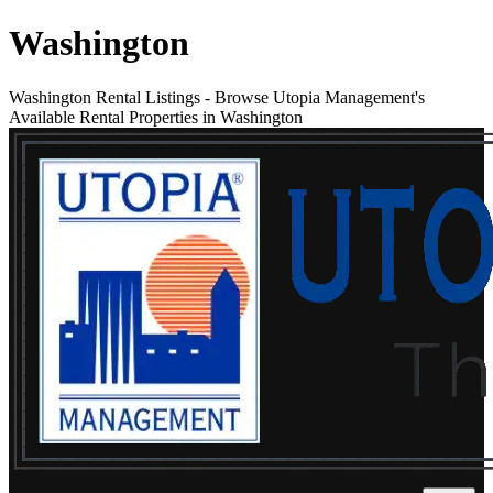
Washington
Washington Rental Listings
-
Browse Utopia Management's
Available Rental Properties in Washington