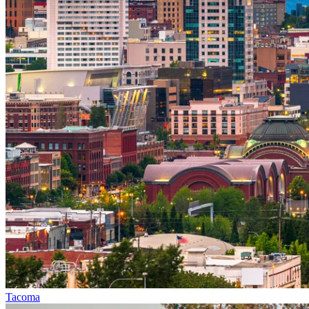
Tacoma