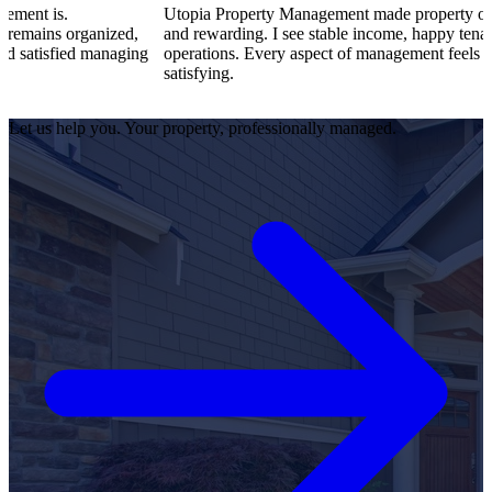
Utopia Property Management made property ownership enjoya
ized,
and rewarding. I see stable income, happy tenants, and smooth
naging
operations. Every aspect of management feels professional and
satisfying.
Let us help you. Your property, professionally managed.