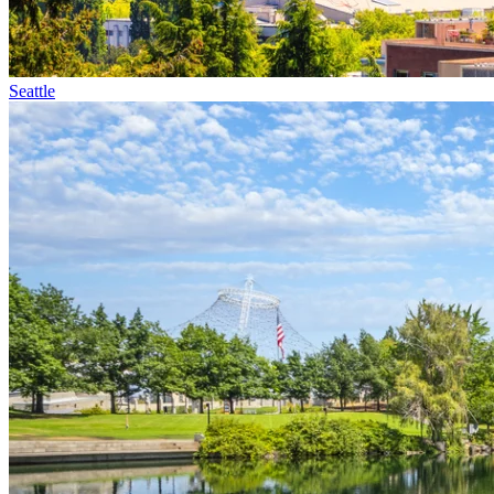
Seattle