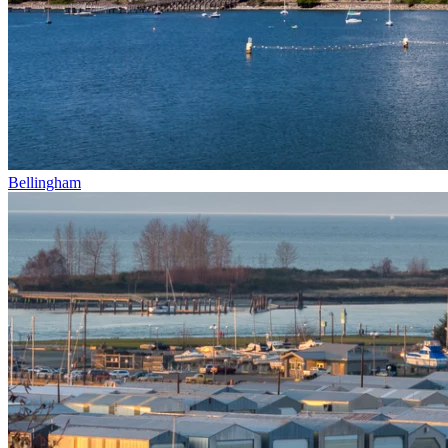
Bellingham