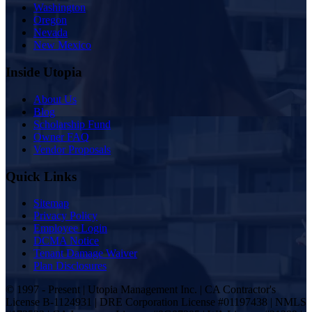
Washington
Oregon
Nevada
New Mexico
Inside Utopia
About Us
Blog
Scholarship Fund
Owner FAQ
Vendor Proposals
Quick Links
Sitemap
Privacy Policy
Employee Login
DCMA Notice
Tenant Damage Waiver
Plan Disclosures
© 1997 - Present | Utopia Management Inc. | CA Contractor's
License B-1124931 | DRE Corporation License #01197438 | NMLS