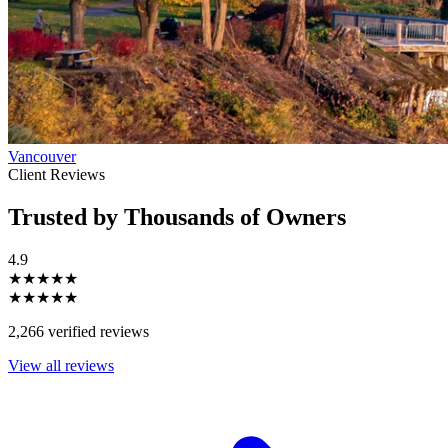
Vancouver
Client Reviews
Trusted by Thousands of Owners
4.9
★★★★★
★★★★★
2,266 verified reviews
View all reviews