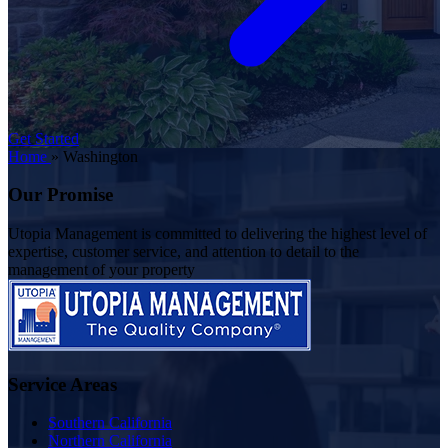
Get Started
Home
»
Washington
Our Promise
Utopia Management is committed to delivering the highest level of
expertise, customer service, and attention to detail to the
management of your property
Service Areas
Southern California
Northern California