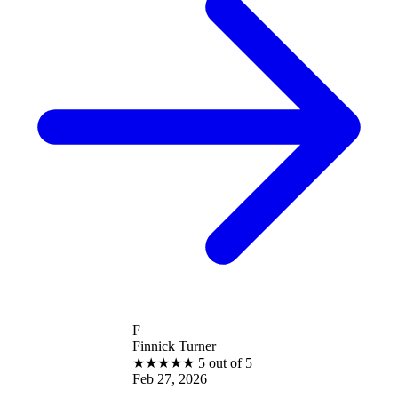
F
Finnick Turner
★
★
★
★
★
5 out of 5
Feb 27, 2026