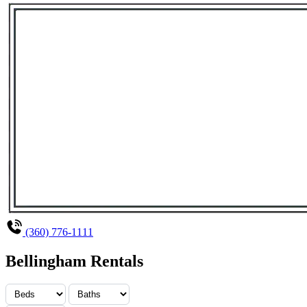
(360) 776-1111
Bellingham Rentals