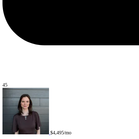
45
$4,495/mo