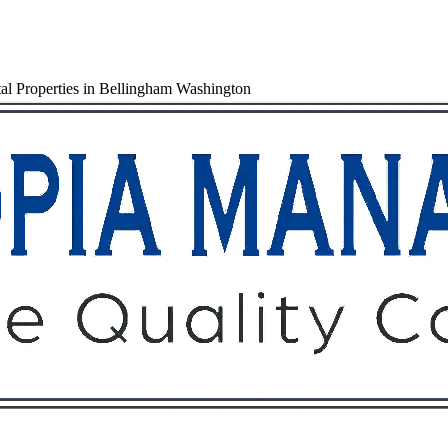
al Properties in Bellingham Washington
Owners
Tenants
O