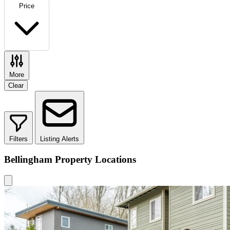
Price
More
Clear
Filters
Listing Alerts
Bellingham Property Locations