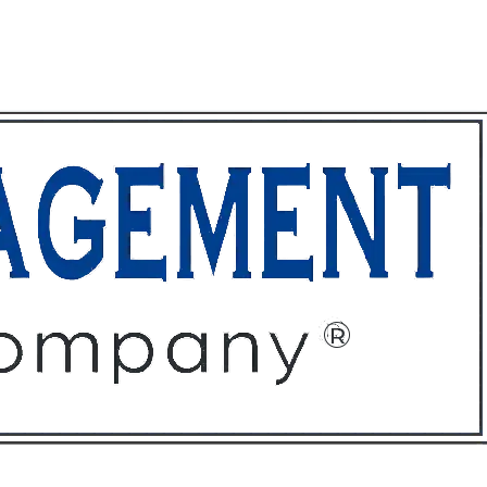
ffices
About
Contact