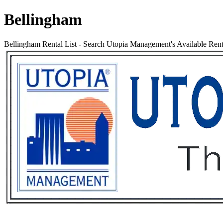
Bellingham
Bellingham Rental List
-
Search Utopia Management's Available Rent
Services
Rental List