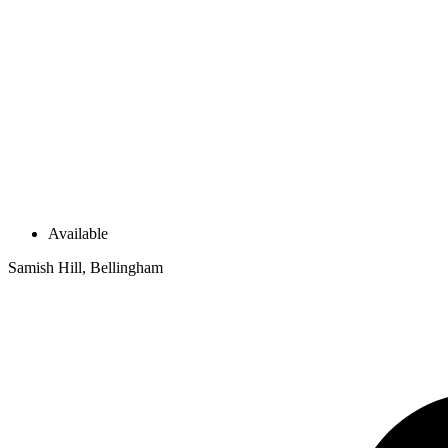
Available
Samish Hill, Bellingham