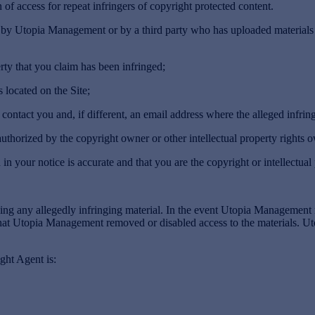
 of access for repeat infringers of copyright protected content.
ed by Utopia Management or by a third party who has uploaded materials 
ty that you claim has been infringed;
 located on the Site;
tact you and, if different, an email address where the alleged infring
uthorized by the copyright owner or other intellectual property rights ow
 your notice is accurate and that you are the copyright or intellectual
g any allegedly infringing material. In the event Utopia Management 
 that Utopia Management removed or disabled access to the materials. 
ht Agent is: