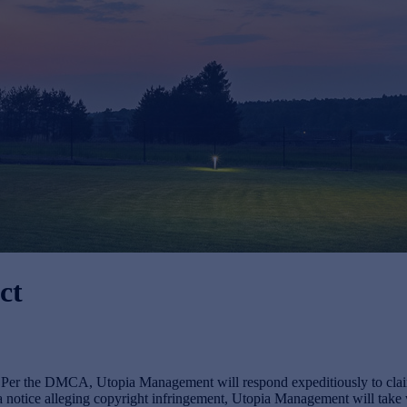
ct
s. Per the DMCA, Utopia Management will respond expeditiously to claim
otice alleging copyright infringement, Utopia Management will take wha