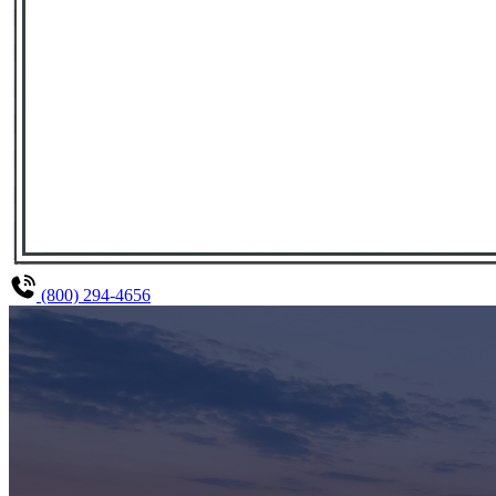
(800) 294-4656