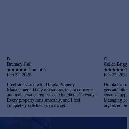
C
Hall
Cullen Briggs
★
5 out of 5
★
★
★
★
★
5 out of 5
2026
Feb 27, 2026
ress-free with Utopia Property
Utopia Property Managemen
nt. Daily operations, tenant concerns,
gets attention. I maintained
enance requests are handled efficiently.
tenants happy, and handled
perty runs smoothly, and I feel
Managing properties becam
y satisfied as an owner.
organized, and gratifying.