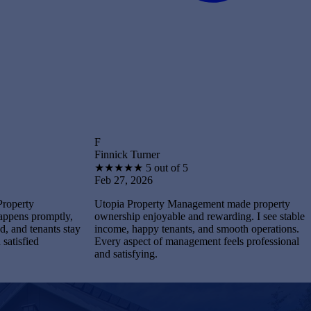
F
B
Finnick Turner
Brantley 
★
★
★
★
★
5 out of 5
★
★
★
★
Feb 27, 2026
Feb 27, 
Utopia Property Management made property
I feel st
tly,
ownership enjoyable and rewarding. I see stable
Manageme
s stay
income, happy tenants, and smooth operations.
and maint
Every aspect of management feels professional
Every pro
and satisfying.
completel