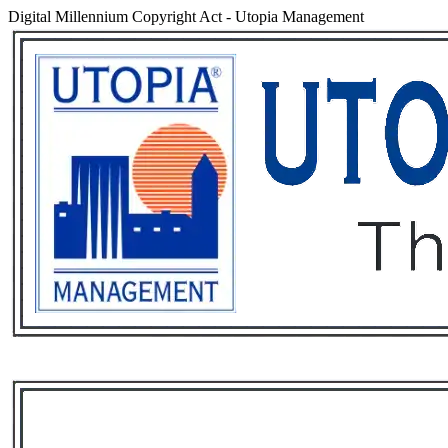
Digital Millennium Copyright Act
-
Utopia Management
Services
Rental List