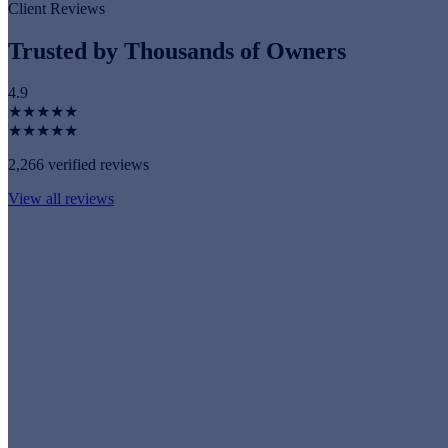
Client Reviews
Trusted by Thousands of Owners
4.9
★★★★★
★★★★★
2,266 verified reviews
View all reviews