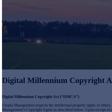
Digital Millennium Copyright A
Digital Millennium Copyright Act (“DMCA”)
Utopia Management respects the intellectual property rights of other
Management’s Copyright Agent as described below. Upon receipt of a n