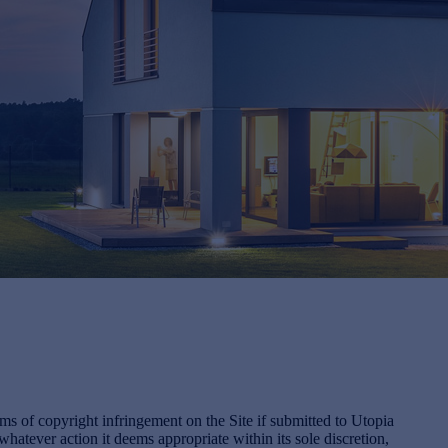
s of copyright infringement on the Site if submitted to Utopia
tever action it deems appropriate within its sole discretion,