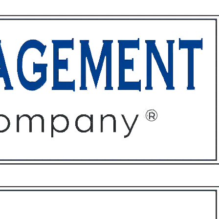
ffices
About
Contact