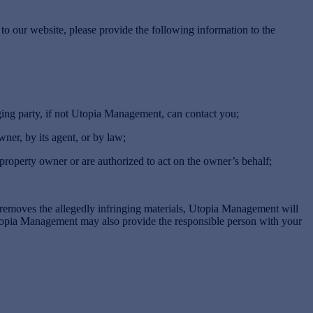
to our website, please provide the following information to the
ing party, if not Utopia Management, can contact you;
ner, by its agent, or by law;
 property owner or are authorized to act on the owner’s behalf;
removes the allegedly infringing materials, Utopia Management will
Utopia Management may also provide the responsible person with your