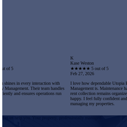
K
Kase Weston
★
★
★
★
★
5 out of 5
Feb 27, 2026
very interaction with
I love how dependable Utopia Property
nt. Their team handles
Management is. Maintenance happens promp
ensures operations run
rent collection remains organized, and tenant
happy. I feel fully confident and satisfied
managing my properties.
Let us help you. Your property, professionally managed.