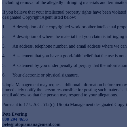
including removal of the allegedly infringing materials and termination
If you believe that your intellectual property rights have been violat
designated Copyright Agent listed below:
1. A description of the copyrighted work or other intellectual proper
2. A description of where the material that you claim is infringing is
3. An address, telephone number, and email address where we can con
4. A statement that you have a good-faith belief that the use is not a
5. A statement by you under penalty of perjury that the information in
6. Your electronic or physical signature.
Utopia Management may request additional information before removin
immediately notify the person responsible for posting such materials
email address so that the person may respond to your allegations.
Pursuant to 17 U.S.C. 512(c). Utopia Management designated Copyrig
Pete Evering
800-294-4656
pete@utopiamanagement.com