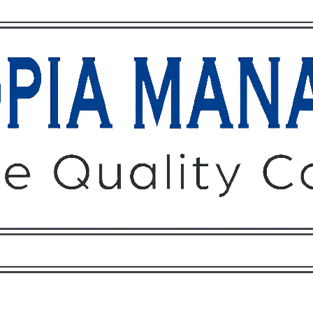
Owners
Tenants
O