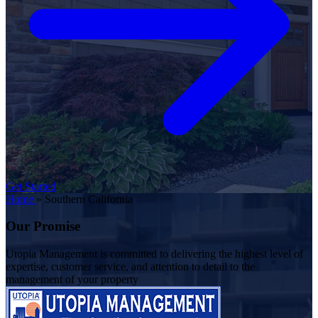
Get Started
Home
»
Southern California
Our Promise
Utopia Management is committed to delivering the highest level of
expertise, customer service, and attention to detail to the
management of your property