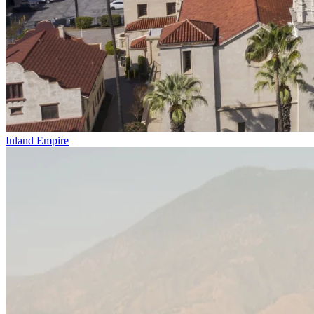
Inland Empire