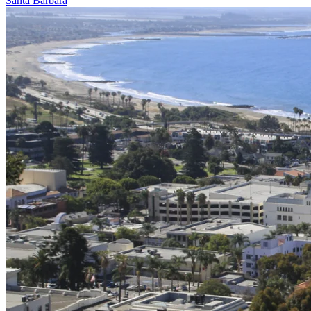
Santa Barbara