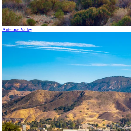
Antelope Valley