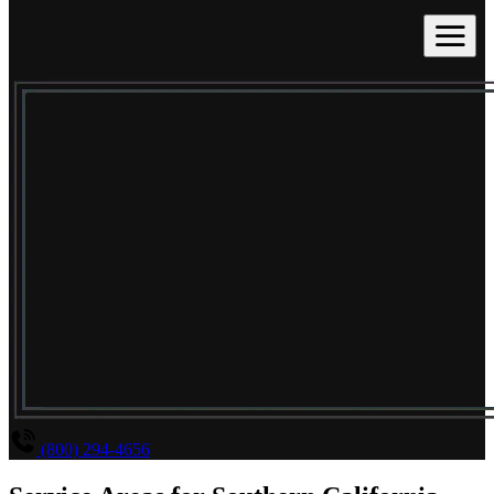
(800) 294-4656