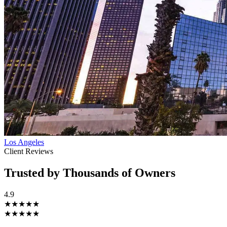
Los Angeles
Client Reviews
Trusted by Thousands of Owners
4.9
★★★★★
★★★★★