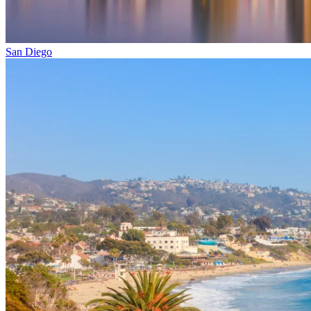
San Diego