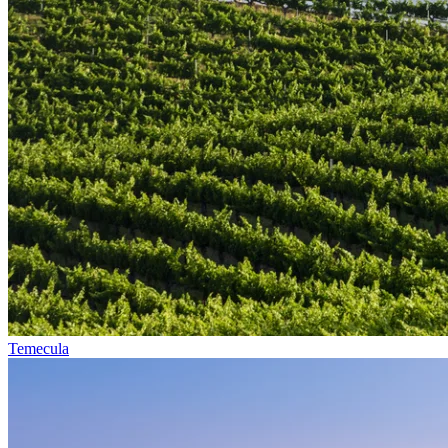
Temecula