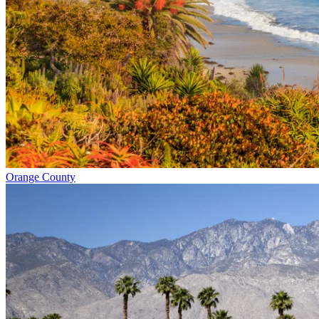
Orange County