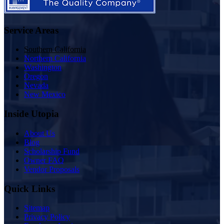
Service Areas
Southern California
Northern California
Washington
Oregon
Nevada
New Mexico
Inside Utopia
About Us
Blog
Scholarship Fund
Owner FAQ
Vendor Proposals
Quick Links
Sitemap
Privacy Policy