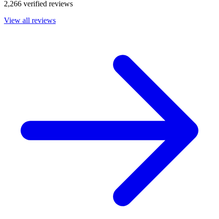
2,266 verified reviews
View all reviews