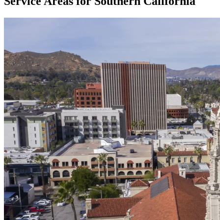
Service Areas for
Southern California