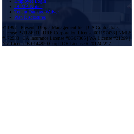
Employee Login
DCMA Notice
Tenant Damage Waiver
Plan Disclosures
© 1997 - Present | Utopia Management Inc. | CA Contractor's
License B-1124931 | DRE Corporation License #01197438 | NMLS
#172533 | CA Insurance License #0G07305 | WA License #21299 |
NV License B.0144820.Corp | OR License # 201242257