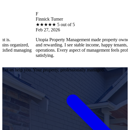
F
B
Finnick Turner
B
★
★
★
★
★
5 out of 5
Feb 27, 2026
F
Utopia Property Management made property ownership enjoyable
I 
and rewarding. I see stable income, happy tenants, and smooth
op
operations. Every aspect of management feels professional and
ef
satisfying.
sa
Let us help you. Your property, professionally managed.