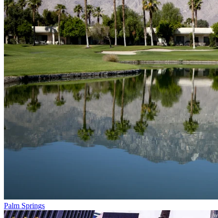
Palm Springs