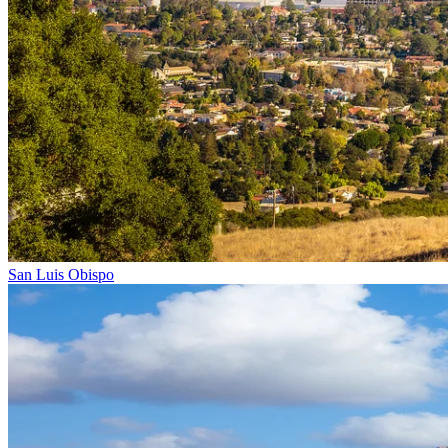
San Luis Obispo