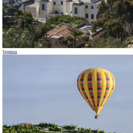
Ventura