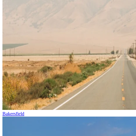
Bakersfield