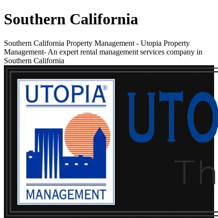
Southern California
Southern California Property Management
-
Utopia Property
Management- An expert rental management services company in
Southern California