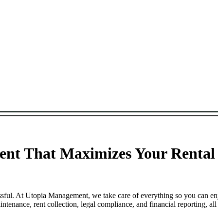
nt That Maximizes Your Rental 
ssful. At Utopia Management, we take care of everything so you can en
enance, rent collection, legal compliance, and financial reporting, al