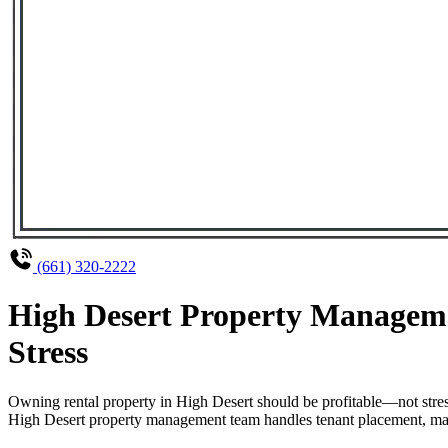
(661) 320-2222
High Desert Property Manageme
Stress
Owning rental property in High Desert should be profitable—not stre
High Desert property management team handles tenant placement, maint