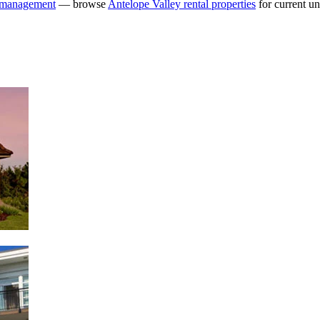
y management
— browse
Antelope Valley rental properties
for current uni