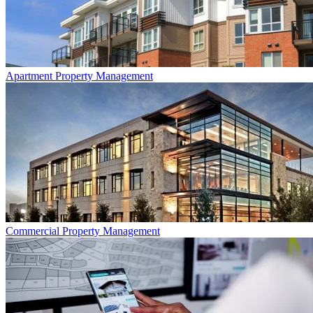
Apartment
Property Management
Commercial
Property Management