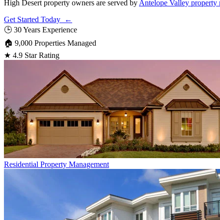
High Desert property owners are served by
Antelope Valley propert
Get Started Today ←
🕒
30 Years Experience
🏠
9,000 Properties Managed
★
4.9 Star Rating
Residential
Property Management