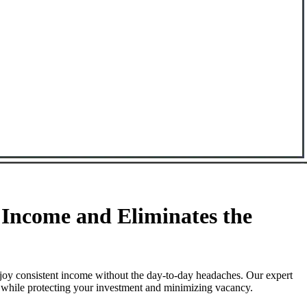
Income and Eliminates the
joy consistent income without the day-to-day headaches. Our expert
l while protecting your investment and minimizing vacancy.