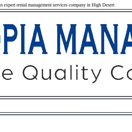
 expert rental management services company in High Desert
Owners
Tenants
O