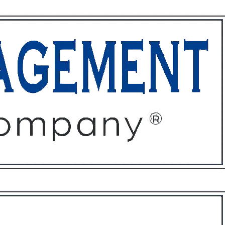
ffices
About
Contact