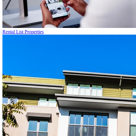
Rental List
Properties