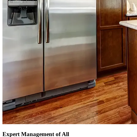
Expert Management of All