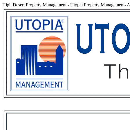
High Desert Property Management
-
Utopia Property Management- An
Services
Rental List