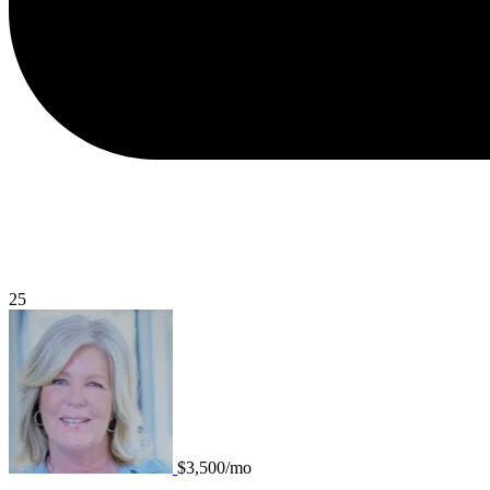
25
$3,500/mo