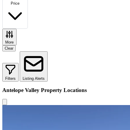
Price
More
Clear
Filters
Listing Alerts
Antelope Valley Property Locations