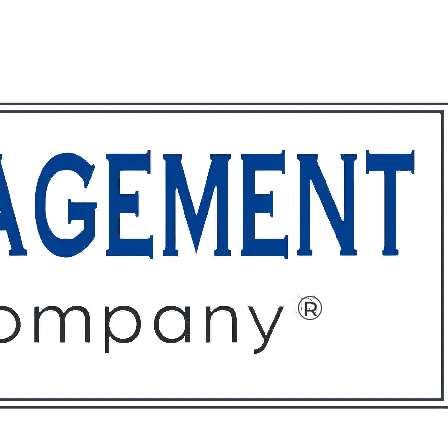
ffices
About
Contact