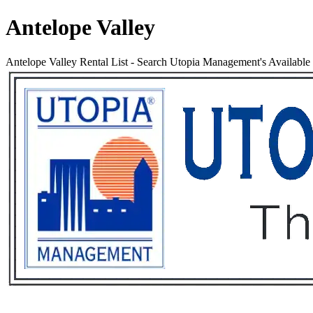
Antelope Valley
Antelope Valley Rental List
-
Search Utopia Management's Available R
Services
Rental List