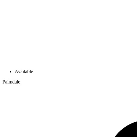
Available
Palmdale