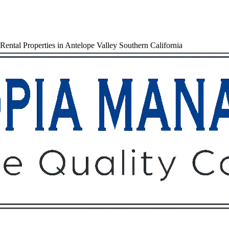
ental Properties in Antelope Valley Southern California
Owners
Tenants
O