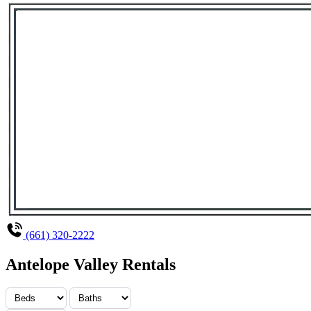
(661) 320-2222
Antelope Valley Rentals