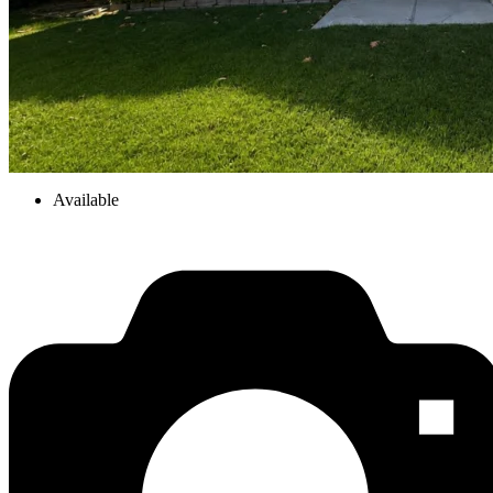
Available