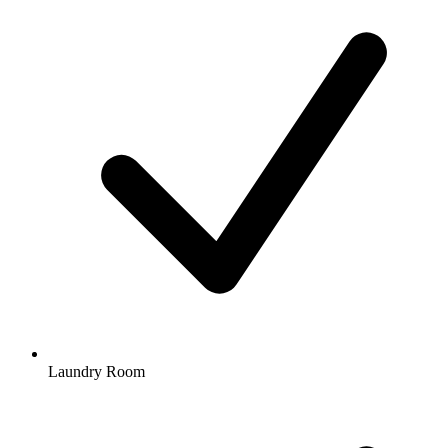
Laundry Room