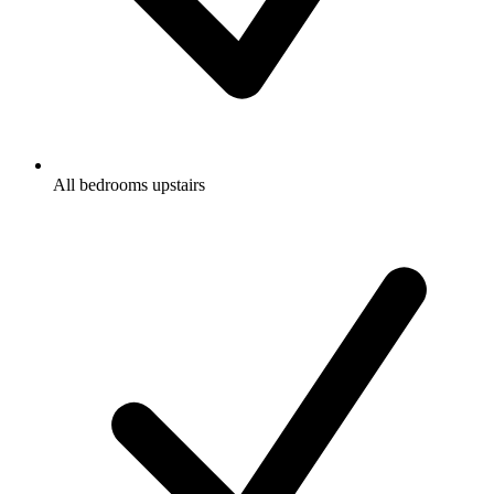
All bedrooms upstairs