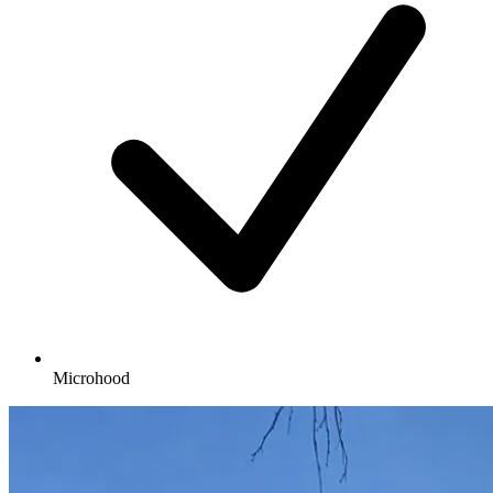
Microhood