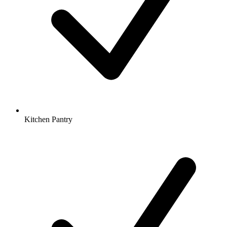
Kitchen Pantry