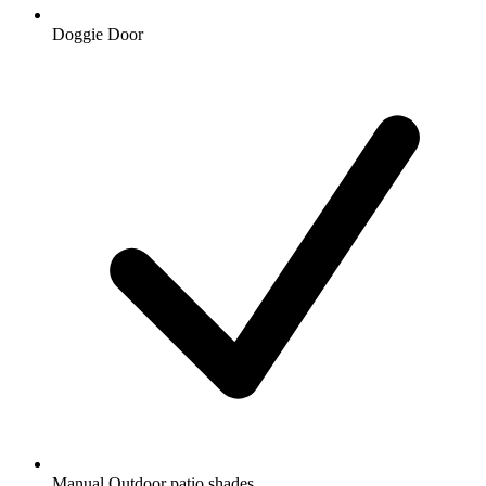
Doggie Door
Manual Outdoor patio shades