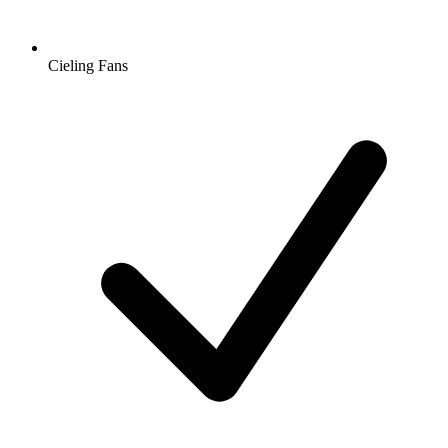
Cieling Fans