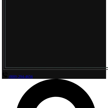
(800) 294-4656