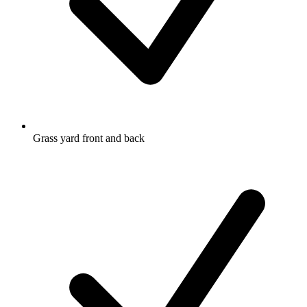
Grass yard front and back