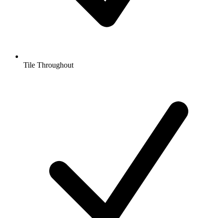
Tile Throughout