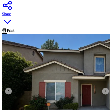
Share
Print