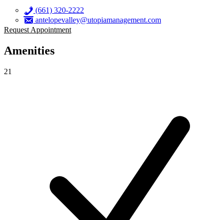
(661) 320-2222
antelopevalley@utopiamanagement.com
Request Appointment
Amenities
21