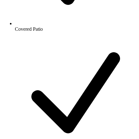
Covered Patio