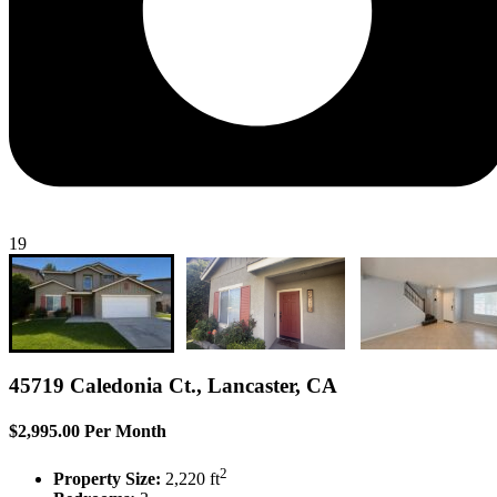
19
45719 Caledonia Ct., Lancaster, CA
$2,995.00 Per Month
2
Property Size:
2,220 ft