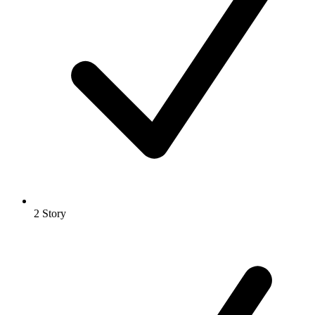
2 Story