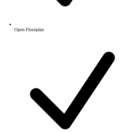
Open Floorplan