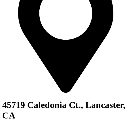
45719 Caledonia Ct., Lancaster,
CA