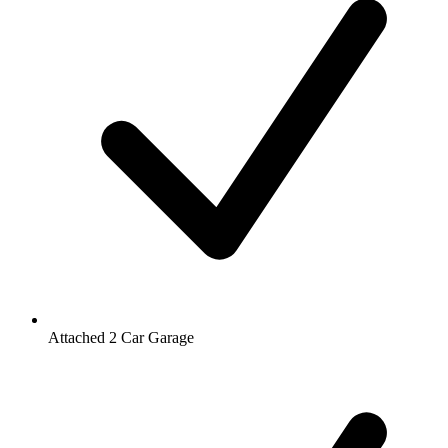
Attached 2 Car Garage