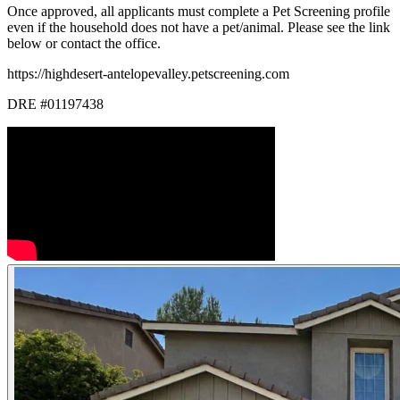
Once approved, all applicants must complete a Pet Screening profile
even if the household does not have a pet/animal. Please see the link
below or contact the office.
https://highdesert-antelopevalley.petscreening.com
DRE #01197438