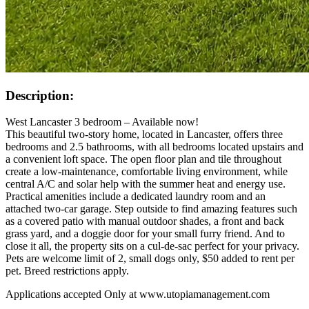
Description:
West Lancaster 3 bedroom – Available now!
This beautiful two-story home, located in Lancaster, offers three
bedrooms and 2.5 bathrooms, with all bedrooms located upstairs and
a convenient loft space. The open floor plan and tile throughout
create a low-maintenance, comfortable living environment, while
central A/C and solar help with the summer heat and energy use.
Practical amenities include a dedicated laundry room and an
attached two-car garage. Step outside to find amazing features such
as a covered patio with manual outdoor shades, a front and back
grass yard, and a doggie door for your small furry friend. And to
close it all, the property sits on a cul-de-sac perfect for your privacy.
Pets are welcome limit of 2, small dogs only, $50 added to rent per
pet. Breed restrictions apply.
Applications accepted Only at www.utopiamanagement.com