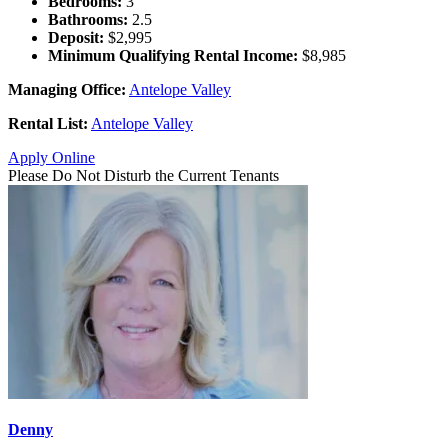
Bedrooms:
3
Bathrooms:
2.5
Deposit:
$2,995
Minimum Qualifying Rental Income:
$8,985
Managing Office:
Antelope Valley
Rental List:
Antelope Valley
Apply Online
Please Do Not Disturb the Current Tenants
Denny