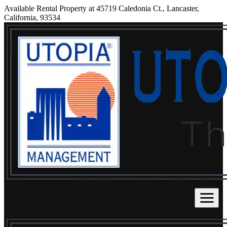
Available Rental Property at 45719 Caledonia Ct., Lancaster,
California, 93534