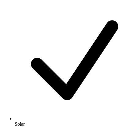
Solar