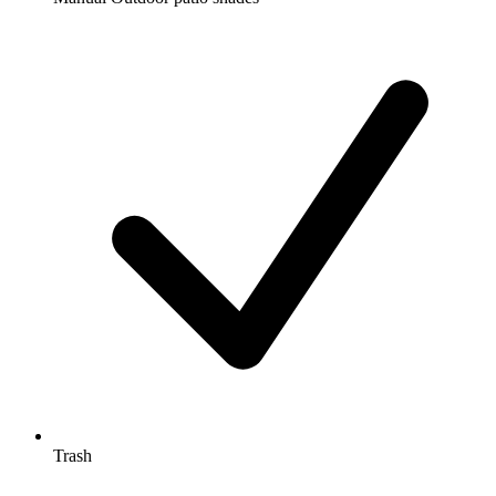
Trash