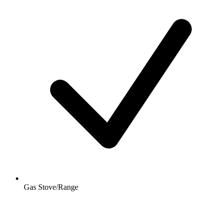
Gas Stove/Range