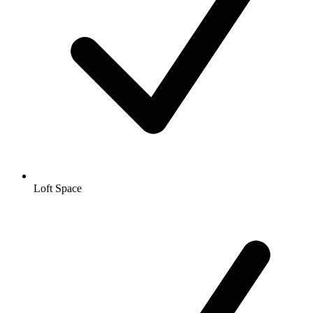
Loft Space