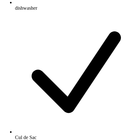
dishwasher
Cul de Sac