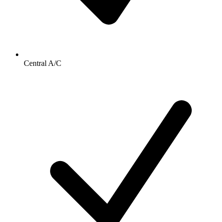
Central A/C