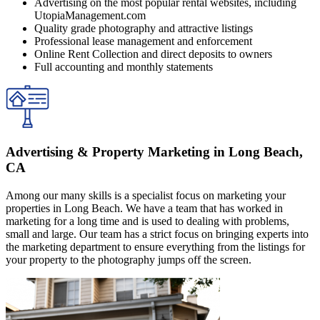
Advertising on the most popular rental websites, including
UtopiaManagement.com
Quality grade photography and attractive listings
Professional lease management and enforcement
Online Rent Collection and direct deposits to owners
Full accounting and monthly statements
Advertising & Property Marketing in Long Beach,
CA
Among our many skills is a specialist focus on marketing your
properties in Long Beach. We have a team that has worked in
marketing for a long time and is used to dealing with problems,
small and large. Our team has a strict focus on bringing experts into
the marketing department to ensure everything from the listings for
your property to the photography jumps off the screen.