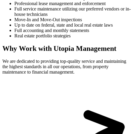
Professional lease management and enforcement
Full service maintenance utilizing our preferred vendors or in-
house technicians
Move-In and Move-Out inspections
Up to date on federal, state and local real estate laws
Full accounting and monthly statements
Real estate portfolio strategies
Why Work with Utopia Management
We are dedicated to providing top-quality service and maintaining
the highest standards in all our operations, from property
maintenance to financial management.