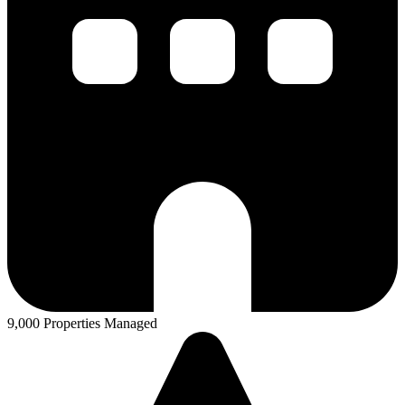
9,000 Properties Managed