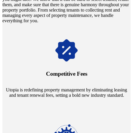
them, and make sure that there is genuine harmony throughout your
property portfolio. From selecting tenants to collecting rent and
managing every aspect of property maintenance, we handle
everything for you.
Navigate the changing economic landscapes with Utopia's
innovative tenant rental agreements. Envision a 5% rental growth
annually and enjoy mutual flexibility during property sales, securing
Competitive Fees
your investment goals without a hitch.
Utopia is redefining property management by eliminating leasing
and tenant renewal fees, setting a bold new industry standard.