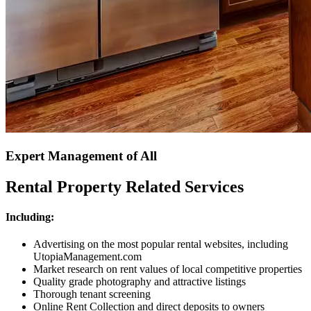
Expert Management of All
Rental Property Related Services
Including:
Advertising on the most popular rental websites, including
UtopiaManagement.com
Market research on rent values of local competitive properties
Quality grade photography and attractive listings
Thorough tenant screening
Online Rent Collection and direct deposits to owners