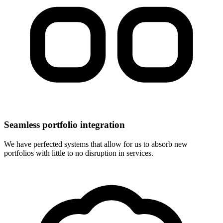
Seamless portfolio integration
We have perfected systems that allow for us to absorb new
portfolios with little to no disruption in services.