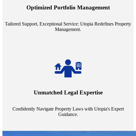
staffing model is meticulously designed to support a manageable
Optimized Portfolio Management
portfolio size, ensuring personalized attention and unparalleled
service quality from our Property Managers (PMs).
Tailored Support, Exceptional Service: Utopia Redefines Property
Management.
Navigate the complex landscape of property laws with confidence.
Utopia's proficient legal support across regions guarantees you're
Unmatched Legal Expertise
always a step ahead, safeguarding your assets with expert guidance.
Confidently Navigate Property Laws with Utopia's Expert
Guidance.