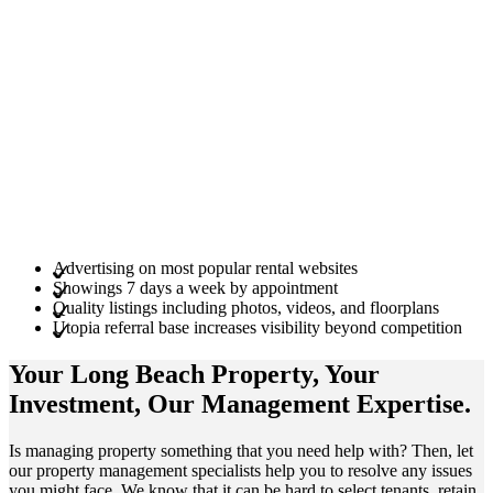
Advertising on most popular rental websites
Showings 7 days a week by appointment
Quality listings including photos, videos, and floorplans
Utopia referral base increases visibility beyond competition
Your Long Beach
Property
, Your
Investment
, Our Management
Expertise
.
Is managing property something that you need help with? Then, let
our property management specialists help you to resolve any issues
you might face. We know that it can be hard to select tenants, retain