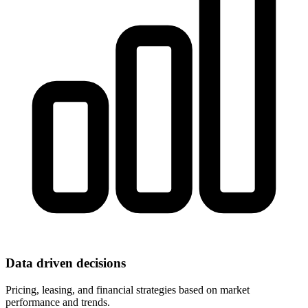
Data driven decisions
Pricing, leasing, and financial strategies based on market
performance and trends.