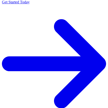
Get Started Today