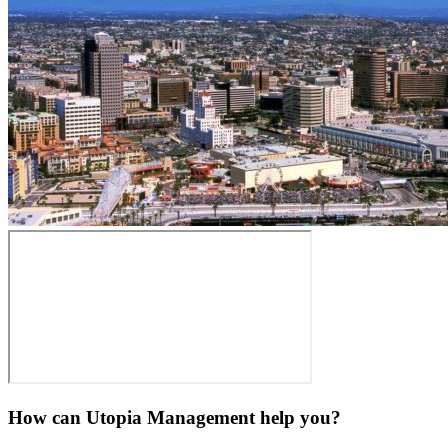
How can Utopia Management
help you?