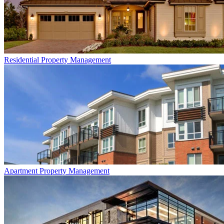
Residential
Property Management
Apartment
Property Management