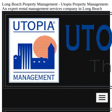
Long Beach Property Management
-
Utopia Property Management-
An expert rental management services company in Long Beach