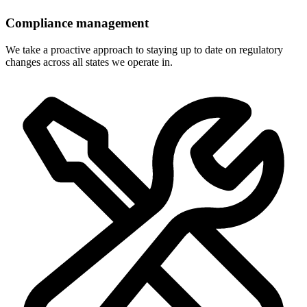
Compliance management
We take a proactive approach to staying up to date on regulatory
changes across all states we operate in.