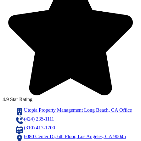
4.9 Star Rating
Utopia Property Management Long Beach, CA Office
(424) 235-1111
(310) 417-1700
6080 Center Dr, 6th Floor, Los Angeles, CA 90045