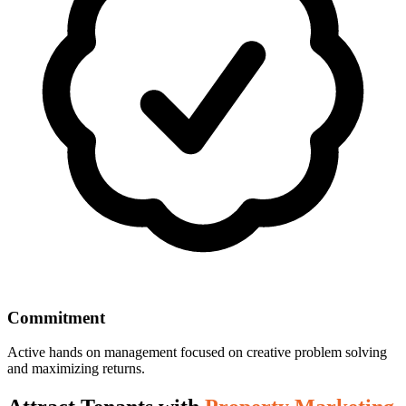
Commitment
Active hands on management focused on creative problem solving
and maximizing returns.