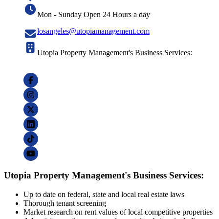
Mon - Sunday Open 24 Hours a day
losangeles@utopiamanagement.com
Utopia Property Management's Business Services:
Utopia Property Management's Business Services:
Up to date on federal, state and local real estate laws
Thorough tenant screening
Market research on rent values of local competitive properties