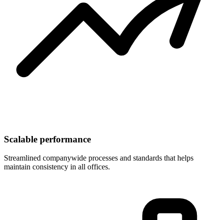
Scalable performance
Streamlined companywide processes and standards that helps
maintain consistency in all offices.