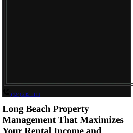
(424) 235-1111
Long Beach Property
Management That Maximizes
Your Rental Income and