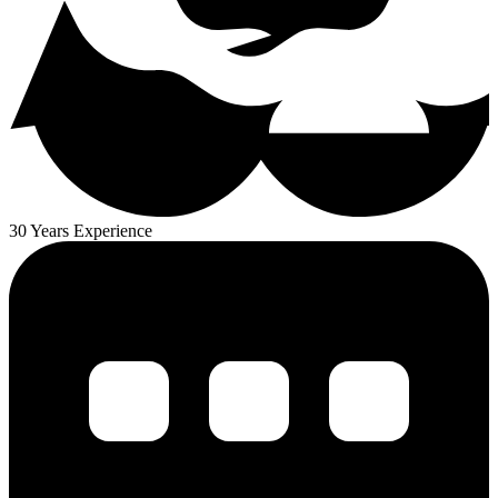
30 Years Experience