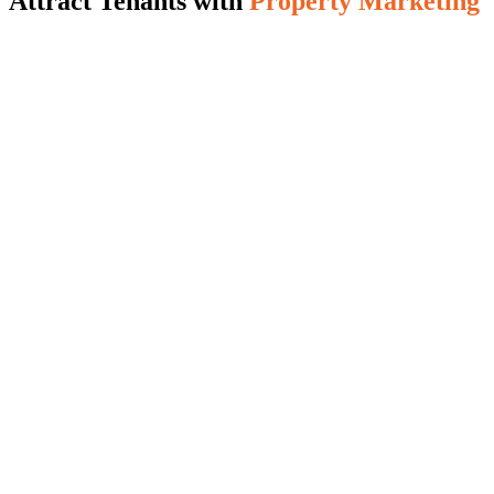
Attract Tenants with
Property Marketing