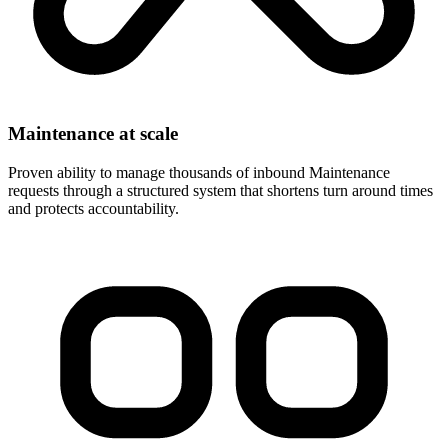
Maintenance at scale
Proven ability to manage thousands of inbound Maintenance
requests through a structured system that shortens turn around times
and protects accountability.