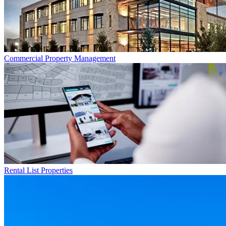
Commercial
Property Management
Rental List
Properties