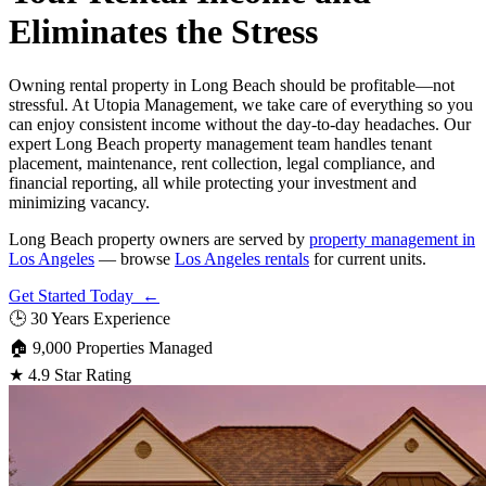
Eliminates the Stress
Owning rental property in Long Beach should be profitable—not
stressful. At Utopia Management, we take care of everything so you
can enjoy consistent income without the day-to-day headaches. Our
expert Long Beach property management team handles tenant
placement, maintenance, rent collection, legal compliance, and
financial reporting, all while protecting your investment and
minimizing vacancy.
Long Beach property owners are served by
property management in
Los Angeles
— browse
Los Angeles rentals
for current units.
Get Started Today ←
🕒
30 Years Experience
🏠
9,000 Properties Managed
★
4.9 Star Rating