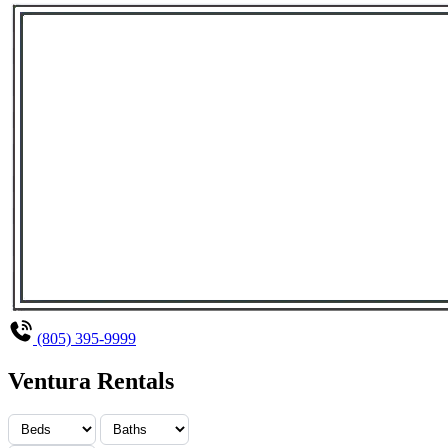
(805) 395-9999
Ventura Rentals