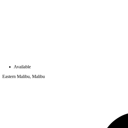
Available
Eastern Malibu, Malibu