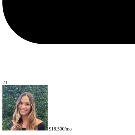
23
$16,500/mo