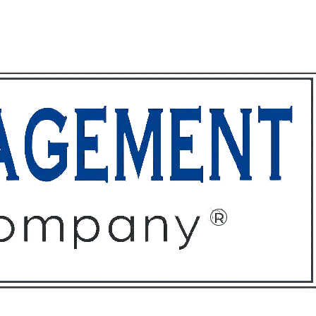
ffices
About
Contact