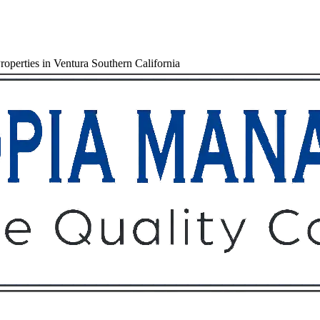
operties in Ventura Southern California
Owners
Tenants
O