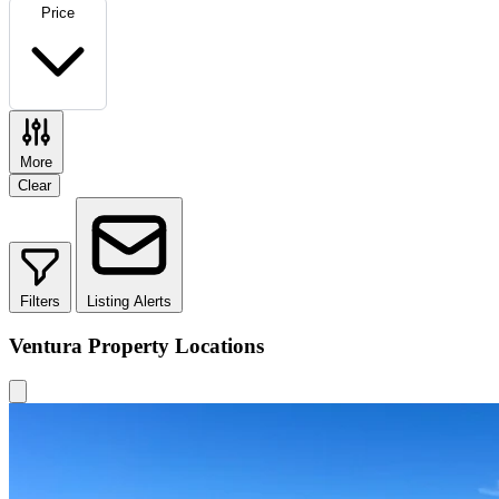
Price
More
Clear
Filters
Listing Alerts
Ventura Property Locations