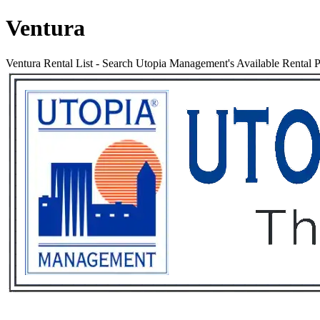
Ventura
Ventura Rental List
-
Search Utopia Management's Available Rental Pr
Services
Rental List