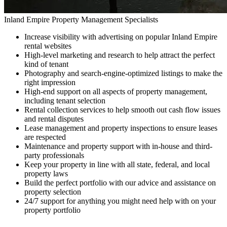
Inland Empire Property Management Specialists
Increase visibility with advertising on popular Inland Empire
rental websites
High-level marketing and research to help attract the perfect
kind of tenant
Photography and search-engine-optimized listings to make the
right impression
High-end support on all aspects of property management,
including tenant selection
Rental collection services to help smooth out cash flow issues
and rental disputes
Lease management and property inspections to ensure leases
are respected
Maintenance and property support with in-house and third-
party professionals
Keep your property in line with all state, federal, and local
property laws
Build the perfect portfolio with our advice and assistance on
property selection
24/7 support for anything you might need help with on your
property portfolio