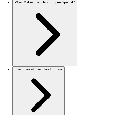
What Makes the Inland Empire Special?
The Cities of The Inland Empire