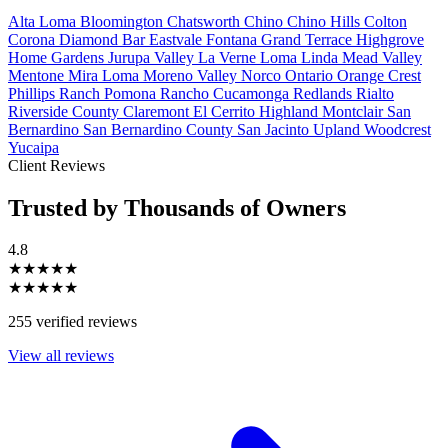
Alta Loma
Bloomington
Chatsworth
Chino
Chino Hills
Colton
Corona
Diamond Bar
Eastvale
Fontana
Grand Terrace
Highgrove
Home Gardens
Jurupa Valley
La Verne
Loma Linda
Mead Valley
Mentone
Mira Loma
Moreno Valley
Norco
Ontario
Orange Crest
Phillips Ranch
Pomona
Rancho Cucamonga
Redlands
Rialto
Riverside County
Claremont
El Cerrito
Highland
Montclair
San
Bernardino
San Bernardino County
San Jacinto
Upland
Woodcrest
Yucaipa
Client Reviews
Trusted by Thousands of Owners
4.8
★★★★★
★★★★★
255 verified reviews
View all reviews