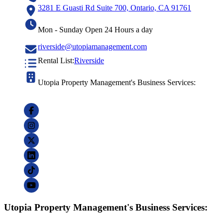
3281 E Guasti Rd Suite 700, Ontario, CA 91761
Mon - Sunday Open 24 Hours a day
riverside@utopiamanagement.com
Rental List:
Riverside
Utopia Property Management's Business Services:
Utopia Property Management's Business Services: