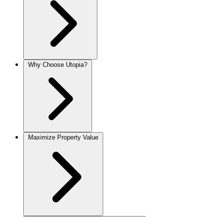
Why Choose Utopia?
Maximize Property Value