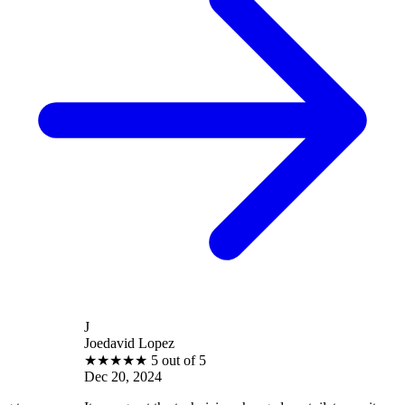
J
Joedavid Lopez
★
★
★
★
★
5 out of 5
Dec 20, 2024