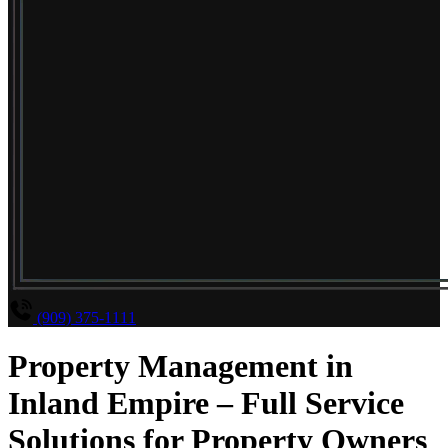
(909) 375-1111
Property Management in
Inland Empire – Full Service
Solutions for Property Owners