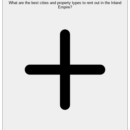
What are the best cities and property types to rent out in the Inland
Empire?