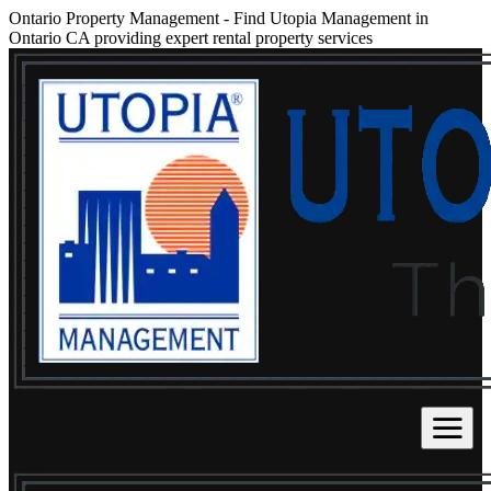
Ontario Property Management
-
Find Utopia Management in
Ontario CA providing expert rental property services