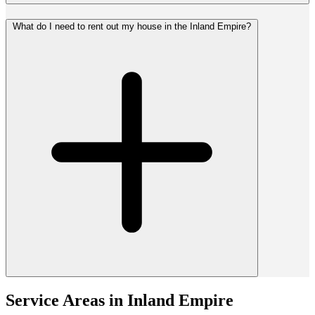
What do I need to rent out my house in the Inland Empire?
Service Areas in
Inland Empire