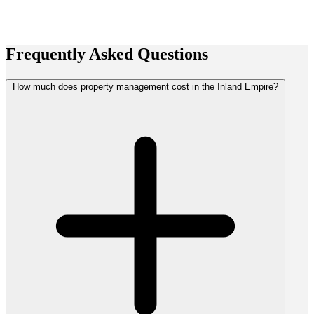
Frequently Asked
Questions
How much does property management cost in the Inland Empire?