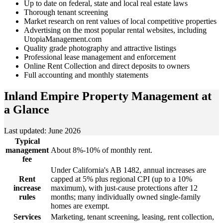
Up to date on federal, state and local real estate laws
Thorough tenant screening
Market research on rent values of local competitive properties
Advertising on the most popular rental websites, including
UtopiaManagement.com
Quality grade photography and attractive listings
Professional lease management and enforcement
Online Rent Collection and direct deposits to owners
Full accounting and monthly statements
Inland Empire Property Management
at
a Glance
Last updated: June 2026
Typical
management
About 8%-10% of monthly rent.
fee
Under California's AB 1482, annual increases are
Rent
capped at 5% plus regional CPI (up to a 10%
increase
maximum), with just-cause protections after 12
rules
months; many individually owned single-family
homes are exempt.
Services
Marketing, tenant screening, leasing, rent collection,