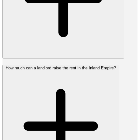
How much can a landlord raise the rent in the Inland Empire?