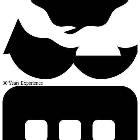
30 Years Experience