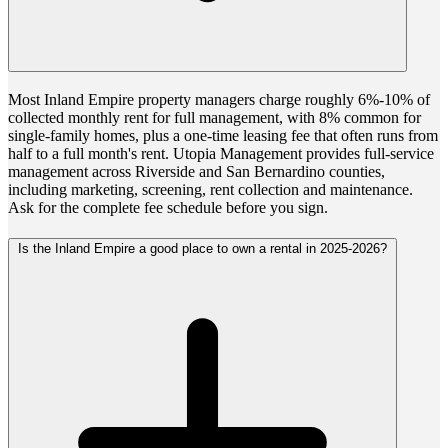
Most Inland Empire property managers charge roughly 6%-10% of
collected monthly rent for full management, with 8% common for
single-family homes, plus a one-time leasing fee that often runs from
half to a full month's rent. Utopia Management provides full-service
management across Riverside and San Bernardino counties,
including marketing, screening, rent collection and maintenance.
Ask for the complete fee schedule before you sign.
Is the Inland Empire a good place to own a rental in 2025-2026?