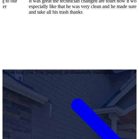
It was great the technician changed are toilet now it works great I
especially like that he was very clean and he made sure to pick up
and take all his trash thanks
Let us help you. Your property, professionally managed.