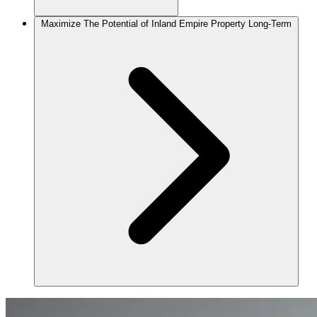
Maximize The Potential of Inland Empire Property Long-Term