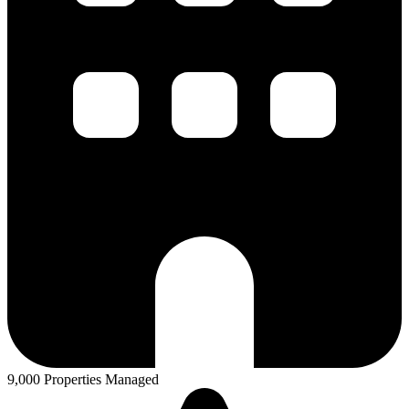
9,000 Properties Managed