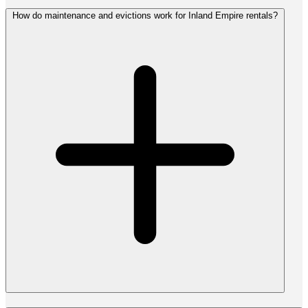
How do maintenance and evictions work for Inland Empire rentals?