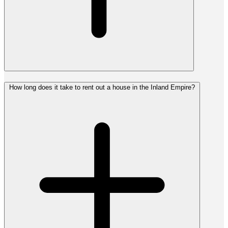
How long does it take to rent out a house in the Inland Empire?