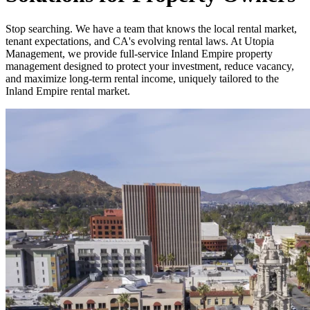
Stop searching. We have a team that knows the local rental market,
tenant expectations, and CA's evolving rental laws. At Utopia
Management, we provide full-service Inland Empire property
management designed to protect your investment, reduce vacancy,
and maximize long-term rental income, uniquely tailored to the
Inland Empire rental market.