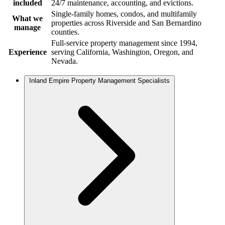
included
24/7 maintenance, accounting, and evictions.
Single-family homes, condos, and multifamily
What we
properties across Riverside and San Bernardino
manage
counties.
Full-service property management since 1994,
Experience
serving California, Washington, Oregon, and
Nevada.
Inland Empire Property Management Specialists