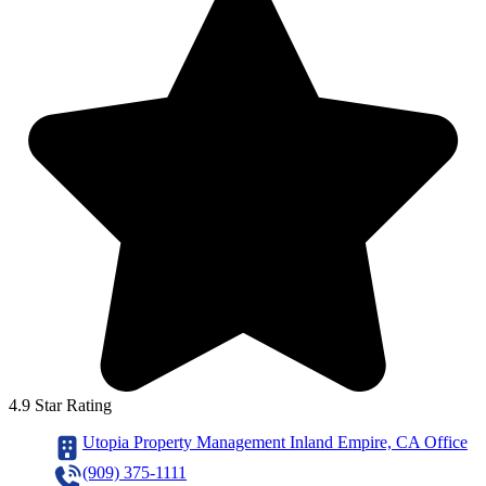
4.9 Star Rating
Utopia Property Management Inland Empire, CA Office
(909) 375-1111