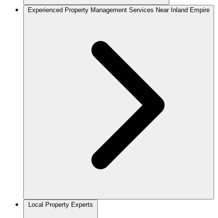
Experienced Property Management Services Near Inland Empire
Local Property Experts