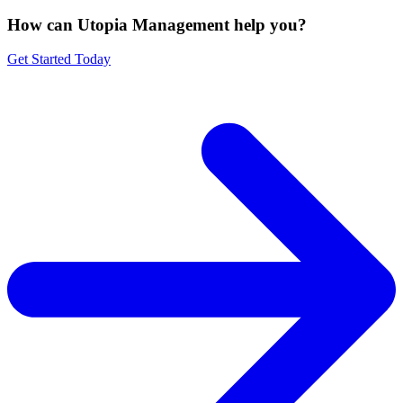
How can Utopia Management
help you?
Get Started Today