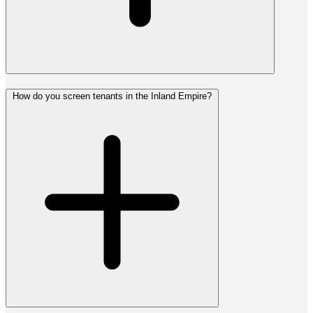
How do you screen tenants in the Inland Empire?