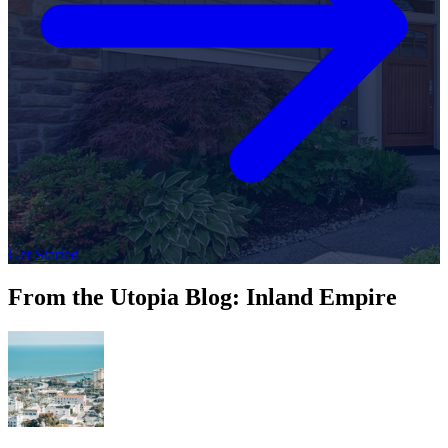
Get Started
From the Utopia Blog: Inland Empire