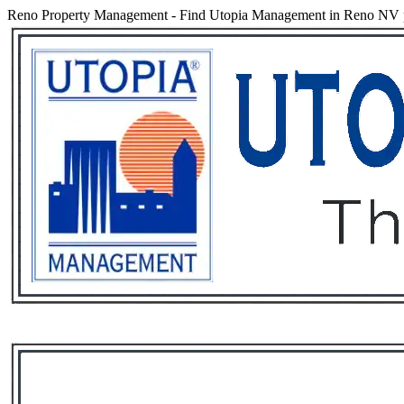
Reno Property Management
-
Find Utopia Management in Reno NV pro
Services
Rental List