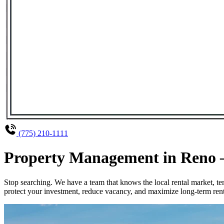
(775) 210-1111
Property Management in Reno – 
Stop searching. We have a team that knows the local rental market, 
protect your investment, reduce vacancy, and maximize long-term renta