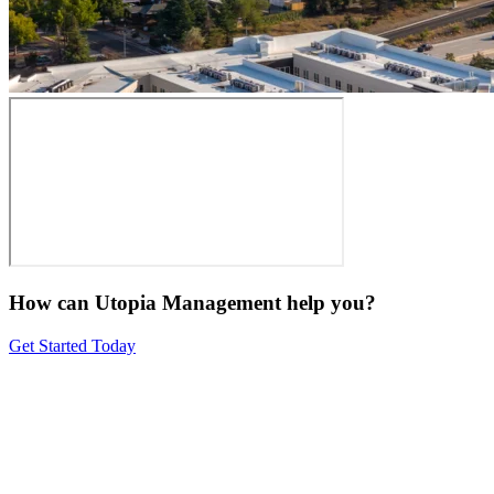
How can Utopia Management
help you?
Get Started Today