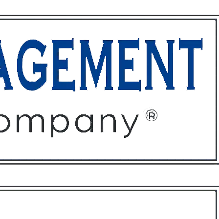
ffices
About
Contact