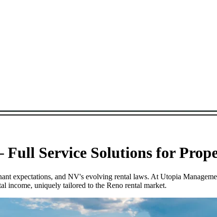
Full Service Solutions for Prop
tenant expectations, and NV's evolving rental laws. At Utopia Managem
l income, uniquely tailored to the Reno rental market.