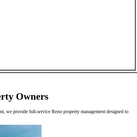
erty Owners
ent, we provide full-service Reno property management designed to