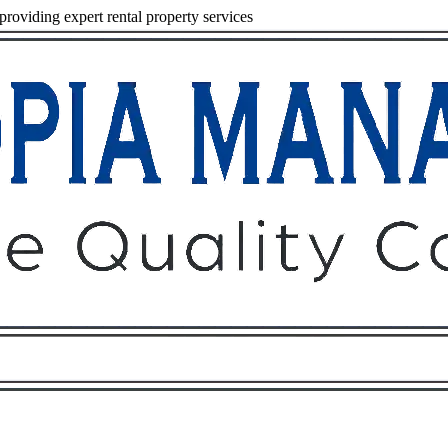
viding expert rental property services
Owners
Tenants
O