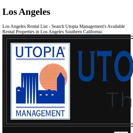
Los Angeles
Los Angeles Rental List
-
Search Utopia Management's Available
Rental Properties in Los Angeles Southern California