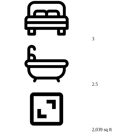
3
2.5
2,039 sq ft