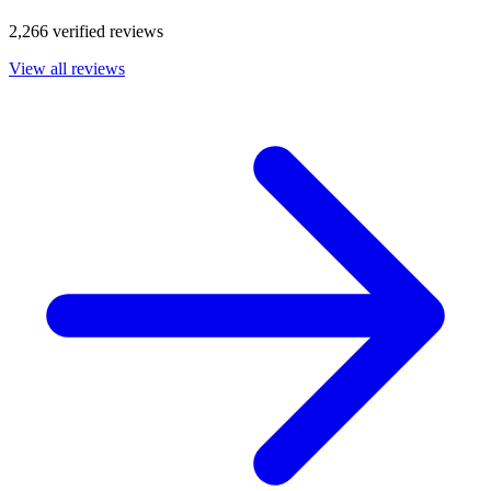
2,266 verified reviews
View all reviews