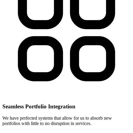
Seamless Portfolio Integration
We have perfected systems that allow for us to absorb new
portfolios with little to no disruption in services.