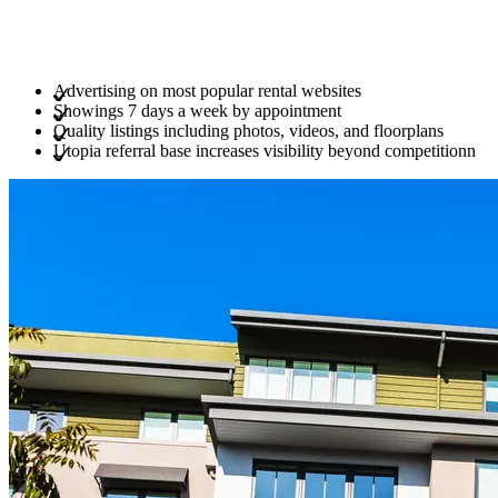
Advertising on most popular rental websites
Showings 7 days a week by appointment
Quality listings including photos, videos, and floorplans
Utopia referral base increases visibility beyond competitionn