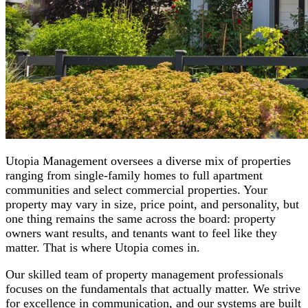
Utopia Management oversees a diverse mix of properties
ranging from single-family homes to full apartment
communities and select commercial properties. Your
property may vary in size, price point, and personality, but
one thing remains the same across the board: property
owners want results, and tenants want to feel like they
matter. That is where Utopia comes in.
Our skilled team of property management professionals
focuses on the fundamentals that actually matter. We strive
for excellence in communication, and our systems are built