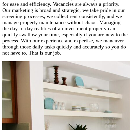
for ease and efficiency. Vacancies are always a priority.
Our marketing is broad and strategic, we take pride in our
screening processes, we collect rent consistently, and we
manage property maintenance without chaos. Managing
the day-to-day realities of an investment property can
quickly swallow your time, especially if you are new to the
process. With our experience and expertise, we maneuver
through those daily tasks quickly and accurately so you do
not have to. That is our job.