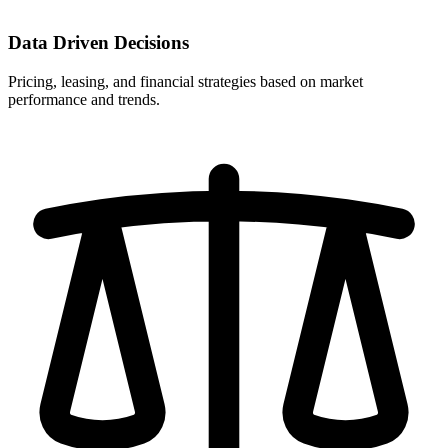
Data Driven Decisions
Pricing, leasing, and financial strategies based on market
performance and trends.