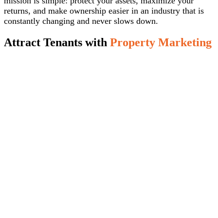
mission is simple: protect your assets, maximize your
returns, and make ownership easier in an industry that is
constantly changing and never slows down.
Attract Tenants with
Property Marketing