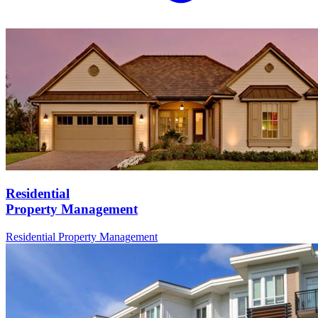
Residential
Property Management
Residential
Property Management