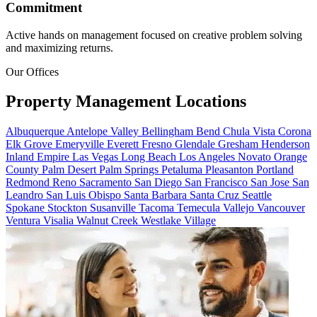
Commitment
Active hands on management focused on creative problem solving
and maximizing returns.
Our Offices
Property Management
Locations
Albuquerque
Antelope Valley
Bellingham
Bend
Chula Vista
Corona
Elk Grove
Emeryville
Everett
Fresno
Glendale
Gresham
Henderson
Inland Empire
Las Vegas
Long Beach
Los Angeles
Novato
Orange
County
Palm Desert
Palm Springs
Petaluma
Pleasanton
Portland
Redmond
Reno
Sacramento
San Diego
San Francisco
San Jose
San
Leandro
San Luis Obispo
Santa Barbara
Santa Cruz
Seattle
Spokane
Stockton
Susanville
Tacoma
Temecula
Vallejo
Vancouver
Ventura
Visalia
Walnut Creek
Westlake Village