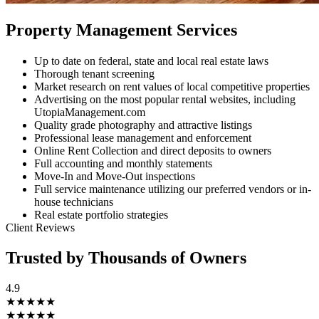
Property Management Services
Up to date on federal, state and local real estate laws
Thorough tenant screening
Market research on rent values of local competitive properties
Advertising on the most popular rental websites, including
UtopiaManagement.com
Quality grade photography and attractive listings
Professional lease management and enforcement
Online Rent Collection and direct deposits to owners
Full accounting and monthly statements
Move-In and Move-Out inspections
Full service maintenance utilizing our preferred vendors or in-
house technicians
Real estate portfolio strategies
Client Reviews
Trusted by Thousands of Owners
4.9
★★★★★
★★★★★