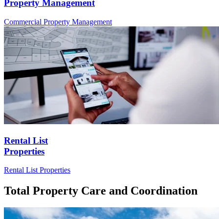
Property Management
Commercial
Property Management
Rental List
Properties
Rental List
Properties
Total Property Care and Coordination