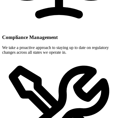
Compliance Management
We take a proactive approach to staying up to date on regulatory
changes across all states we operate in.