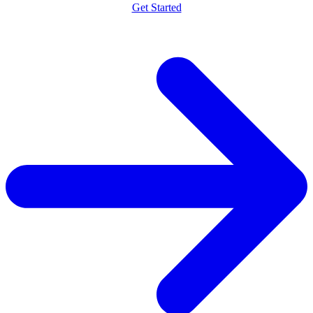
Get Started