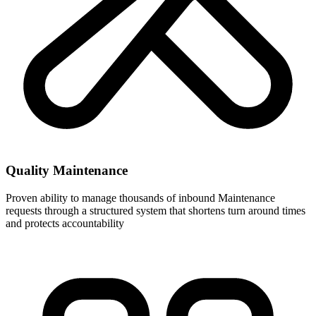
Quality Maintenance
Proven ability to manage thousands of inbound Maintenance
requests through a structured system that shortens turn around times
and protects accountability