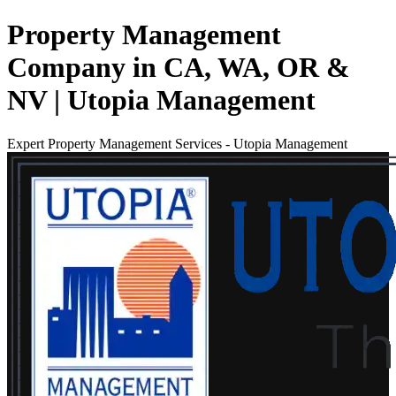
Property Management
Company in CA, WA, OR &
NV | Utopia Management
Expert Property Management Services
-
Utopia Management