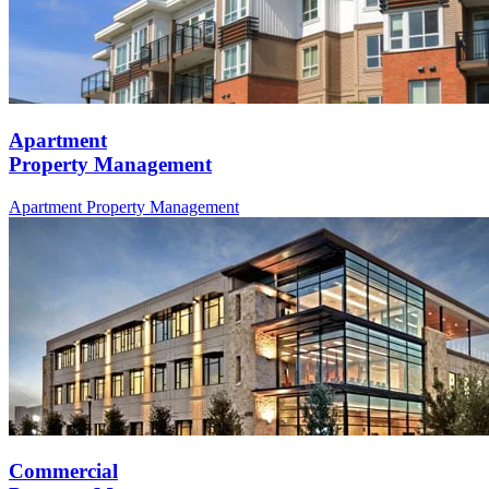
Apartment
Property Management
Apartment
Property Management
Commercial