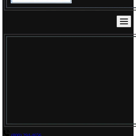
(800) 294-4656