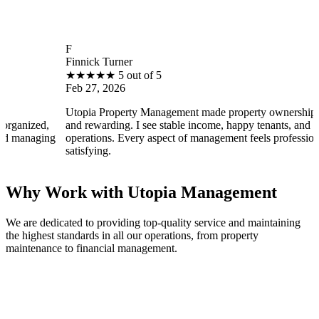
F
Finnick Turner
B
★
★
★
★
★
5 out of 5
Feb 27, 2026
F
Utopia Property Management made property ownership enjoyable
I
and rewarding. I see stable income, happy tenants, and smooth
o
operations. Every aspect of management feels professional and
e
satisfying.
s
Why Work with Utopia Management
We are dedicated to providing top-quality service and maintaining
the highest standards in all our operations, from property
maintenance to financial management.