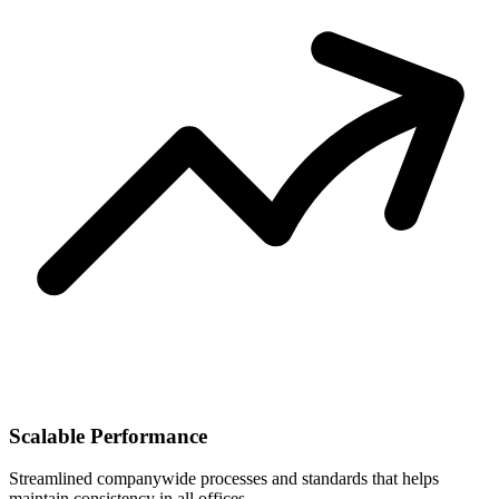
Scalable Performance
Streamlined companywide processes and standards that helps
maintain consistency in all offices.