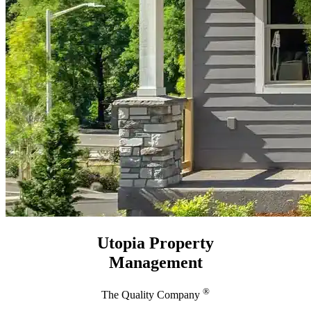
Utopia Property
Management
®
The Quality Company