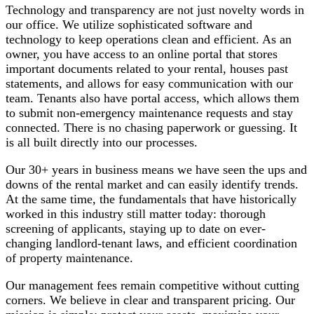
Technology and transparency are not just novelty words in
our office. We utilize sophisticated software and
technology to keep operations clean and efficient. As an
owner, you have access to an online portal that stores
important documents related to your rental, houses past
statements, and allows for easy communication with our
team. Tenants also have portal access, which allows them
to submit non-emergency maintenance requests and stay
connected. There is no chasing paperwork or guessing. It
is all built directly into our processes.
Our 30+ years in business means we have seen the ups and
downs of the rental market and can easily identify trends.
At the same time, the fundamentals that have historically
worked in this industry still matter today: thorough
screening of applicants, staying up to date on ever-
changing landlord-tenant laws, and efficient coordination
of property maintenance.
Our management fees remain competitive without cutting
corners. We believe in clear and transparent pricing. Our