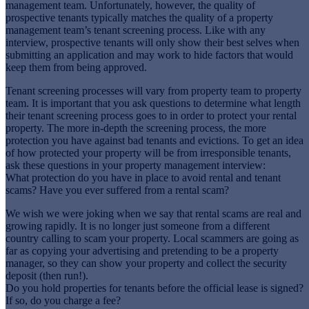
management team. Unfortunately, however, the quality of
prospective tenants typically matches the quality of a property
management team’s tenant screening process. Like with any
interview, prospective tenants will only show their best selves when
submitting an application and may work to hide factors that would
keep them from being approved.
Tenant screening processes will vary from property team to property
team. It is important that you ask questions to determine what length
their tenant screening process goes to in order to protect your rental
property. The more in-depth the screening process, the more
protection you have against bad tenants and evictions. To get an idea
of how protected your property will be from irresponsible tenants,
ask these questions in your property management interview:
What protection do you have in place to avoid rental and tenant
scams? Have you ever suffered from a rental scam?
We wish we were joking when we say that rental scams are real and
growing rapidly. It is no longer just someone from a different
country calling to scam your property. Local scammers are going as
far as copying your advertising and pretending to be a property
manager, so they can show your property and collect the security
deposit (then run!).
Do you hold properties for tenants before the official lease is signed?
If so, do you charge a fee?