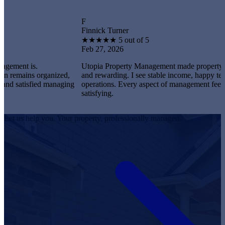
F
Finnick Turner
★
★
★
★
★
5 out of 5
Feb 27, 2026
is.
Utopia Property Management made property ownershi
ns organized,
and rewarding. I see stable income, happy tenants, an
isfied managing
operations. Every aspect of management feels professi
satisfying.
Let us help you. Your property, professionally managed.