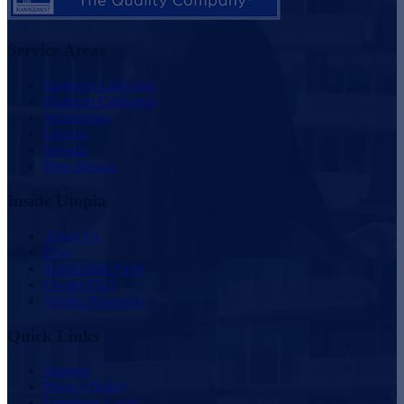
Service Areas
Southern California
Northern California
Washington
Oregon
Nevada
New Mexico
Inside Utopia
About Us
Blog
Scholarship Fund
Owner FAQ
Vendor Proposals
Quick Links
Sitemap
Privacy Policy
Employee Login