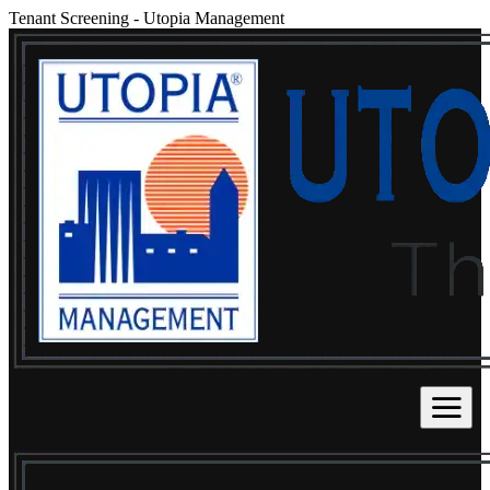
Tenant Screening
-
Utopia Management