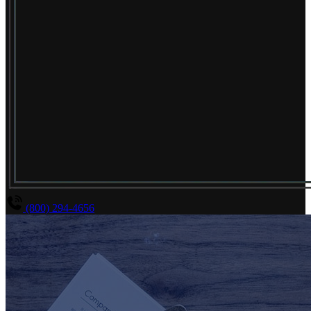
(800) 294-4656