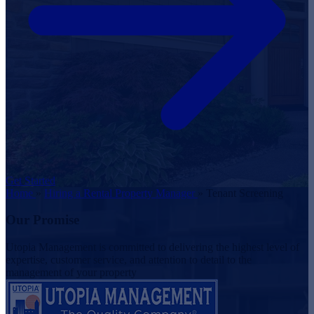
Get Started
Home
»
Hiring a Rental Property Manager
»
Tenant Screening
Our Promise
Utopia Management is committed to delivering the highest level of
expertise, customer service, and attention to detail to the
management of your property