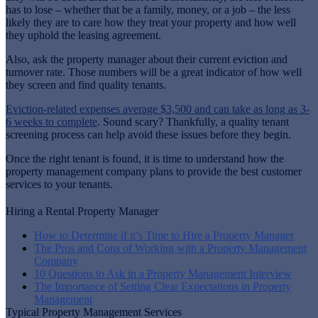
has to lose – whether that be a family, money, or a job – the less
likely they are to care how they treat your property and how well
they uphold the leasing agreement.
Also, ask the property manager about their current eviction and
turnover rate. Those numbers will be a great indicator of how well
they screen and find quality tenants.
Eviction-related expenses average $3,500 and can take as long as 3-
6 weeks to complete
. Sound scary? Thankfully, a quality tenant
screening process can help avoid these issues before they begin.
Once the right tenant is found, it is time to understand how the
property management company plans to provide the best customer
services to your tenants.
Hiring a Rental Property Manager
How to Determine if it’s Time to Hire a Property Manager
The Pros and Cons of Working with a Property Management
Company
10 Questions to Ask in a Property Management Interview
The Importance of Setting Clear Expectations in Property
Management
Typical Property Management Services