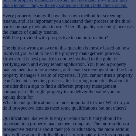
like a tenant – they will deny someone if their credit check is bad.
Every property team will have their own method for screening
tenants, and it is important you understand their process or the third-
party company they plan to use. After all, quality screening increases
the chance of quality tenants.
Will I be provided with prospective tenant information?
The right or wrong answer to this question is mostly based on how
involved you want to be in the property management process.
However, it is best practice to
not
be involved to the point of
verifying each and every tenant application. You hired a property
management team for a reason, and tenant screenings should be in a
property manager’s realm of expertise. If you cannot trust a property
team’s tenant screening process after learning more details about it,
consider that a sign to find a different property management
company. Let the right property team deliver the value you are
paying them for.
What tenant qualifications are most important to you? What do you
do if prospective tenants meet some qualifications but not others?
Qualifications like work history or education history should be
important to a property management company. The more serious a
prospective tenant is about their job or education, the more serious
they will be about their livelihood. Unfortunately, the less someone