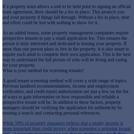
If a property team allows a unit to be held prior to signing an official
lease agreement, there should be a fee in place. This protects you
and your property if things fall through. Without a fee in place, time
and effort could be lost with nothing to show for it.
As an added bonus, some property management companies require
prospective tenants to pay a small application fee. This ensures the
person is truly interested and dedicated to leasing your property. If
more than one person plans to live in the property, it is also smart to
require each adult to complete their own application. This is the best
way to understand the full picture of who will be living and caring
for your property.
What is your method for screening tenants?
A good tenant screening method will cover a wide range of topics.
Previous landlord recommendations, income and employment
verification, and credit report authorization are just a few on the list
of ways to gain information on how responsible and reliable a
prospective tenant will be. In addition to these factors, property
managers should be verifying the application for authenticity by
running a search and contacting personal references.
While 59% of property managers believe that a steady income is
more important than credit history when screening a potential tenant,
56% of property managers also say that no matter how much they