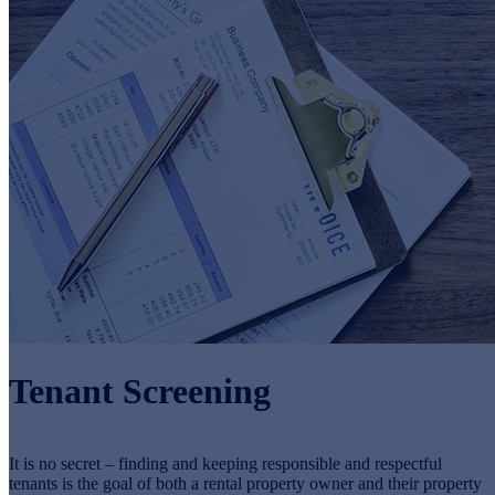
Tenant Screening
It is no secret – finding and keeping responsible and respectful
tenants is the goal of both a rental property owner and their property