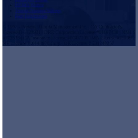
DCMA Notice
Tenant Damage Waiver
Plan Disclosures
© 1997 - Present | Utopia Management Inc. | CA Contractor's
License B-1124931 | DRE Corporation License #01197438 | NMLS
#172533 | CA Insurance License #0G07305 | WA License #21299 |
NV License B.0144820.Corp | OR License # 201242257