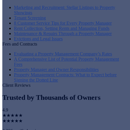
Marketing and Recruitment: Stellar Listings to Property
Showings
Tenant Screening
8 Customer Service Tips for Every Property Manager
Rent Collection, Setting Rents and Managing Funds
Maintenance & Repairs Through a Property Manager
Evictions and Legal Issues
Fees and Contracts
Evaluating a Property Management Company’s Rates
A Comprehensive List of Potential Property Management
Fees
Property Manager and Owner Responsibilities
Property Management Contracts: What to Expect before
Signing the Dotted Line
Client Reviews
Trusted by Thousands of Owners
4.9
★★★★★
★★★★★