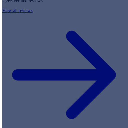
2,266 verified reviews
View all reviews