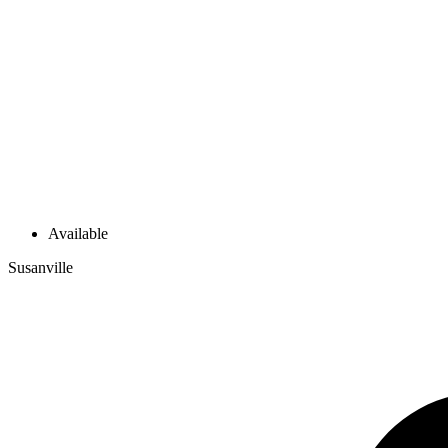
Available
Susanville