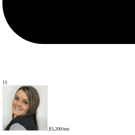
15
$3,200/mo