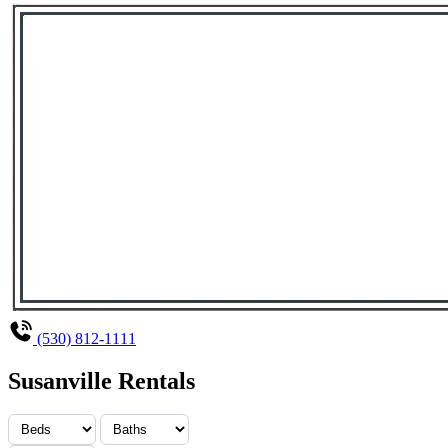
(530) 812-1111
Susanville Rentals