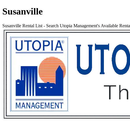
Susanville
Susanville Rental List
-
Search Utopia Management's Available Rental 
Services
Rental List