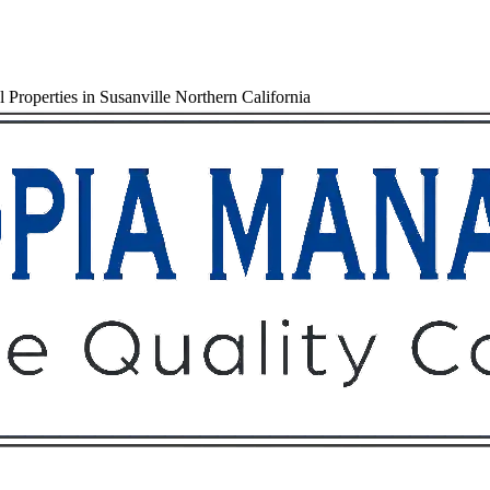
Properties in Susanville Northern California
Owners
Tenants
O