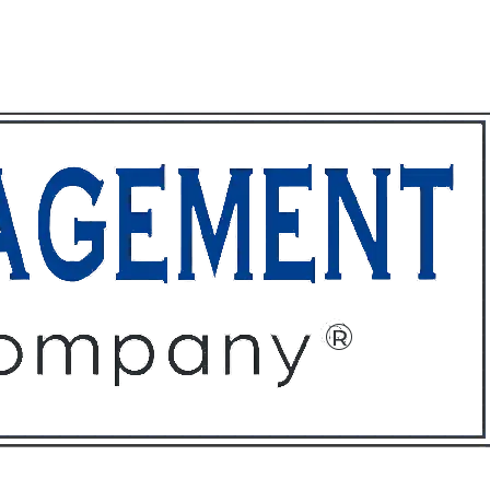
ffices
About
Contact