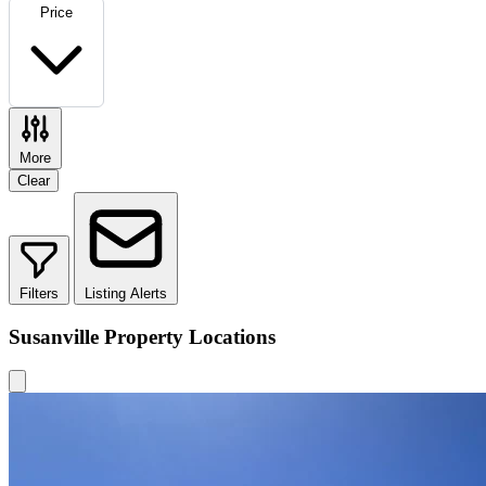
Price
More
Clear
Filters
Listing Alerts
Susanville Property Locations