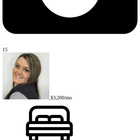
15
$3,200/mo