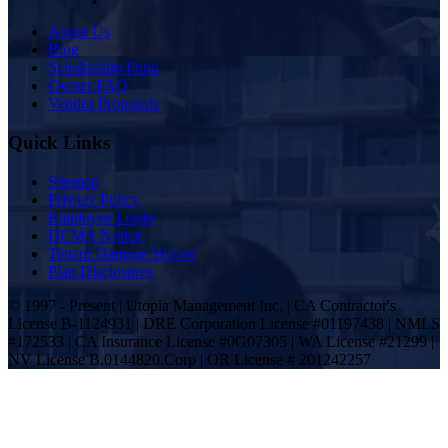
About Us
Blog
Scholarship Fund
Owner FAQ
Vendor Proposals
Quick Links
Sitemap
Privacy Policy
Employee Login
DCMA Notice
Tenant Damage Waiver
Plan Disclosures
© 1997 - Present | Utopia Management Inc. | CA Contractor's
License B-1124931 | DRE Corporation License #01197438 | NMLS
#172533 | CA Insurance License #0G07305 | WA License #21299 |
NV License B.0144820.Corp | OR License # 201242257