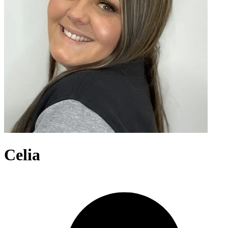
Celia