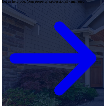
Let us help you. Your property, professionally managed.