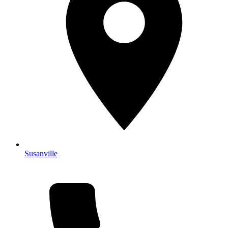
Susanville