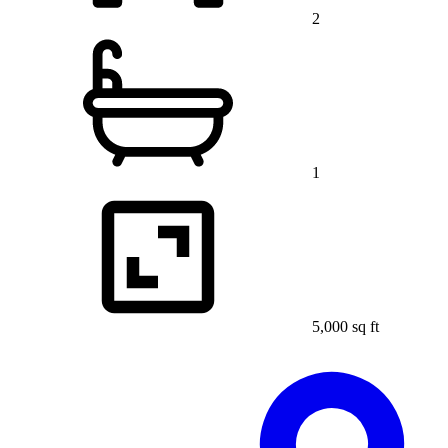
2
1
5,000 sq ft