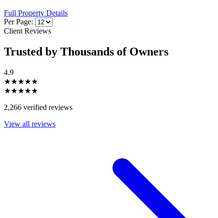
Full Property Details
Per Page:
Client Reviews
Trusted by Thousands of Owners
4.9
★★★★★
★★★★★
2,266 verified reviews
View all reviews