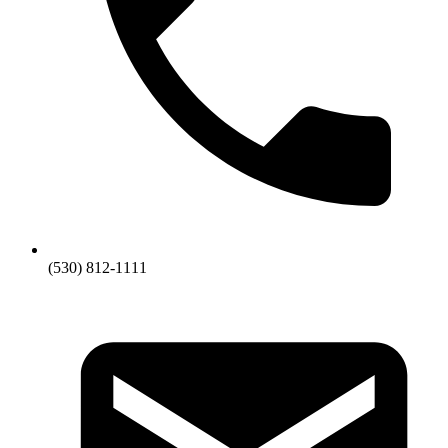
(530) 812-1111