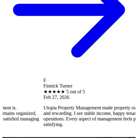
F
Finnick Turner
★
★
★
★
★
5 out of 5
Feb 27, 2026
Utopia Property Management made property ownership e
organized,
and rewarding. I see stable income, happy tenants, and s
ied managing
operations. Every aspect of management feels professiona
satisfying.