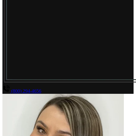
(800) 294-4656