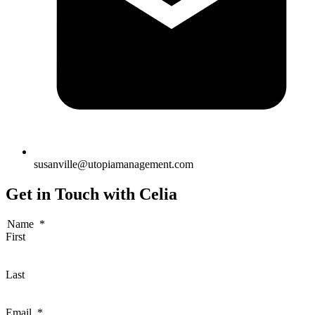
susanville@utopiamanagement.com
Get in Touch with Celia
Name
*
First
Last
Email
*