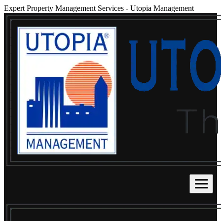
Expert Property Management Services
-
Utopia Management