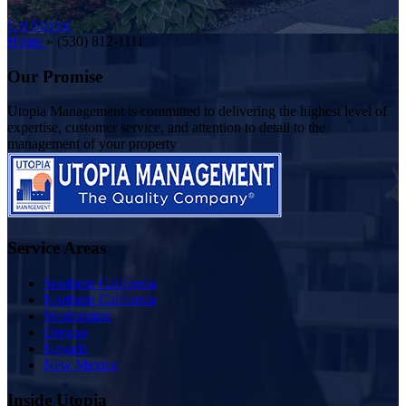
Get Started
Home
»
(530) 812-1111
Our Promise
Utopia Management is committed to delivering the highest level of
expertise, customer service, and attention to detail to the
management of your property
Service Areas
Southern California
Northern California
Washington
Oregon
Nevada
New Mexico
Inside Utopia