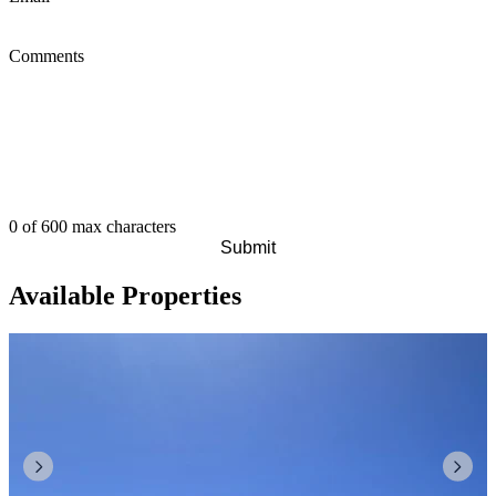
Comments
0 of 600 max characters
Available Properties