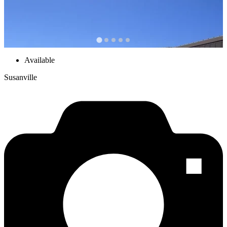
Available
Susanville