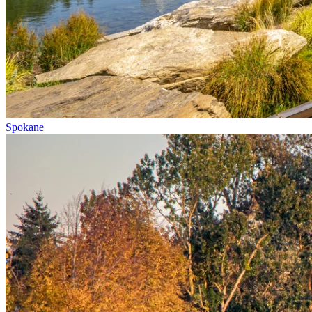
Spokane