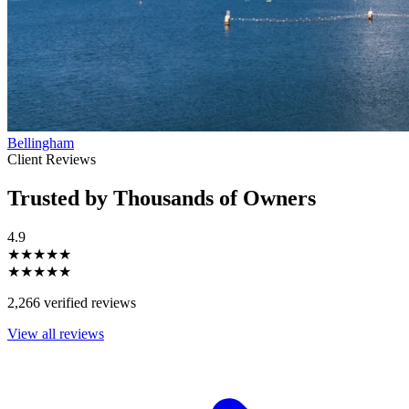
Bellingham
Client Reviews
Trusted by Thousands of Owners
4.9
★★★★★
★★★★★
2,266 verified reviews
View all reviews