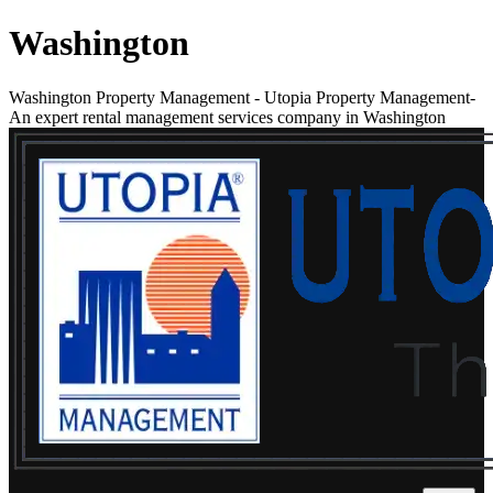
Washington
Washington Property Management
-
Utopia Property Management-
An expert rental management services company in Washington