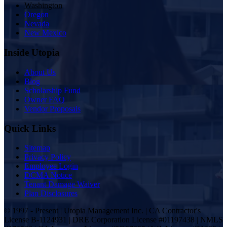
Washington
Oregon
Nevada
New Mexico
Inside Utopia
About Us
Blog
Scholarship Fund
Owner FAQ
Vendor Proposals
Quick Links
Sitemap
Privacy Policy
Employee Login
DCMA Notice
Tenant Damage Waiver
Plan Disclosures
© 1997 - Present | Utopia Management Inc. | CA Contractor's
License B-1124931 | DRE Corporation License #01197438 | NMLS