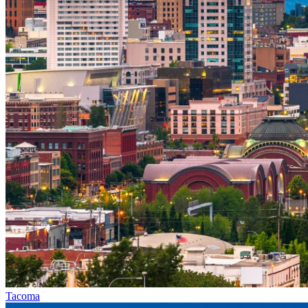
Tacoma