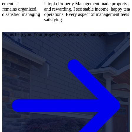
Utopia Property Management made property ownership enjoy
nized,
and rewarding. I see stable income, happy tenants, and smoot
anaging
operations. Every aspect of management feels professional an
satisfying.
Let us help you. Your property, professionally managed.