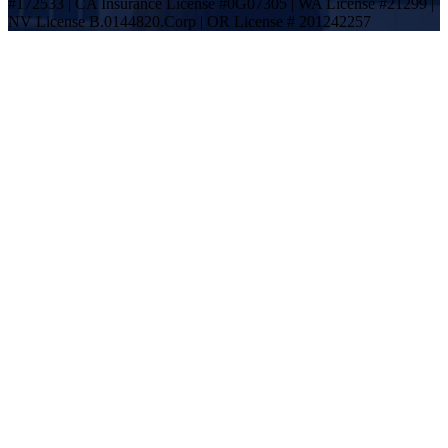
#172533 | CA Insurance License #0G07305 | WA License #21299 |
NV License B.0144820.Corp | OR License # 201242257