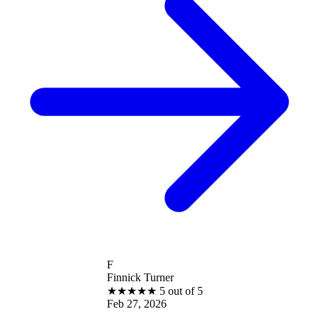
F
Finnick Turner
★
★
★
★
★
5 out of 5
Feb 27, 2026