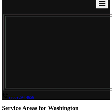
(800) 294-4656
Service Areas for
Washington