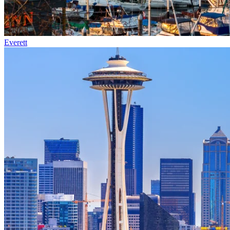
Everett