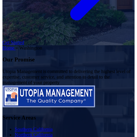
Get Started
Home
»
Washington
Our Promise
Utopia Management is committed to delivering the highest level of
expertise, customer service, and attention to detail to the
management of your property
Service Areas
Southern California
Northern California