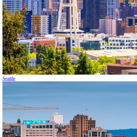
Seattle