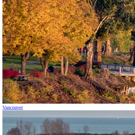
Vancouver