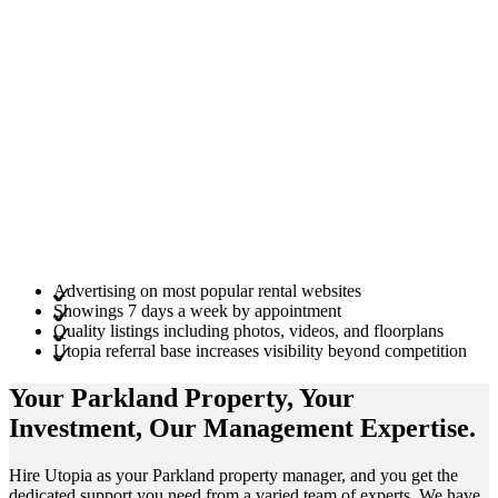
Advertising on most popular rental websites
Showings 7 days a week by appointment
Quality listings including photos, videos, and floorplans
Utopia referral base increases visibility beyond competition
Your Parkland
Property
, Your
Investment
, Our Management
Expertise
.
Hire Utopia as your Parkland property manager, and you get the
dedicated support you need from a varied team of experts. We have