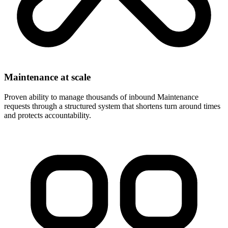
Maintenance at scale
Proven ability to manage thousands of inbound Maintenance
requests through a structured system that shortens turn around times
and protects accountability.