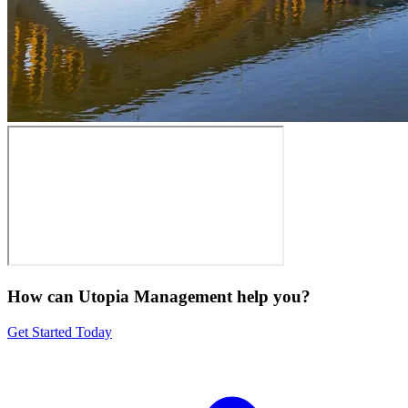
How can Utopia Management
help you?
Get Started Today