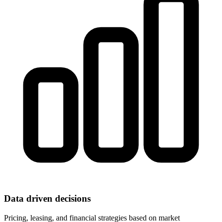
Data driven decisions
Pricing, leasing, and financial strategies based on market