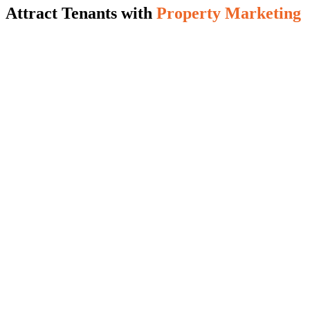
Attract Tenants with
Property Marketing