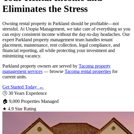
Eliminates the Stress
Owning rental property in Parkland should be profitable—not
stressful. At Utopia Management, we take care of everything so you
can enjoy consistent income without the day-to-day headaches. Our
expert Parkland property management team handles tenant
placement, maintenance, rent collection, legal compliance, and
financial reporting, all while protecting your investment and
minimizing vacancy.
Parkland property owners are served by
Tacoma property
management services
— browse
Tacoma rental properties
for
current units.
Get Started Today ←
🕒
30 Years Experience
🏠
9,000 Properties Managed
★
4.9 Star Rating