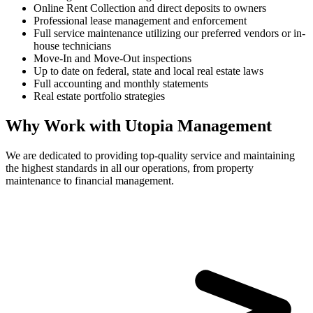
Online Rent Collection and direct deposits to owners
Professional lease management and enforcement
Full service maintenance utilizing our preferred vendors or in-
house technicians
Move-In and Move-Out inspections
Up to date on federal, state and local real estate laws
Full accounting and monthly statements
Real estate portfolio strategies
Why Work with Utopia Management
We are dedicated to providing top-quality service and maintaining
the highest standards in all our operations, from property
maintenance to financial management.