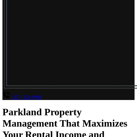
(253) 220-9999
Parkland Property
Management That Maximizes
Your Rental Income and