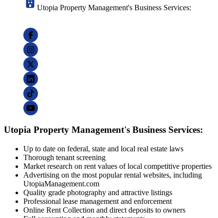
Utopia Property Management's Business Services:
Utopia Property Management's Business Services:
Up to date on federal, state and local real estate laws
Thorough tenant screening
Market research on rent values of local competitive properties
Advertising on the most popular rental websites, including
UtopiaManagement.com
Quality grade photography and attractive listings
Professional lease management and enforcement
Online Rent Collection and direct deposits to owners