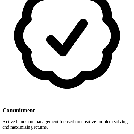
Commitment
Active hands on management focused on creative problem solving
and maximizing returns.