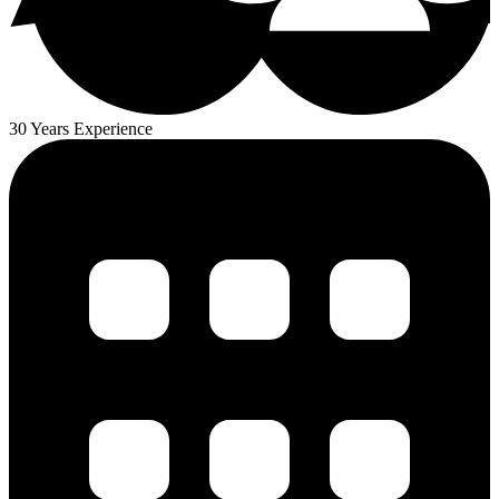
30 Years Experience