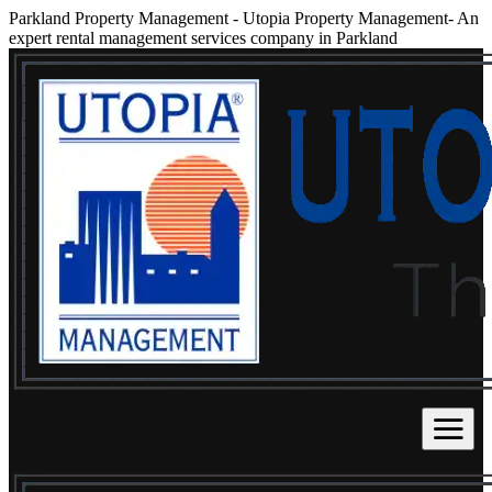
Parkland Property Management
-
Utopia Property Management- An
expert rental management services company in Parkland