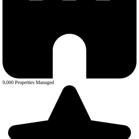
9,000 Properties Managed