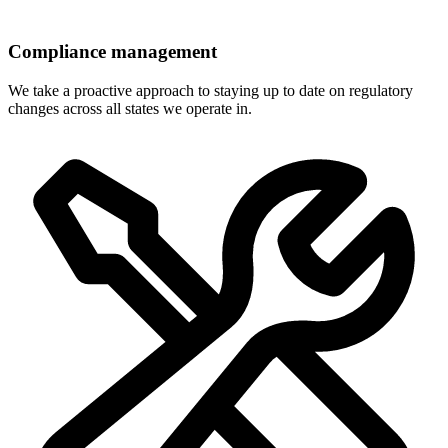
Compliance management
We take a proactive approach to staying up to date on regulatory
changes across all states we operate in.