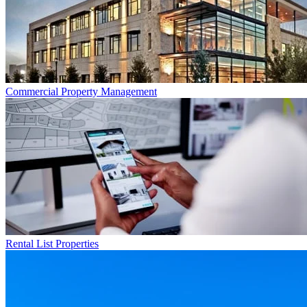
Commercial
Property Management
Rental List
Properties