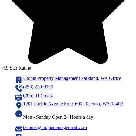
4.9 Star Rating
Utopia Property Management Parkland, WA Office
(253) 220-9999
(206) 312-6536
1201 Pacific Avenue Suite 600, Tacoma, WA 98402
Mon - Sunday Open 24 Hours a day
tacoma@utopiamanagement.com