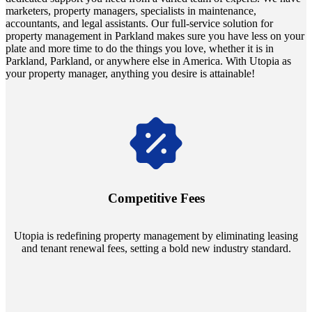
marketers, property managers, specialists in maintenance,
accountants, and legal assistants. Our full-service solution for
property management in Parkland makes sure you have less on your
plate and more time to do the things you love, whether it is in
Parkland, Parkland, or anywhere else in America. With Utopia as
your property manager, anything you desire is attainable!
Navigate the changing economic landscapes with Utopia's
innovative tenant rental agreements. Envision a 5% rental growth
annually and enjoy mutual flexibility during property sales, securing
Competitive Fees
your investment goals without a hitch.
Utopia is redefining property management by eliminating leasing
and tenant renewal fees, setting a bold new industry standard.