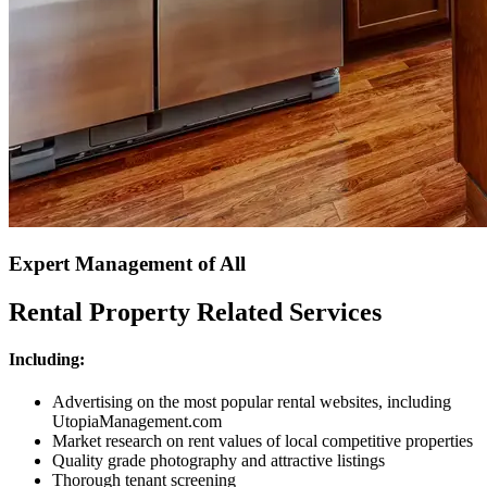
Expert Management of All
Rental Property Related Services
Including:
Advertising on the most popular rental websites, including
UtopiaManagement.com
Market research on rent values of local competitive properties
Quality grade photography and attractive listings
Thorough tenant screening