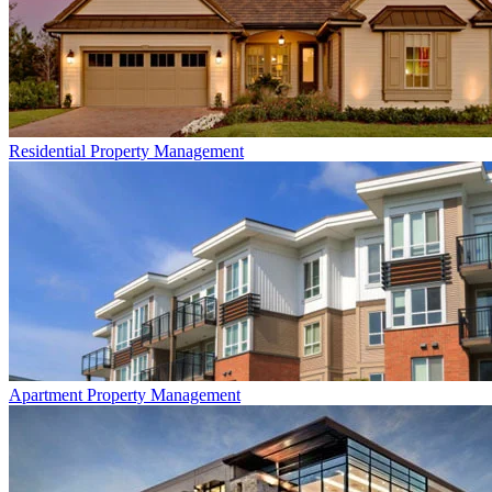
Residential
Property Management
Apartment
Property Management