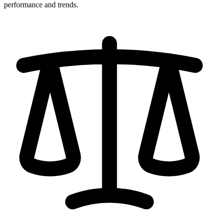
performance and trends.