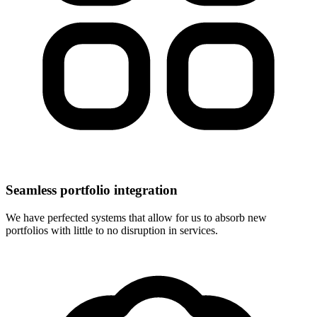
Seamless portfolio integration
We have perfected systems that allow for us to absorb new
portfolios with little to no disruption in services.