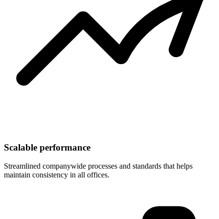
Scalable performance
Streamlined companywide processes and standards that helps
maintain consistency in all offices.