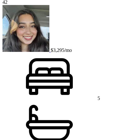
42
$3,295/mo
5