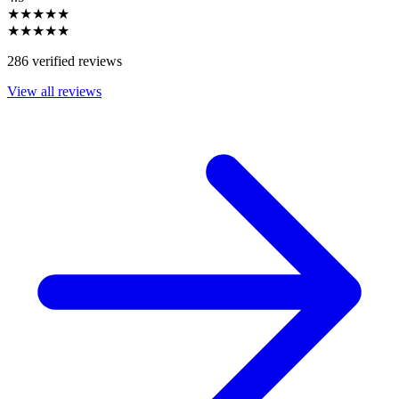
★★★★★
★★★★★
286 verified reviews
View all reviews