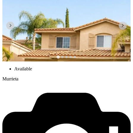
Available
Murrieta