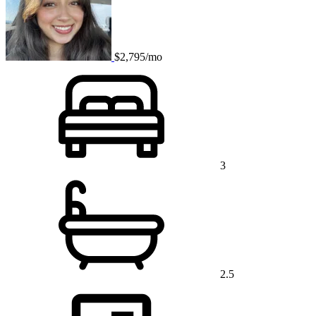
$2,795/mo
3
2.5