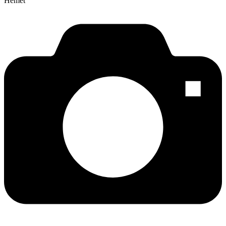
Hemet