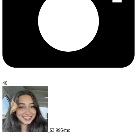
40
$3,995/mo