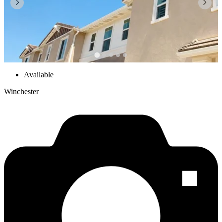
Available
Winchester