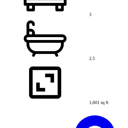
3
2.5
1,601 sq ft