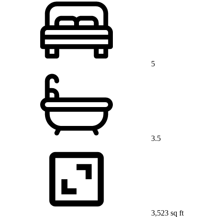
5
3.5
3,523 sq ft