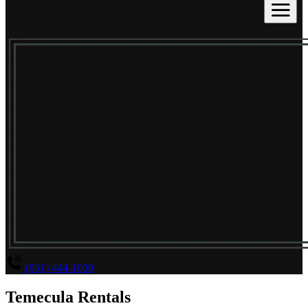
(951) 444-1000
Temecula Rentals