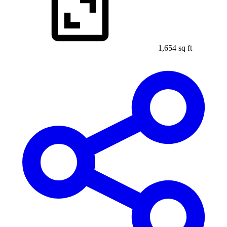
1,654 sq ft