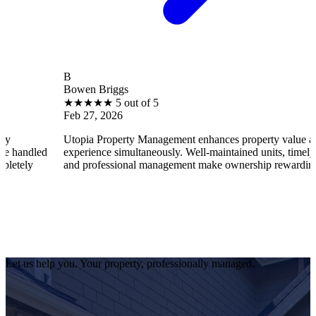
B
Bowen Briggs
★
★
★
★
★
5 out of 5
Feb 27, 2026
Utopia Property Management enhances property value and tenant
d
experience simultaneously. Well-maintained units, timely repairs,
and professional management make ownership rewarding.
Let us help you. Your property, professionally managed.