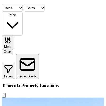
Price
More
Clear
Filters
Listing Alerts
Temecula Property Locations