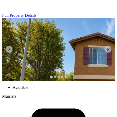
Full Property Details
Available
Murrieta