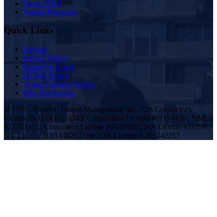
Owner FAQ
Vendor Proposals
Quick Links
Sitemap
Privacy Policy
Employee Login
DCMA Notice
Tenant Damage Waiver
Plan Disclosures
© 1997 - Present | Utopia Management Inc. | CA Contractor's
License B-1124931 | DRE Corporation License #01197438 | NMLS
#172533 | CA Insurance License #0G07305 | WA License #21299 |
NV License B.0144820.Corp | OR License # 201242257