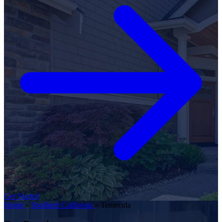
Get Started
Home
»
Southern California
»
Temecula