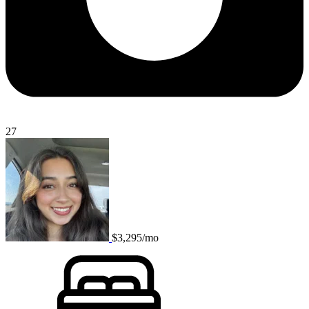
27
$3,295/mo