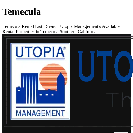
Temecula
Temecula Rental List
-
Search Utopia Management's Available
Rental Properties in Temecula Southern California