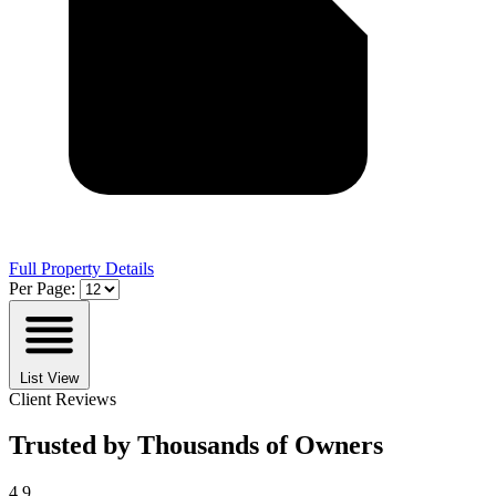
Full Property Details
Per Page:
List View
Client Reviews
Trusted by Thousands of Owners
4.9