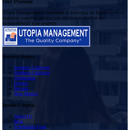
Our Promise
Utopia Management is committed to delivering the highest level of
expertise, customer service, and attention to detail to the
management of your property
Service Areas
Southern California
Northern California
Washington
Oregon
Nevada
New Mexico
Inside Utopia
About Us
Blog
Scholarship Fund