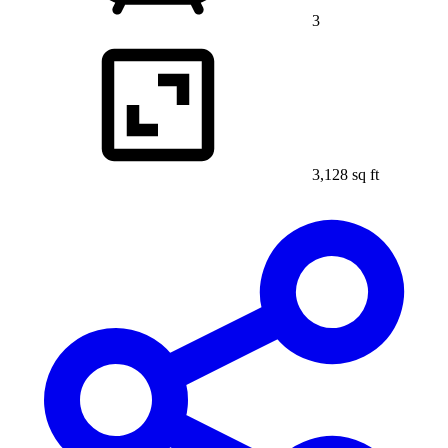
3
3,128 sq ft