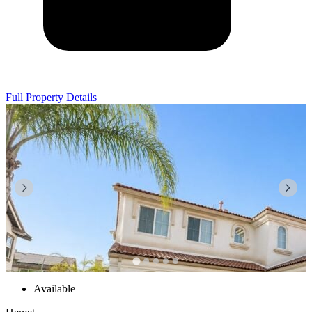
Full Property Details
Available