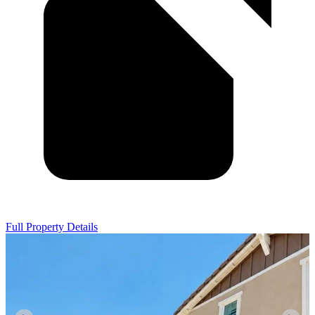
Full Property Details