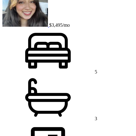
$3,495/mo
5
3