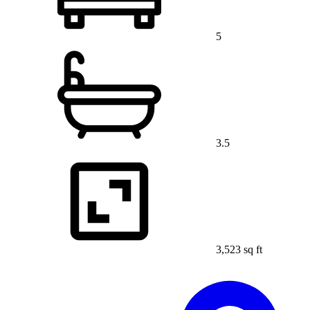
5
3.5
3,523 sq ft