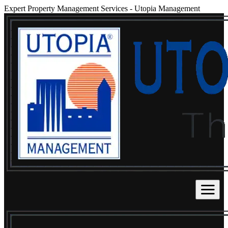
Expert Property Management Services
-
Utopia Management