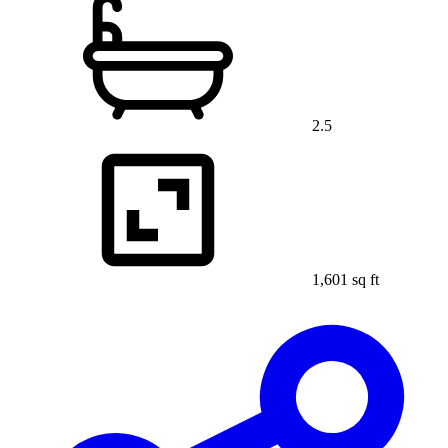
2.5
1,601 sq ft