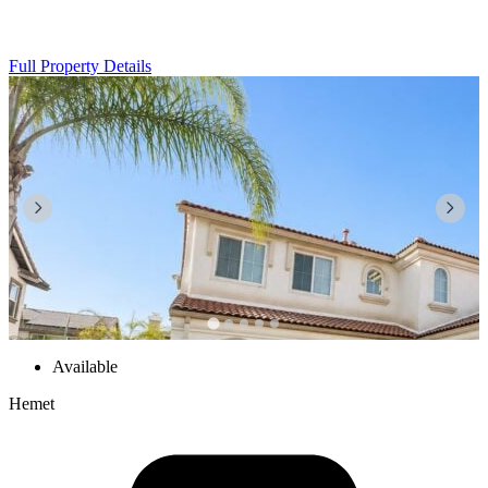
Full Property Details
Available
Hemet