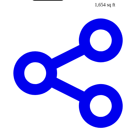
1,654 sq ft