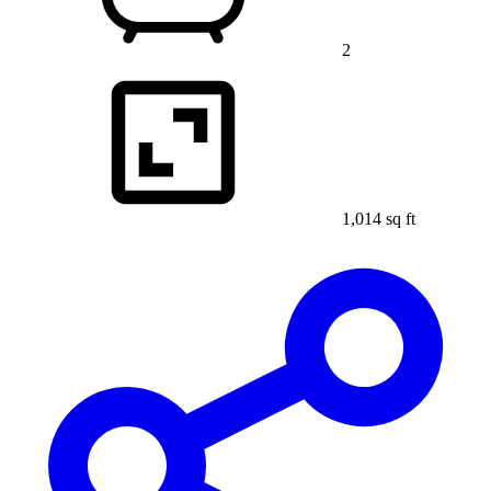
2
1,014 sq ft