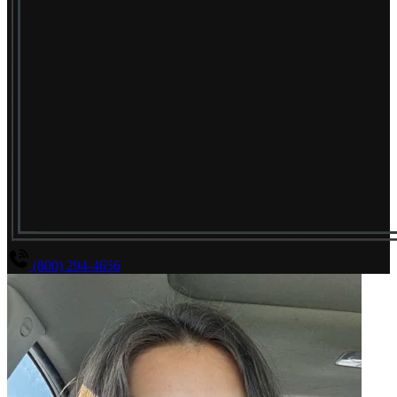
(800) 294-4656