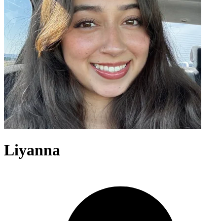
Liyanna