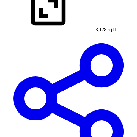
3,128 sq ft