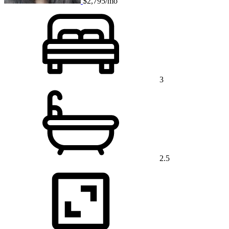
$2,795/mo
3
2.5