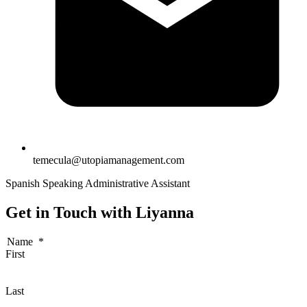
temecula@utopiamanagement.com
Spanish Speaking Administrative Assistant
Get in Touch with Liyanna
Name
*
First
Last