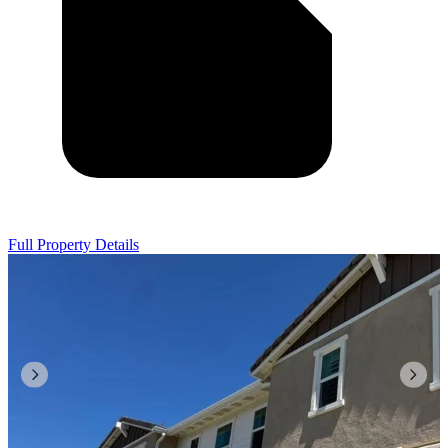
Full Property Details