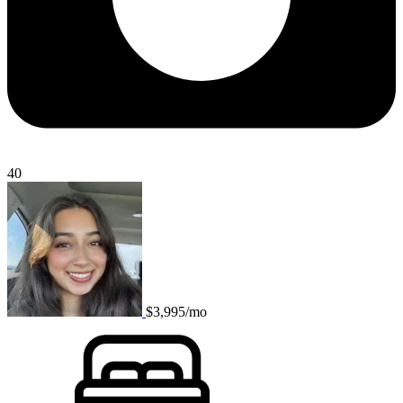
40
$3,995/mo