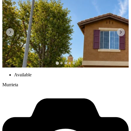
Available
Murrieta