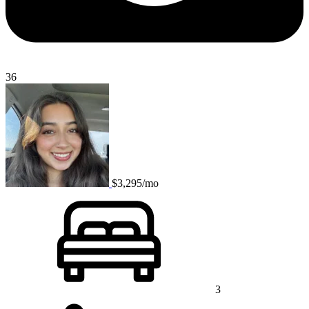
36
$3,295/mo
3