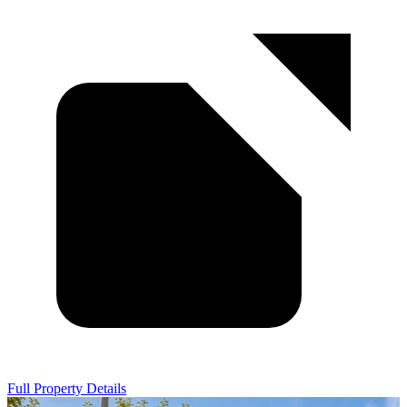
Full Property Details