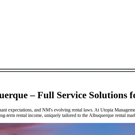
rque – Full Service Solutions 
tenant expectations, and NM's evolving rental laws. At Utopia Manage
ng-term rental income, uniquely tailored to the Albuquerque rental mar