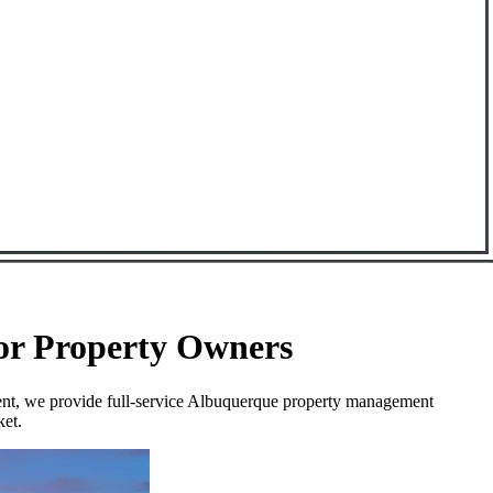
for Property Owners
ment, we provide full-service Albuquerque property management
ket.