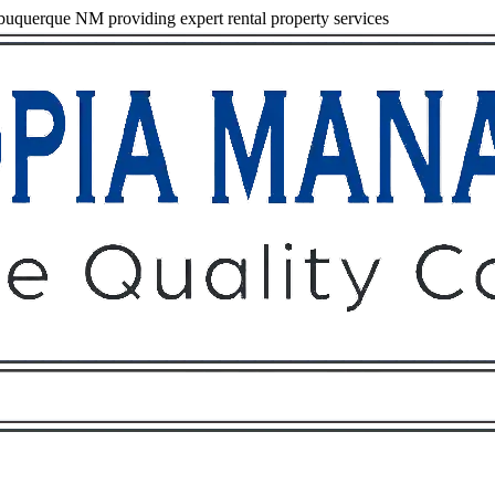
uquerque NM providing expert rental property services
Owners
Tenants
O