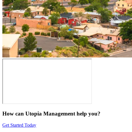
How can Utopia Management
help you?
Get Started Today