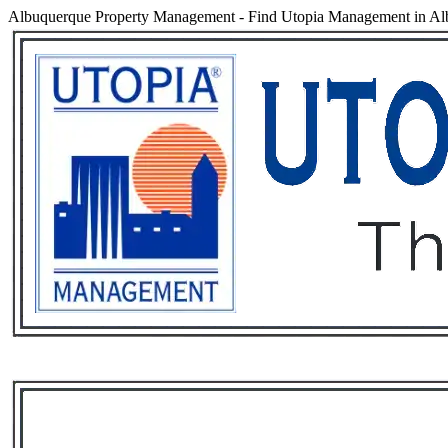
Albuquerque Property Management
-
Find Utopia Management in Alb
Services
Rental List