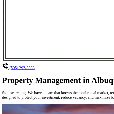
(505) 293-3333
Property Management in Albuque
Stop searching. We have a team that knows the local rental market, 
designed to protect your investment, reduce vacancy, and maximize lo