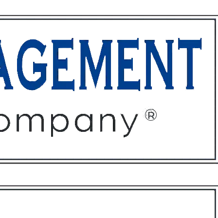
ffices
About
Contact