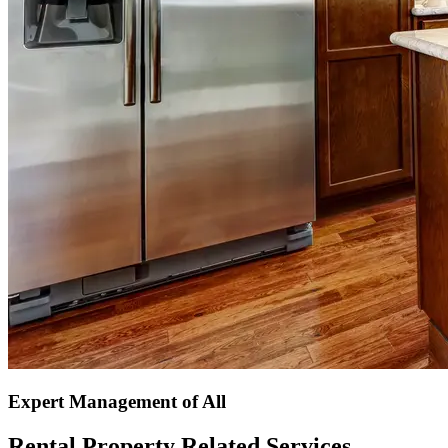
Expert Management of All
Rental Property Related Services