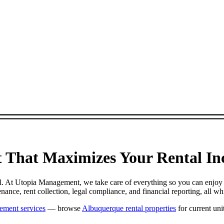
That Maximizes Your Rental Inc
ul. At Utopia Management, we take care of everything so you can enjoy
nce, rent collection, legal compliance, and financial reporting, all w
ement services
— browse
Albuquerque rental properties
for current unit