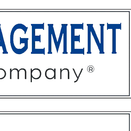
ffices
About
Contact