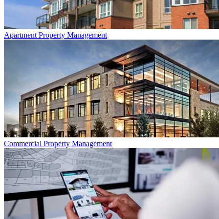
Apartment
Property Management
Commercial
Property Management