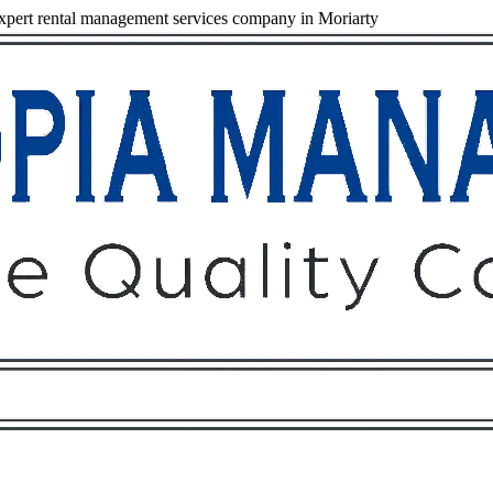
pert rental management services company in Moriarty
Owners
Tenants
O