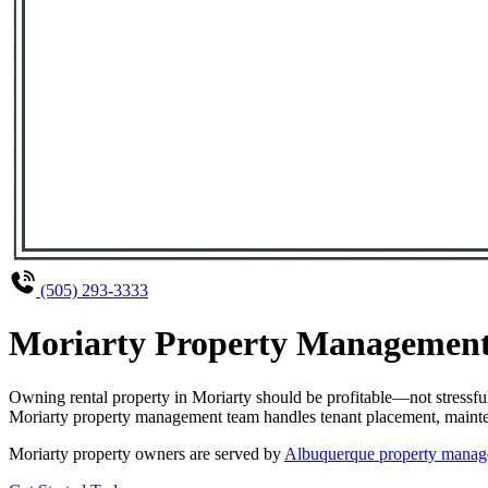
(505) 293-3333
Moriarty Property Management 
Owning rental property in Moriarty should be profitable—not stressf
Moriarty property management team handles tenant placement, maintena
Moriarty property owners are served by
Albuquerque property manag