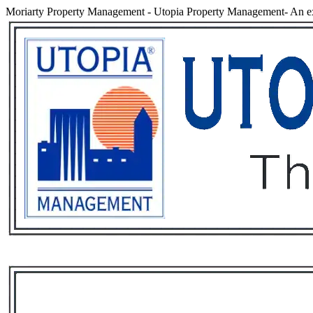
Moriarty Property Management
-
Utopia Property Management- An ex
Services
Rental List