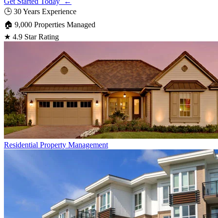
Get Started Today ←
🕒
30 Years Experience
🏠
9,000 Properties Managed
★
4.9 Star Rating
Residential
Property Management