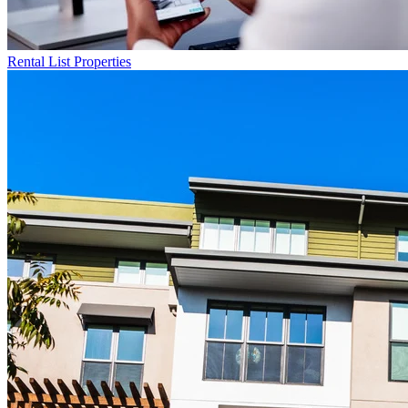
Rental List
Properties