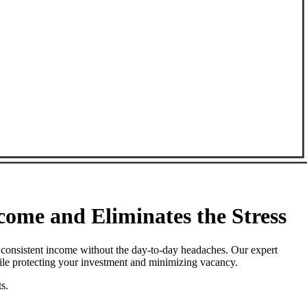
ome and Eliminates the Stress
 consistent income without the day-to-day headaches. Our expert
hile protecting your investment and minimizing vacancy.
s.