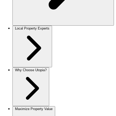
Local Property Experts
Why Choose Utopia?
Maximize Property Value