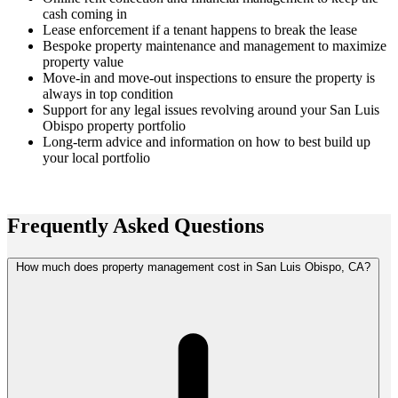
cash coming in
Lease enforcement if a tenant happens to break the lease
Bespoke property maintenance and management to maximize
property value
Move-in and move-out inspections to ensure the property is
always in top condition
Support for any legal issues revolving around your San Luis
Obispo property portfolio
Long-term advice and information on how to best build up
your local portfolio
Frequently Asked
Questions
How much does property management cost in San Luis Obispo, CA?