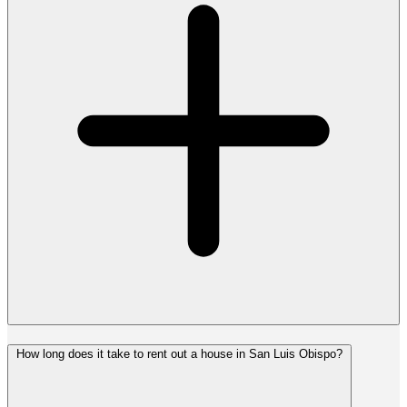
How long does it take to rent out a house in San Luis Obispo?