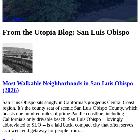
Get Started
From the Utopia Blog: San Luis Obispo
Most Walkable Neighborhoods in San Luis Obispo
(2026)
San Luis Obispo sits snugly in California’s gorgeous Central Coast
region. It’s the county seat of scenic San Luis Obispo County, which
boasts one hundred miles of prime Pacific coastline, including
California’s only drivable beach. San Luis Obispo -- lovingly
abbreviated to SLO -- is a laid back, compact city that often serves
as a weekend getaway for people from…