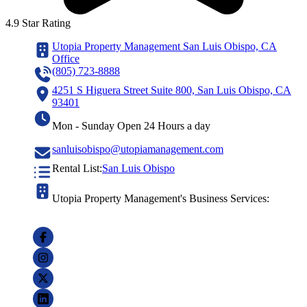
4.9 Star Rating
Utopia Property Management San Luis Obispo, CA
Office
(805) 723-8888
4251 S Higuera Street Suite 800, San Luis Obispo, CA
93401
Mon - Sunday Open 24 Hours a day
sanluisobispo@utopiamanagement.com
Rental List:
San Luis Obispo
Utopia Property Management's Business Services: