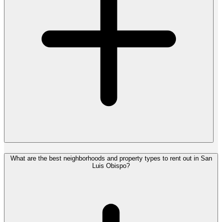
What are the best neighborhoods and property types to rent out in San
Luis Obispo?