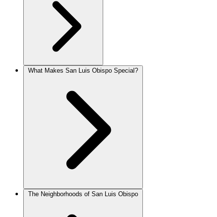
What Makes San Luis Obispo Special?
The Neighborhoods of San Luis Obispo