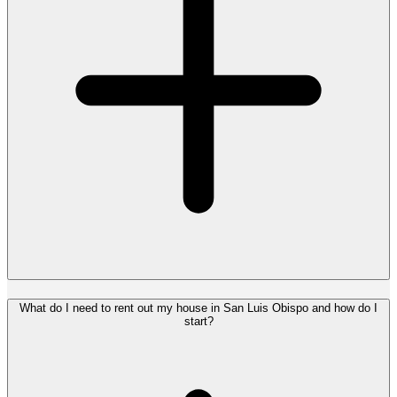
What do I need to rent out my house in San Luis Obispo and how do I
start?