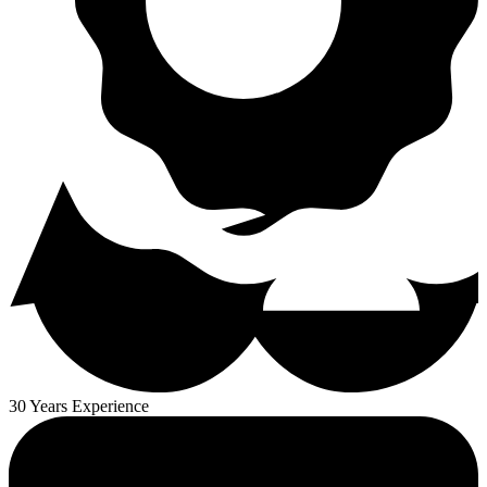
30 Years Experience