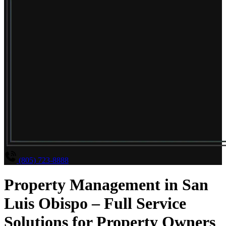
(805) 723-8888
Property Management in San
Luis Obispo – Full Service
Solutions for Property Owners