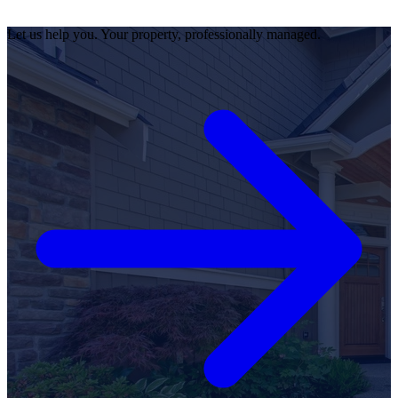
Let us help you. Your property, professionally managed.