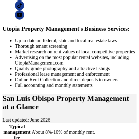
Utopia Property Management's Business Services:
Up to date on federal, state and local real estate laws
Thorough tenant screening
Market research on rent values of local competitive properties
Advertising on the most popular rental websites, including
UtopiaManagement.com
Quality grade photography and attractive listings
Professional lease management and enforcement
Online Rent Collection and direct deposits to owners
Full accounting and monthly statements
San Luis Obispo Property Management
at a Glance
Last updated: June 2026
Typical
management
About 8%-10% of monthly rent.
fee