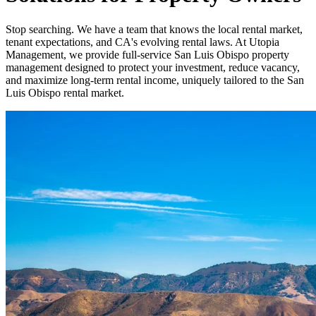
Stop searching. We have a team that knows the local rental market,
tenant expectations, and CA's evolving rental laws. At Utopia
Management, we provide full-service San Luis Obispo property
management designed to protect your investment, reduce vacancy,
and maximize long-term rental income, uniquely tailored to the San
Luis Obispo rental market.