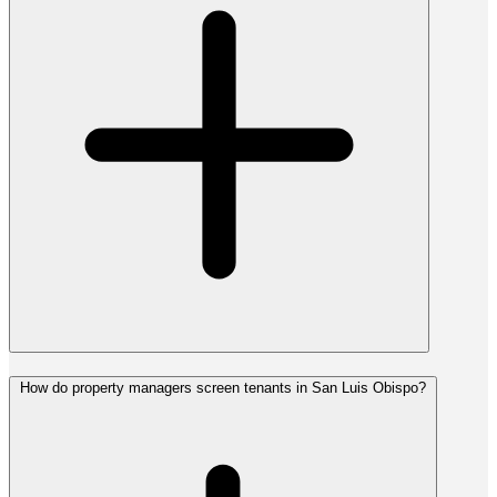
How do property managers screen tenants in San Luis Obispo?