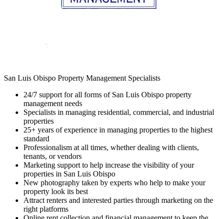
San Luis Obispo Property Management Specialists
24/7 support for all forms of San Luis Obispo property
management needs
Specialists in managing residential, commercial, and industrial
properties
25+ years of experience in managing properties to the highest
standard
Professionalism at all times, whether dealing with clients,
tenants, or vendors
Marketing support to help increase the visibility of your
properties in San Luis Obispo
New photography taken by experts who help to make your
property look its best
Attract renters and interested parties through marketing on the
right platforms
Online rent collection and financial management to keep the