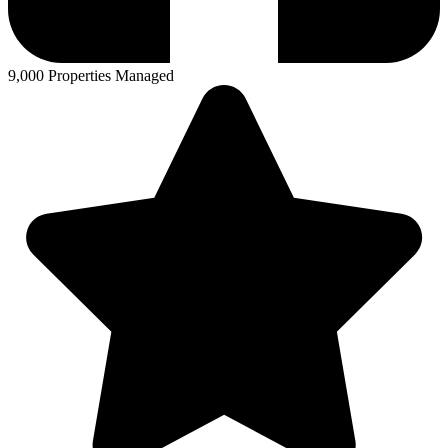
9,000 Properties Managed