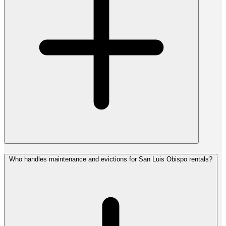
Who handles maintenance and evictions for San Luis Obispo rentals?