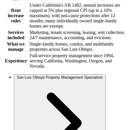
Under California's AB 1482, annual increases are
Rent
capped at 5% plus regional CPI (up to a 10%
increase
maximum), with just-cause protections after 12
rules
months; many individually owned single-family
homes are exempt.
Services
Marketing, tenant screening, leasing, rent collection,
included
24/7 maintenance, accounting, and evictions.
What we
Single-family homes, condos, and multifamily
manage
properties across San Luis Obispo.
Full-service property management since 1994,
Experience
serving California, Washington, Oregon, and
Nevada.
San Luis Obispo Property Management Specialists