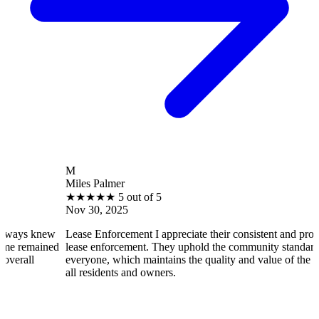
M
Miles Palmer
★
★
★
★
★
5 out of 5
Nov 30, 2025
new
Lease Enforcement I appreciate their consistent and professional
ined
lease enforcement. They uphold the community standards fairly fo
everyone, which maintains the quality and value of the property f
all residents and owners.