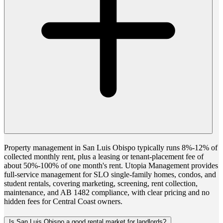
Property management in San Luis Obispo typically runs 8%-12% of
collected monthly rent, plus a leasing or tenant-placement fee of
about 50%-100% of one month's rent. Utopia Management provides
full-service management for SLO single-family homes, condos, and
student rentals, covering marketing, screening, rent collection,
maintenance, and AB 1482 compliance, with clear pricing and no
hidden fees for Central Coast owners.
Is San Luis Obispo a good rental market for landlords?