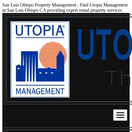
San Luis Obispo Property Management
-
Find Utopia Management
in San Luis Obispo CA providing expert rental property services