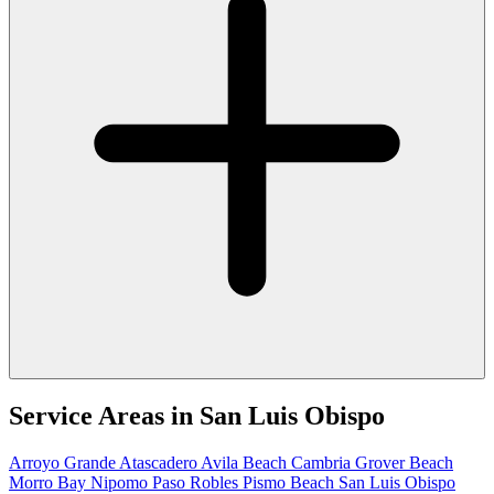
Service Areas in
San Luis Obispo
Arroyo Grande
Atascadero
Avila Beach
Cambria
Grover Beach
Morro Bay
Nipomo
Paso Robles
Pismo Beach
San Luis Obispo