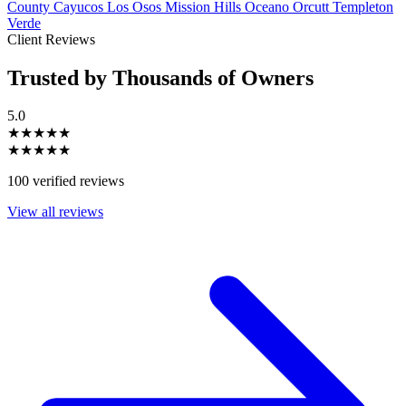
County
Cayucos
Los Osos
Mission Hills
Oceano
Orcutt
Templeton
Verde
Client Reviews
Trusted by Thousands of Owners
5.0
★★★★★
★★★★★
100 verified reviews
View all reviews