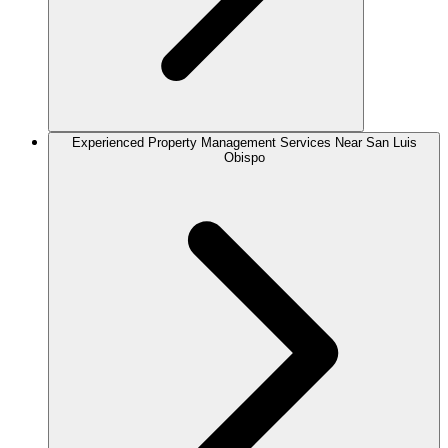
Experienced Property Management Services Near San Luis
Obispo