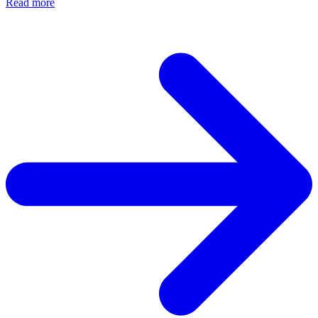
Read more