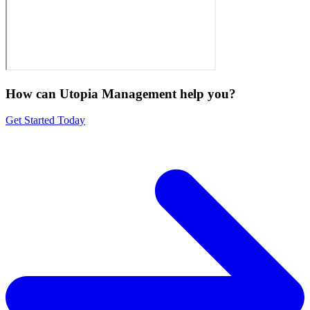
How can Utopia Management
help you?
Get Started Today