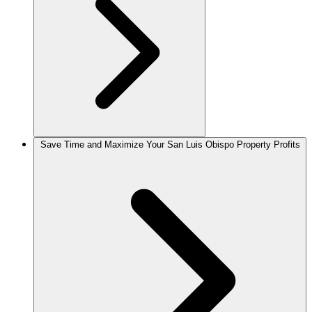
Save Time and Maximize Your San Luis Obispo Property Profits