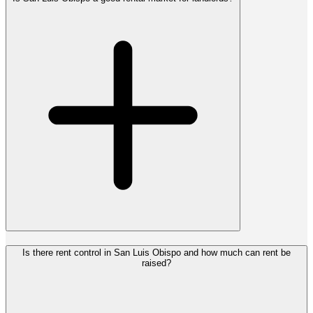
Is there rent control in San Luis Obispo and how much can rent be
raised?