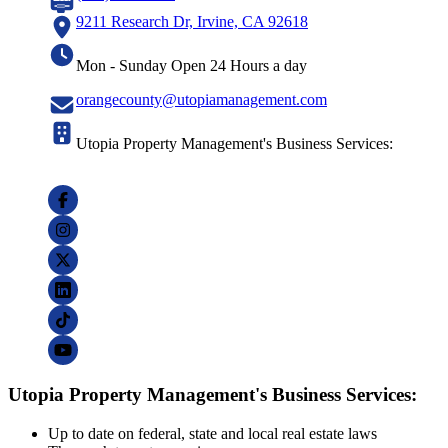
9211 Research Dr, Irvine, CA 92618
Mon - Sunday Open 24 Hours a day
orangecounty@utopiamanagement.com
Utopia Property Management's Business Services:
Utopia Property Management's Business Services:
Up to date on federal, state and local real estate laws