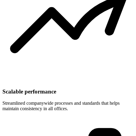
Scalable performance
Streamlined companywide processes and standards that helps
maintain consistency in all offices.