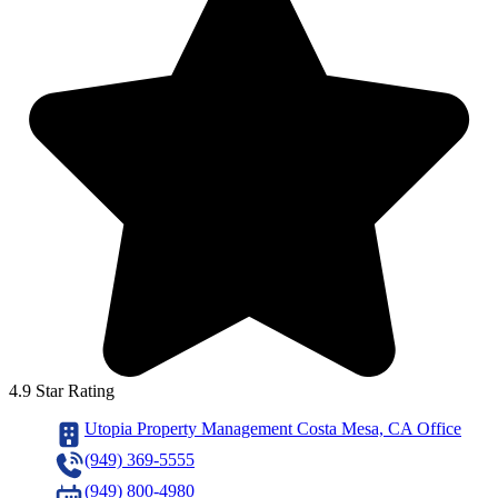
4.9 Star Rating
Utopia Property Management Costa Mesa, CA Office
(949) 369-5555
(949) 800-4980