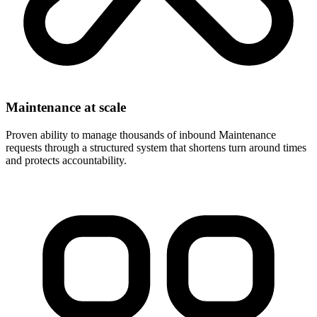
Maintenance at scale
Proven ability to manage thousands of inbound Maintenance
requests through a structured system that shortens turn around times
and protects accountability.