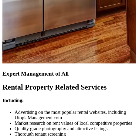
Expert Management of All
Rental Property Related Services
Including:
Advertising on the most popular rental websites, including
UtopiaManagement.com
Market research on rent values of local competitive properties
Quality grade photography and attractive listings
Thorough tenant screening