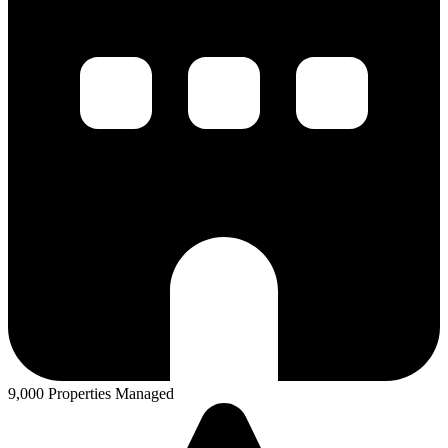
9,000 Properties Managed