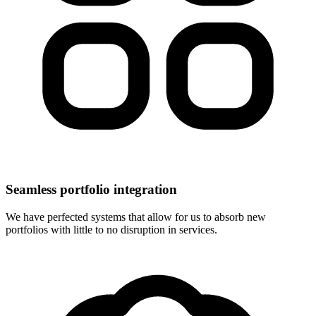
Seamless portfolio integration
We have perfected systems that allow for us to absorb new
portfolios with little to no disruption in services.