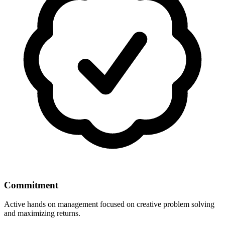
Commitment
Active hands on management focused on creative problem solving
and maximizing returns.