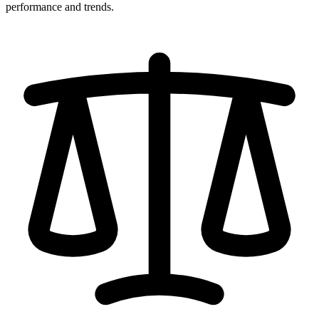
performance and trends.