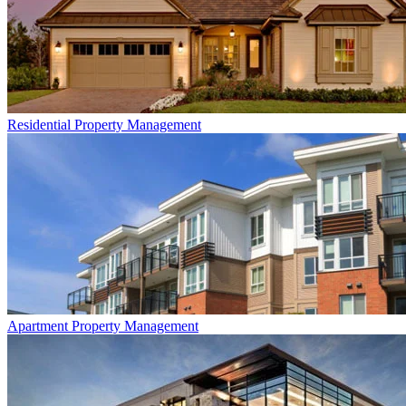
Residential
Property Management
Apartment
Property Management