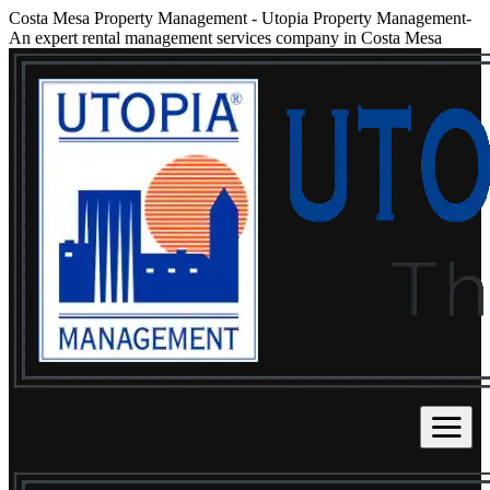
Costa Mesa Property Management
-
Utopia Property Management-
An expert rental management services company in Costa Mesa