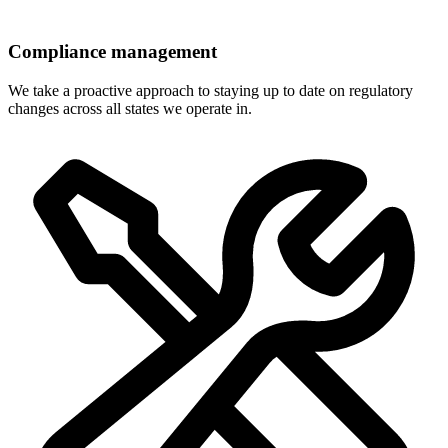
Compliance management
We take a proactive approach to staying up to date on regulatory
changes across all states we operate in.