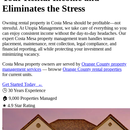
Eliminates the Stress
Owning rental property in Costa Mesa should be profitable—not
stressful. At Utopia Management, we take care of everything so you
can enjoy consistent income without the day-to-day headaches. Our
expert Costa Mesa property management team handles tenant
placement, maintenance, rent collection, legal compliance, and
financial reporting, all while protecting your investment and
minimizing vacancy.
Costa Mesa property owners are served by
Orange County property
management services
— browse
Orange County rental properties
for current units.
Get Started Today ←
🕒
30 Years Experience
🏠
9,000 Properties Managed
★
4.9 Star Rating