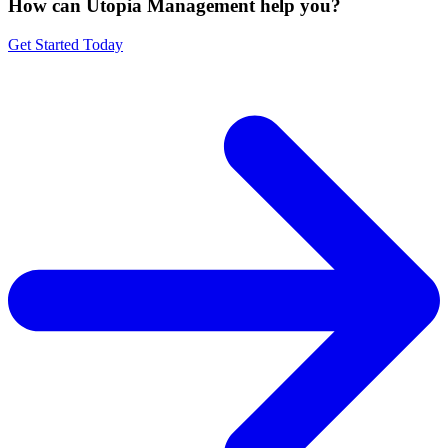
How can Utopia Management
help you?
Get Started Today