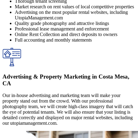
Thorough tenant screening
Market research on rent values of local competitive properties
Advertising on the most popular rental websites, including
UtopiaManagement.com
Quality grade photography and attractive listings
Professional lease management and enforcement
Online Rent Collection and direct deposits to owners
Full accounting and monthly statements
Advertising & Property Marketing in Costa Mesa,
CA
Our in-house advertising and marketing team will make your
property stand out from the crowd. With our professional
photography team, we will create high-class imagery that will catch
the eye of potential tenants. We will also ensure that your listing is
detailed correctly and displayed on major rental websites, including
our utopiamanagement.com.