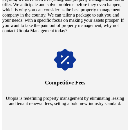
offer. We anticipate and solve problems before they even happen,
which is why you can consider us the best property management
company in the country. We can tailor a package to suit you and
your needs, with a specific focus on making your assets prosper. If
you want to take the pain out of property management, why not
contact Utopia Management today?
Navigate the changing economic landscapes with Utopia's
innovative tenant rental agreements. Envision a 5% rental growth
annually and enjoy mutual flexibility during property sales, securing
Competitive Fees
your investment goals without a hitch.
Utopia is redefining property management by eliminating leasing
and tenant renewal fees, setting a bold new industry standard.