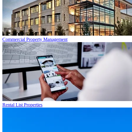
Commercial
Property Management
Rental List
Properties