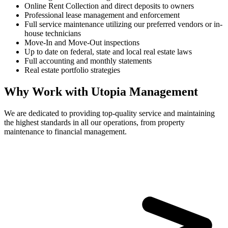
Online Rent Collection and direct deposits to owners
Professional lease management and enforcement
Full service maintenance utilizing our preferred vendors or in-
house technicians
Move-In and Move-Out inspections
Up to date on federal, state and local real estate laws
Full accounting and monthly statements
Real estate portfolio strategies
Why Work with Utopia Management
We are dedicated to providing top-quality service and maintaining
the highest standards in all our operations, from property
maintenance to financial management.