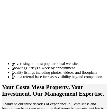
Advertising on most popular rental websites
Showings 7 days a week by appointment
Quality listings including photos, videos, and floorplans
Utopia referral base increases visibility beyond competition
Your Costa Mesa
Property
, Your
Investment
, Our Management
Expertise
.
Thanks to our three decades of experience in Costa Mesa and
beyond, we have seen everything that property management has to