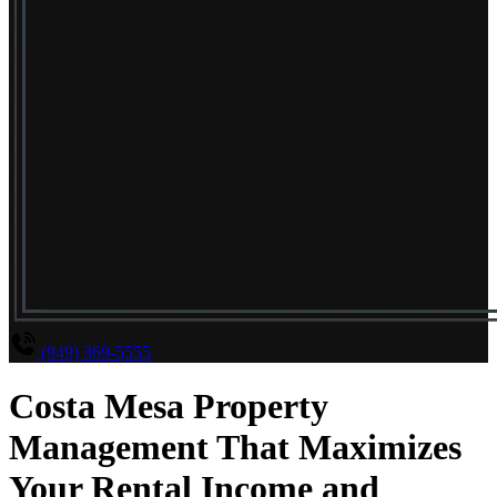
(949) 369-5555
Costa Mesa Property
Management That Maximizes
Your Rental Income and