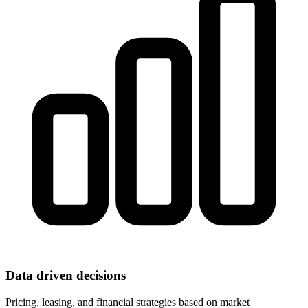
Data driven decisions
Pricing, leasing, and financial strategies based on market