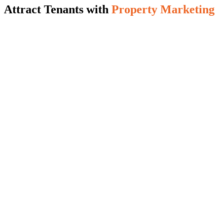
Attract Tenants with
Property Marketing