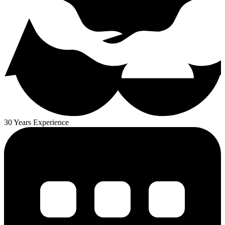
30 Years Experience