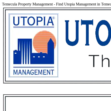
Temecula Property Management
-
Find Utopia Management in Temecul
Services
Rental List