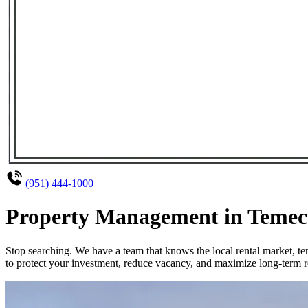
(951) 444-1000
Property Management in Temecul
Stop searching. We have a team that knows the local rental market, 
to protect your investment, reduce vacancy, and maximize long-term re