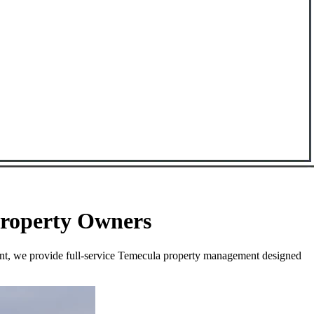
Property Owners
ent, we provide full-service Temecula property management designed