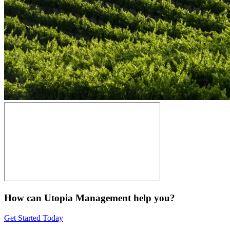
How can Utopia Management
help you?
Get Started Today