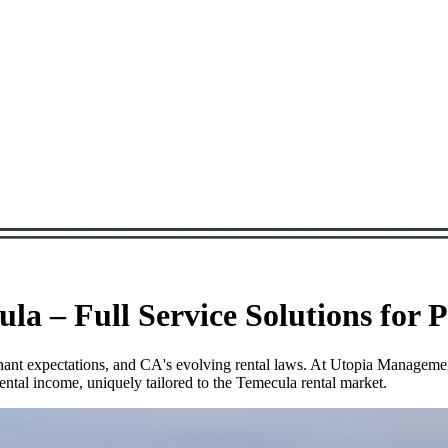
a – Full Service Solutions for 
tenant expectations, and CA's evolving rental laws. At Utopia Managem
ntal income, uniquely tailored to the Temecula rental market.