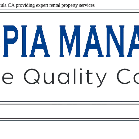
a CA providing expert rental property services
Owners
Tenants
O