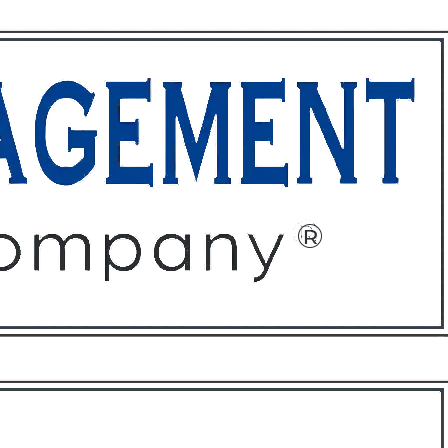
ffices
About
Contact