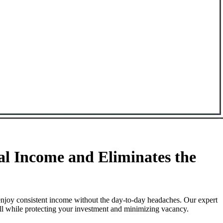
l Income and Eliminates the
njoy consistent income without the day-to-day headaches. Our expert
ll while protecting your investment and minimizing vacancy.