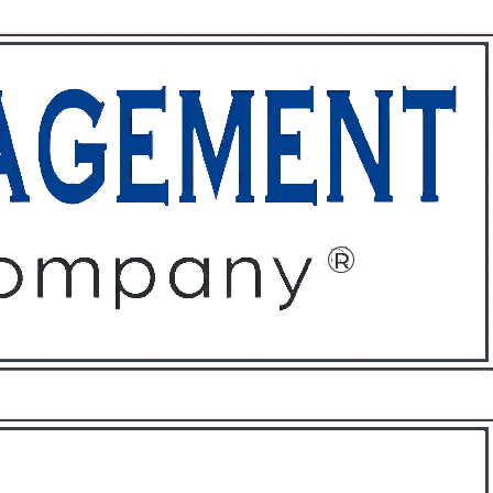
ffices
About
Contact