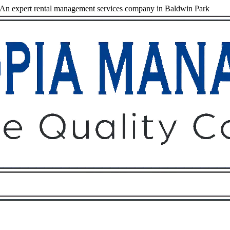
An expert rental management services company in Baldwin Park
Owners
Tenants
O