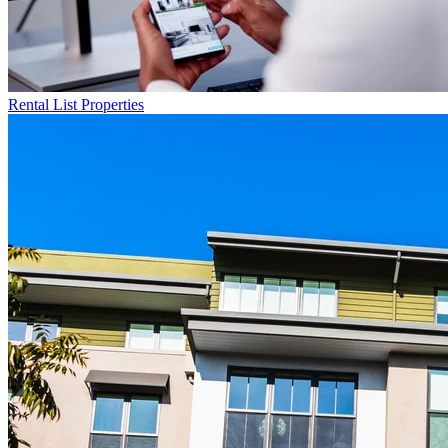
Rental List
Properties