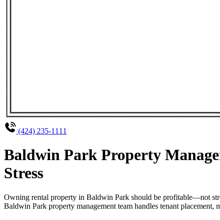
(424) 235-1111
Baldwin Park Property Managem
Stress
Owning rental property in Baldwin Park should be profitable—not str
Baldwin Park property management team handles tenant placement, main