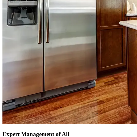
Expert Management of All