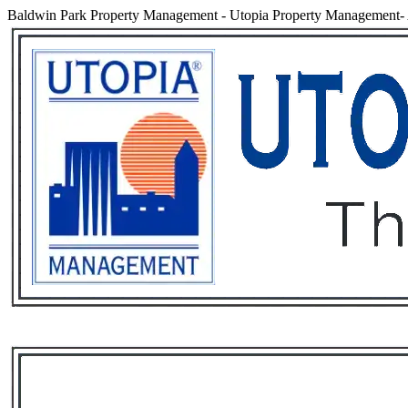
Baldwin Park Property Management
-
Utopia Property Management- 
Services
Rental List