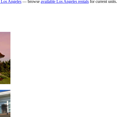
 Los Angeles
— browse
available Los Angeles rentals
for current units.