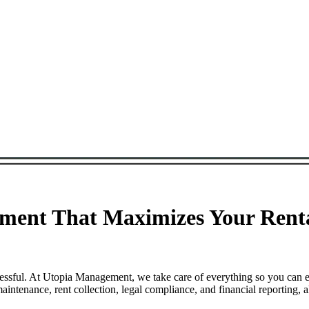
ent That Maximizes Your Renta
essful. At Utopia Management, we take care of everything so you can e
tenance, rent collection, legal compliance, and financial reporting, a