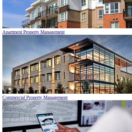
Apartment
Property Management
Commercial
Property Management