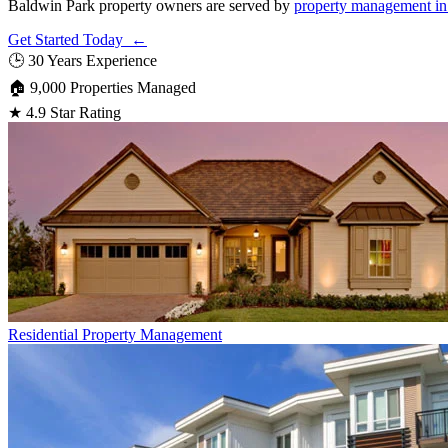
Baldwin Park property owners are served by
property management in
Get Started Today ←
🕒
30 Years Experience
🏠
9,000 Properties Managed
★
4.9 Star Rating
Residential
Property Management