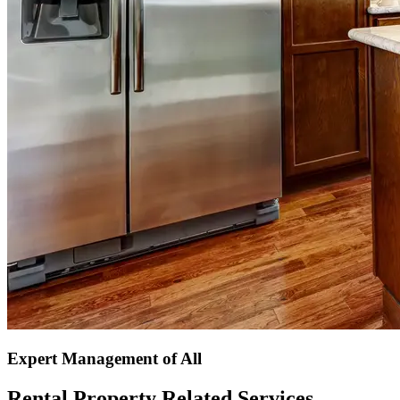
Expert Management of All
Rental Property Related Services