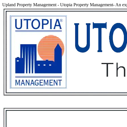
Upland Property Management
-
Utopia Property Management- An exp
Services
Rental List