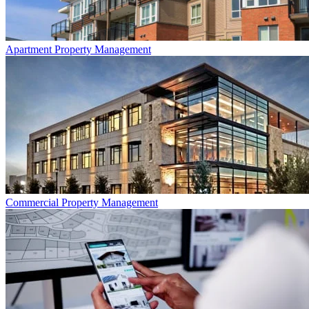
Apartment
Property Management
Commercial
Property Management