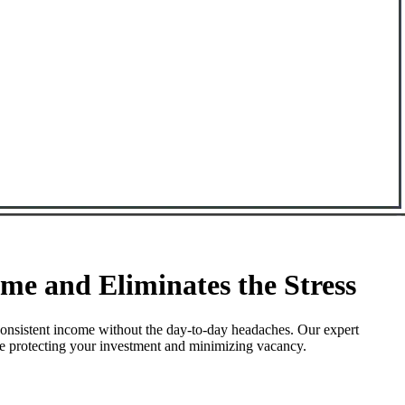
e and Eliminates the Stress
onsistent income without the day-to-day headaches. Our expert
le protecting your investment and minimizing vacancy.