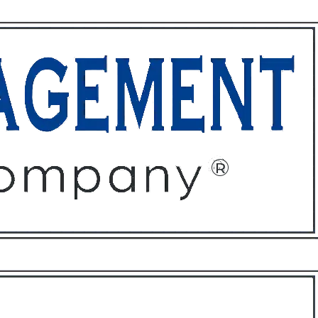
ffices
About
Contact