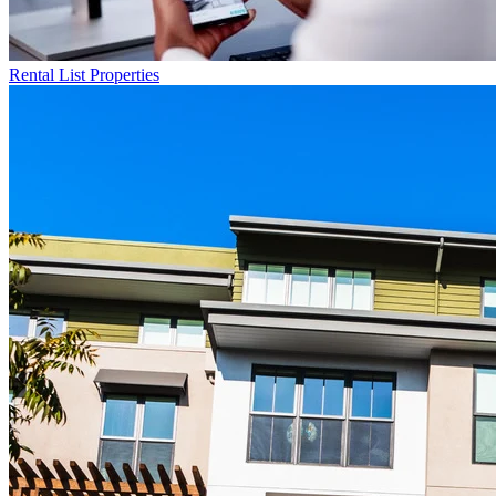
Rental List
Properties