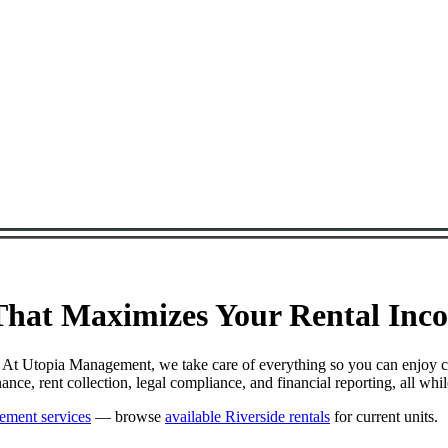
at Maximizes Your Rental Incom
. At Utopia Management, we take care of everything so you can enjoy c
e, rent collection, legal compliance, and financial reporting, all whi
ement services
— browse
available Riverside rentals
for current units.