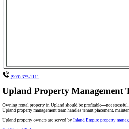
(909) 375-1111
Upland Property Management Th
Owning rental property in Upland should be profitable—not stressful
Upland property management team handles tenant placement, maintenanc
Upland property owners are served by
Inland Empire property manag