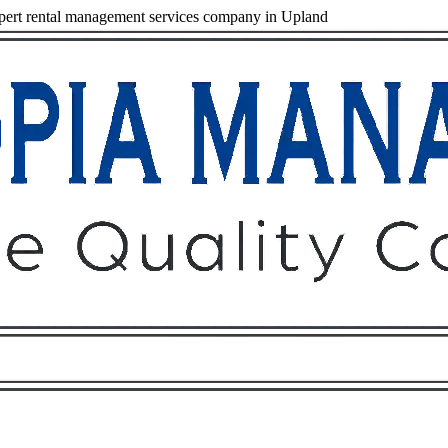
ert rental management services company in Upland
Owners
Tenants
O