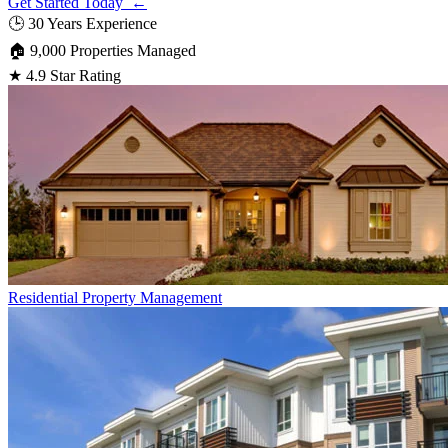
Get Started Today ←
🕒
30 Years Experience
🏠
9,000 Properties Managed
★
4.9 Star Rating
Residential
Property Management