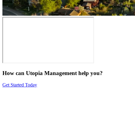
How can Utopia Management
help you?
Get Started Today