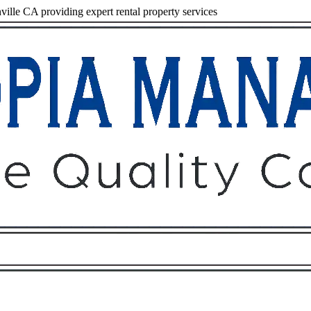
lle CA providing expert rental property services
Owners
Tenants
O