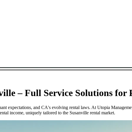
lle – Full Service Solutions for
tenant expectations, and CA's evolving rental laws. At Utopia Manageme
ntal income, uniquely tailored to the Susanville rental market.