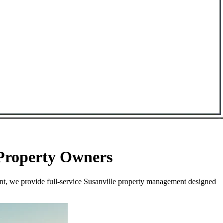
 Property Owners
nt, we provide full-service Susanville property management designed