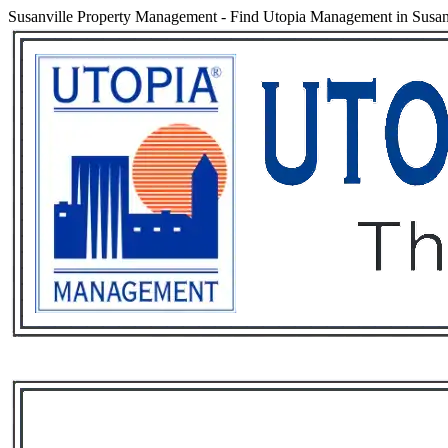
Susanville Property Management
-
Find Utopia Management in Susanvi
Services
Rental List