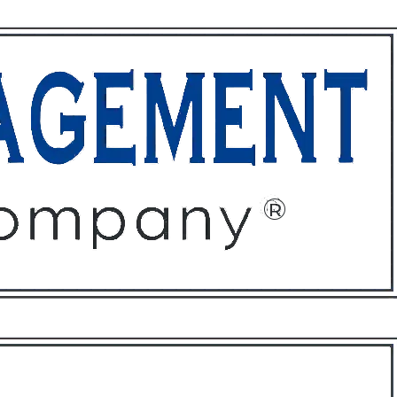
ffices
About
Contact