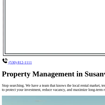
(530) 812-1111
Property Management in Susanvi
Stop searching. We have a team that knows the local rental market, 
to protect your investment, reduce vacancy, and maximize long-term re