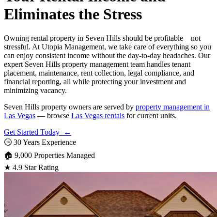
Eliminates the Stress
Owning rental property in Seven Hills should be profitable—not
stressful. At Utopia Management, we take care of everything so you
can enjoy consistent income without the day-to-day headaches. Our
expert Seven Hills property management team handles tenant
placement, maintenance, rent collection, legal compliance, and
financial reporting, all while protecting your investment and
minimizing vacancy.
Seven Hills property owners are served by
property management in
Las Vegas
— browse
Las Vegas rentals
for current units.
Get Started Today ←
🕒
30 Years Experience
🏠
9,000 Properties Managed
★
4.9 Star Rating