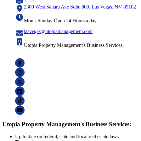
2300 West Sahara Ave Suite 800, Las Vegas, NV 89102
Mon - Sunday Open 24 Hours a day
lasvegas@utopiamanagement.com
Utopia Property Management's Business Services:
Utopia Property Management's Business Services:
Up to date on federal, state and local real estate laws