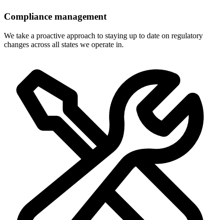
Compliance management
We take a proactive approach to staying up to date on regulatory
changes across all states we operate in.