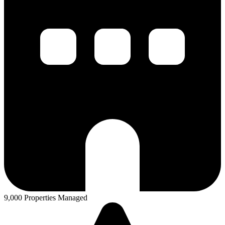
9,000 Properties Managed