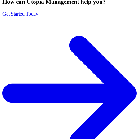
How can Utopia Management
help you?
Get Started Today