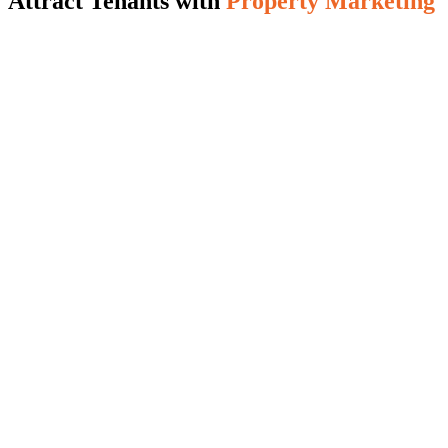
Attract Tenants with
Property Marketing