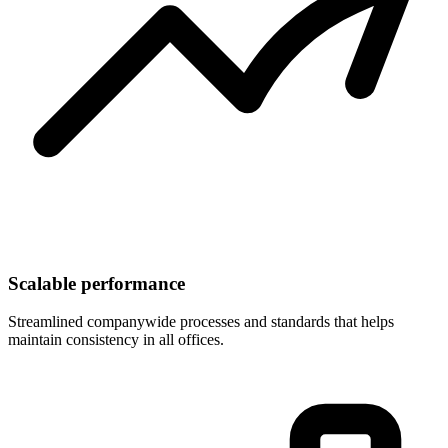
Scalable performance
Streamlined companywide processes and standards that helps
maintain consistency in all offices.