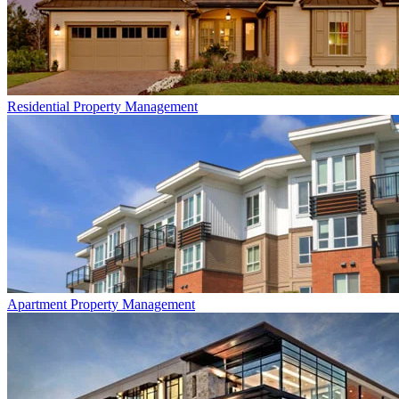
Residential
Property Management
Apartment
Property Management