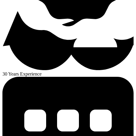
30 Years Experience