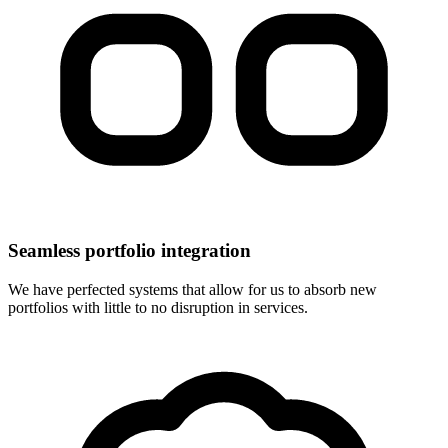
Seamless portfolio integration
We have perfected systems that allow for us to absorb new
portfolios with little to no disruption in services.