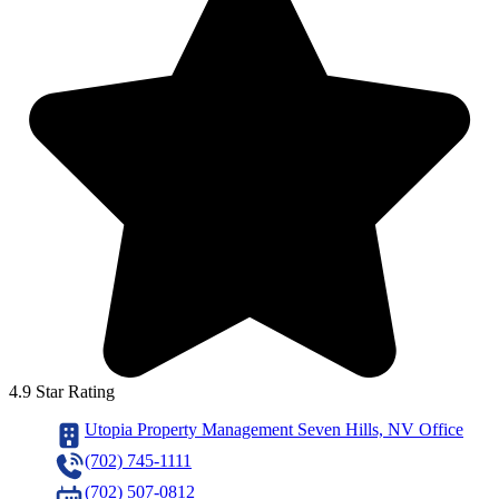
4.9 Star Rating
Utopia Property Management Seven Hills, NV Office
(702) 745-1111
(702) 507-0812