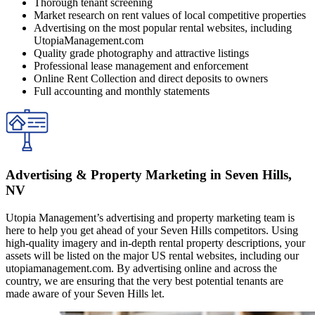
Thorough tenant screening
Market research on rent values of local competitive properties
Advertising on the most popular rental websites, including
UtopiaManagement.com
Quality grade photography and attractive listings
Professional lease management and enforcement
Online Rent Collection and direct deposits to owners
Full accounting and monthly statements
Advertising & Property Marketing in Seven Hills,
NV
Utopia Management’s advertising and property marketing team is
here to help you get ahead of your Seven Hills competitors. Using
high-quality imagery and in-depth rental property descriptions, your
assets will be listed on the major US rental websites, including our
utopiamanagement.com. By advertising online and across the
country, we are ensuring that the very best potential tenants are
made aware of your Seven Hills let.