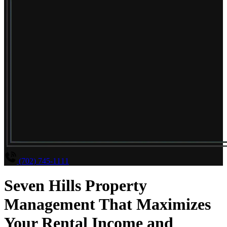
(702) 745-1111
Seven Hills Property
Management That Maximizes
Your Rental Income and