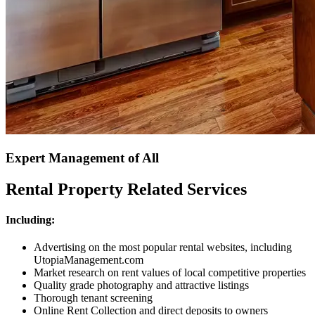
Expert Management of All
Rental Property Related Services
Including:
Advertising on the most popular rental websites, including
UtopiaManagement.com
Market research on rent values of local competitive properties
Quality grade photography and attractive listings
Thorough tenant screening
Online Rent Collection and direct deposits to owners