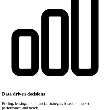
Data driven decisions
Pricing, leasing, and financial strategies based on market
performance and trends.