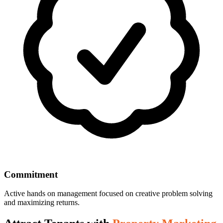
Commitment
Active hands on management focused on creative problem solving
and maximizing returns.