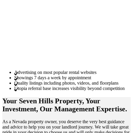
Advertising on most popular rental websites
Showings 7 days a week by appointment
Quality listings including photos, videos, and floorplans
Utopia referral base increases visibility beyond competition
Your Seven Hills
Property
, Your
Investment
, Our Management
Expertise
.
As a Nevada property owner, you deserve the very best guidance
and advice to help you on your landlord journey. We will take great
pride in your decision to choose us and will only make decisions for