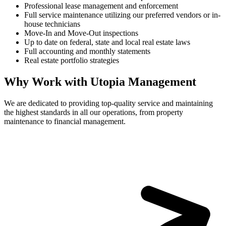
Professional lease management and enforcement
Full service maintenance utilizing our preferred vendors or in-
house technicians
Move-In and Move-Out inspections
Up to date on federal, state and local real estate laws
Full accounting and monthly statements
Real estate portfolio strategies
Why Work with Utopia Management
We are dedicated to providing top-quality service and maintaining
the highest standards in all our operations, from property
maintenance to financial management.