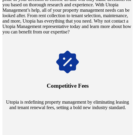
you based on thorough research and experience. With Utopia
Management’s help, all of your property management needs can be
looked after. From rent collection to tenant selection, maintenance,
and more, Utopia has everything that you need. Why not contact a
Utopia Management representative today and learn more about how
you can benefit from our expertise?
Navigate the changing economic landscapes with Utopia's
innovative tenant rental agreements. Envision a 5% rental growth
annually and enjoy mutual flexibility during property sales, securing
Competitive Fees
your investment goals without a hitch.
Utopia is redefining property management by eliminating leasing
and tenant renewal fees, setting a bold new industry standard.