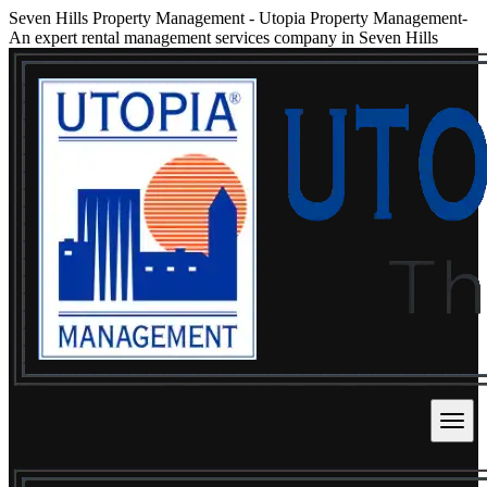
Seven Hills Property Management
-
Utopia Property Management-
An expert rental management services company in Seven Hills