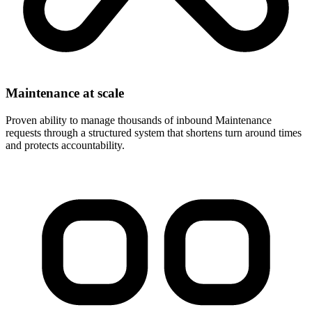
Maintenance at scale
Proven ability to manage thousands of inbound Maintenance
requests through a structured system that shortens turn around times
and protects accountability.