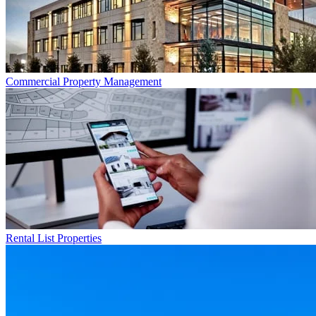
Commercial
Property Management
Rental List
Properties