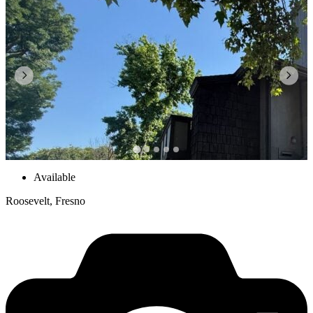
Available
Roosevelt, Fresno