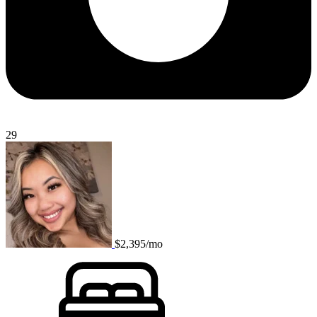
29
$2,395/mo