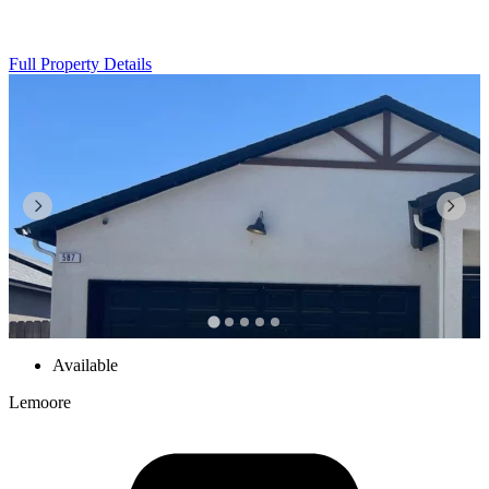
Full Property Details
Available
Lemoore