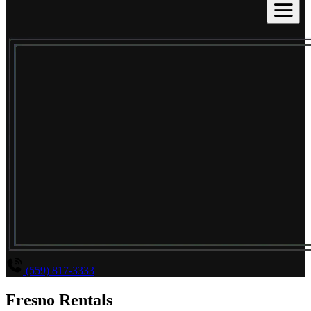
(559) 817-3333
Fresno Rentals