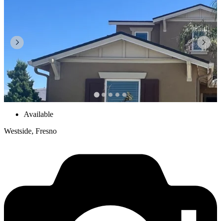
Available
Westside, Fresno