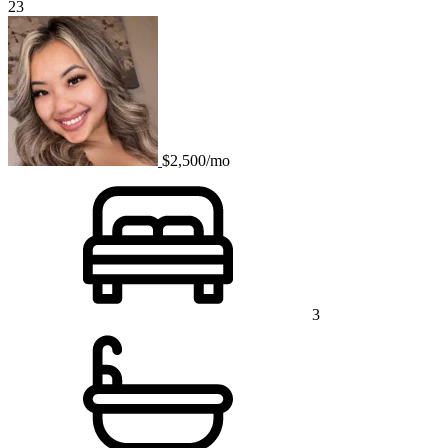
23
$2,500/mo
3