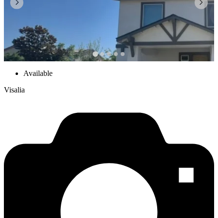
Available
Visalia