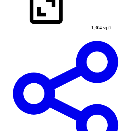
1,304 sq ft