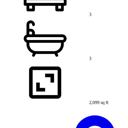
3
3
2,099 sq ft