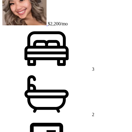
$2,200/mo
3
2