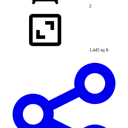
2
1,445 sq ft