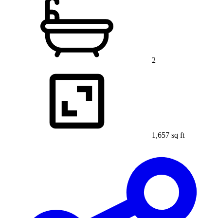
2
1,657 sq ft