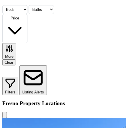
Price
More
Clear
Filters
Listing Alerts
Fresno Property Locations