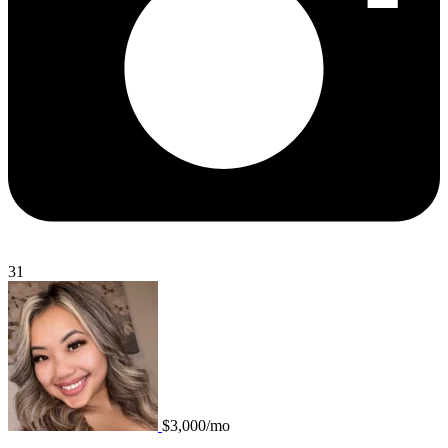
31
$3,000/mo