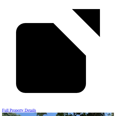
Full Property Details