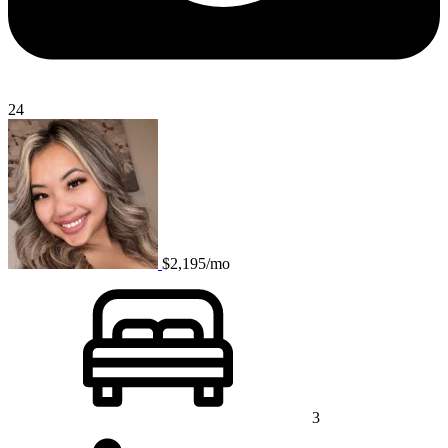
24
$2,195/mo
3