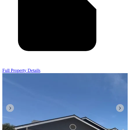
Full Property Details