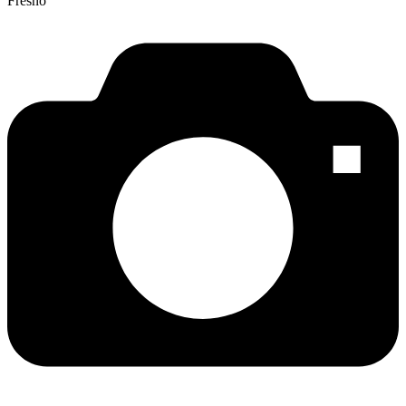
Fresno