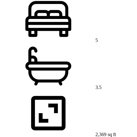
5
3.5
2,369 sq ft