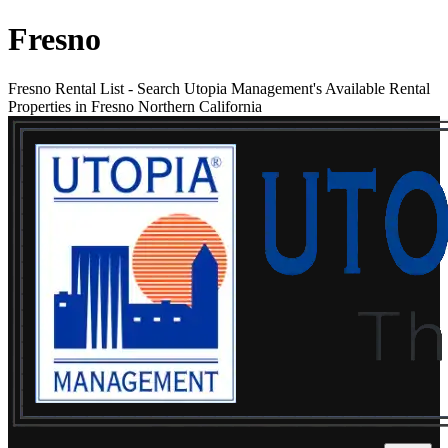
Fresno
Fresno Rental List
-
Search Utopia Management's Available Rental
Properties in Fresno Northern California