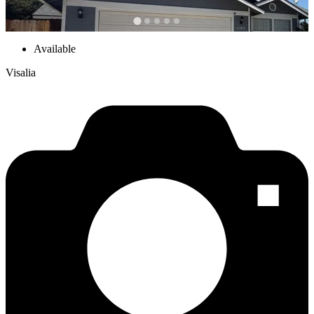
Available
Visalia