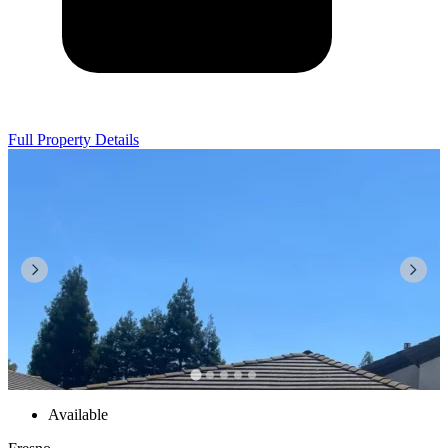
Full Property Details
Available