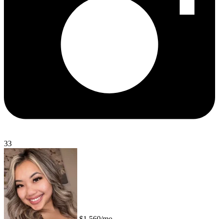
33
$1,560/mo