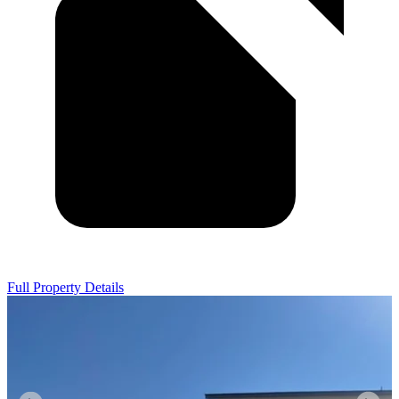
Full Property Details