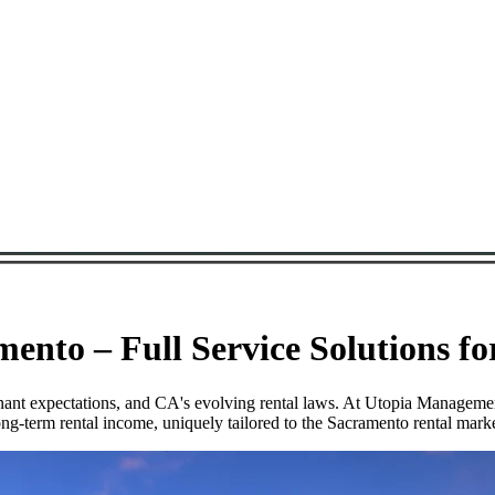
nto – Full Service Solutions f
tenant expectations, and CA's evolving rental laws. At Utopia Managem
ng-term rental income, uniquely tailored to the Sacramento rental marke