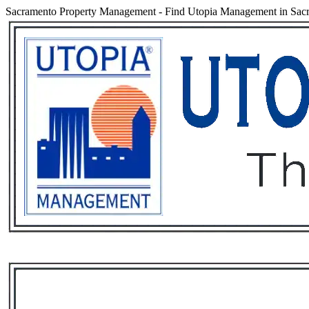
Sacramento Property Management
-
Find Utopia Management in Sacra
Services
Rental List