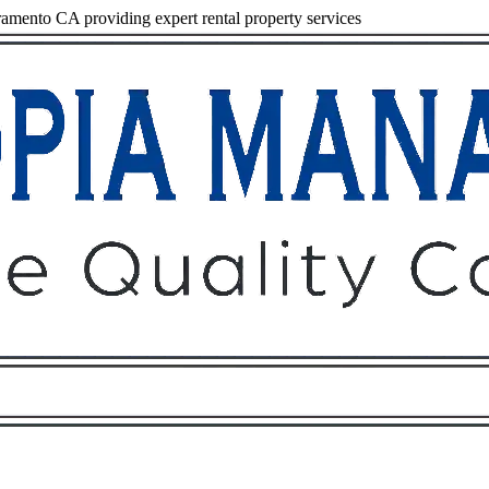
mento CA providing expert rental property services
Owners
Tenants
O