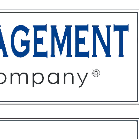
ffices
About
Contact