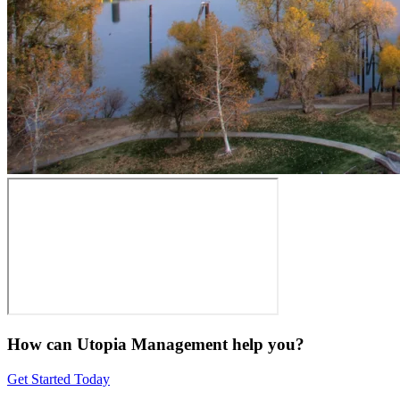
How can Utopia Management
help you?
Get Started Today