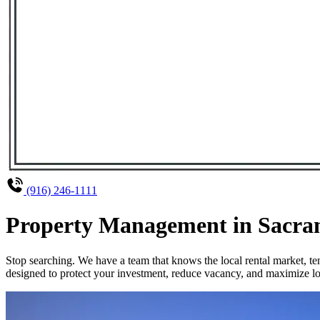
(916) 246-1111
Property Management in Sacrame
Stop searching. We have a team that knows the local rental market, 
designed to protect your investment, reduce vacancy, and maximize lo