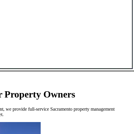
or Property Owners
ent, we provide full-service Sacramento property management
t.