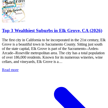
Top 3 Wealthiest Suburbs in Elk Grove, CA (2026)
The first city in California to be incorporated in the 21st century, Elk
Grove is a beautiful town in Sacramento County. Sitting just south
of the state capital, Elk Grove is part of the Sacramento--Arden-
Arcade--Roseville metropolitan area. The city has a total population
of over 186,000 residents. Known for its numerous wineries, wine
cellars, and vineyards, Elk Grove is a…
Read more