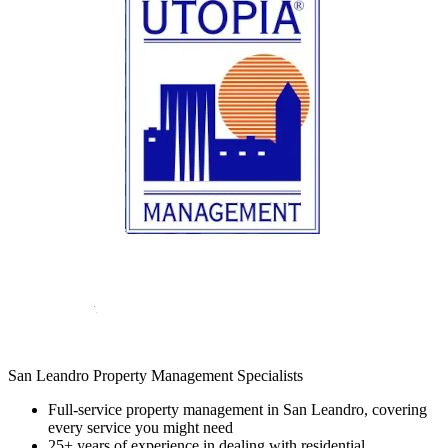
San Leandro Property Management Specialists
Full-service property management in San Leandro, covering
every service you might need
25+ years of experience in dealing with residential,