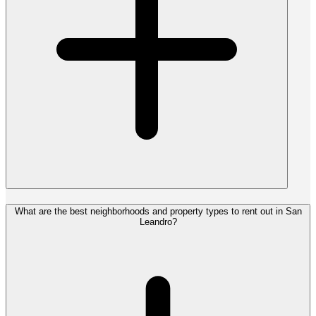
What are the best neighborhoods and property types to rent out in San
Leandro?