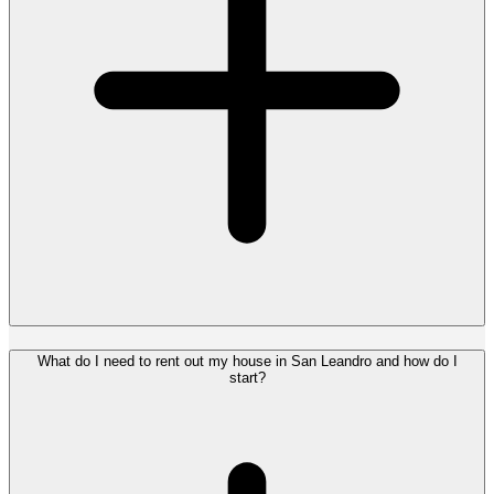
What do I need to rent out my house in San Leandro and how do I
start?