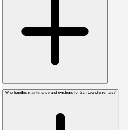
Who handles maintenance and evictions for San Leandro rentals?