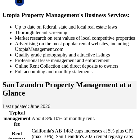
Utopia Property Management's Business Services:
Up to date on federal, state and local real estate laws
Thorough tenant screening
Market research on rent values of local competitive properties
Advertising on the most popular rental websites, including
UtopiaManagement.com
Quality grade photography and attractive listings
Professional lease management and enforcement
Online Rent Collection and direct deposits to owners
Full accounting and monthly statements
San Leandro Property Management
at a
Glance
Last updated: June 2026
Typical
management
About 8%-10% of monthly rent.
fee
California's AB 1482 caps increases at 5% plus CPI
Rent
(max 10%); San Leandro's 2025 rental registry caps