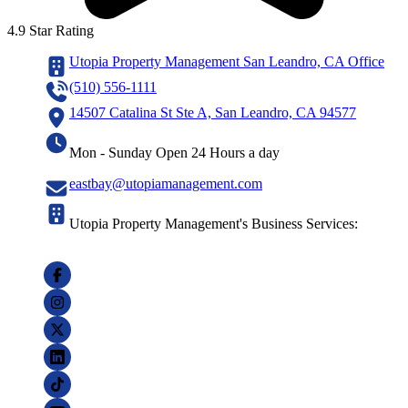
4.9 Star Rating
Utopia Property Management San Leandro, CA Office
(510) 556-1111
14507 Catalina St Ste A, San Leandro, CA 94577
Mon - Sunday Open 24 Hours a day
eastbay@utopiamanagement.com
Utopia Property Management's Business Services: