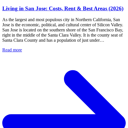
Living in San Jose: Costs, Rent & Best Areas (2026)
As the largest and most populous city in Northern California, San
Jose is the economic, political, and cultural center of Silicon Valley.
San Jose is located on the southern shore of the San Francisco Bay,
right in the middle of the Santa Clara Valley. It is the county seat of
Santa Clara County and has a population of just under…
Read more