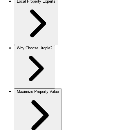
Local Property Experts
Why Choose Utopia?
Maximize Property Value