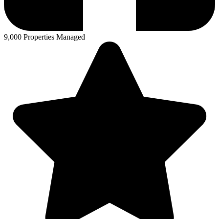
9,000 Properties Managed