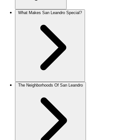
What Makes San Leandro Special?
The Neighborhoods Of San Leandro