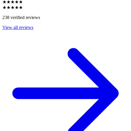
★★★★★
★★★★★
238 verified reviews
View all reviews