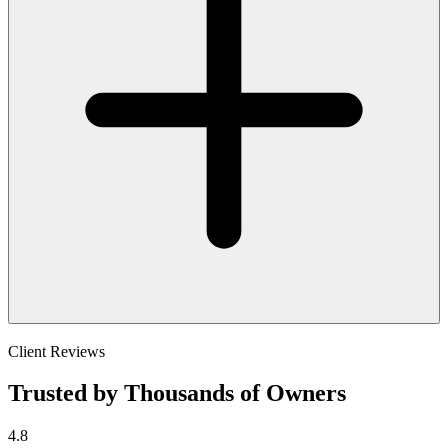
Client Reviews
Trusted by Thousands of Owners
4.8