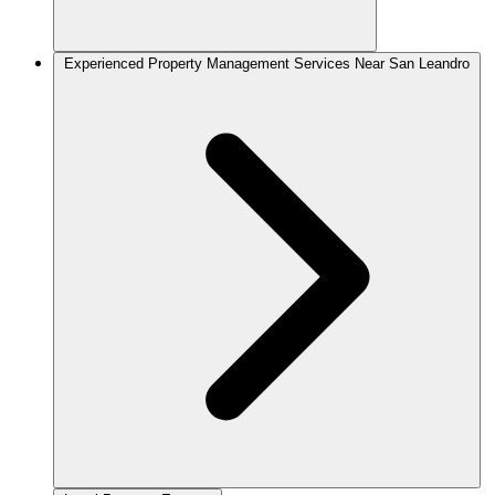
Experienced Property Management Services Near San Leandro