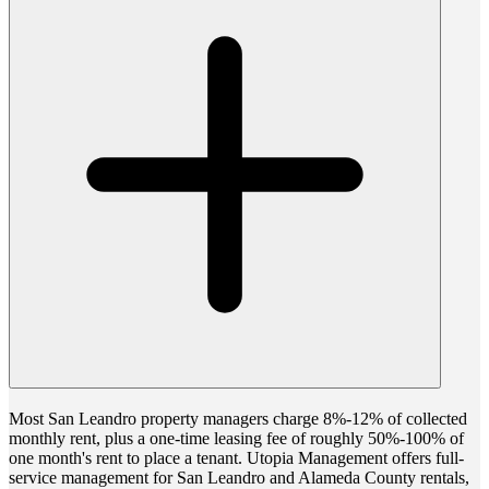
Most San Leandro property managers charge 8%-12% of collected
monthly rent, plus a one-time leasing fee of roughly 50%-100% of
one month's rent to place a tenant. Utopia Management offers full-
service management for San Leandro and Alameda County rentals,