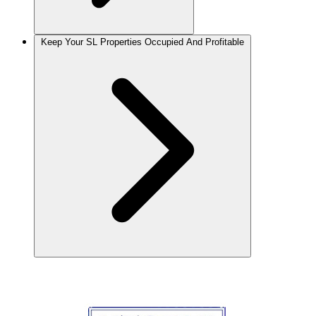
Keep Your SL Properties Occupied And Profitable