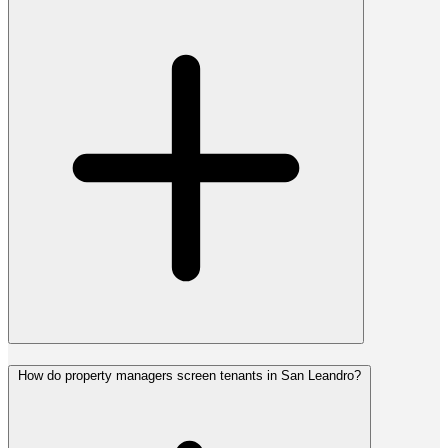
How do property managers screen tenants in San Leandro?