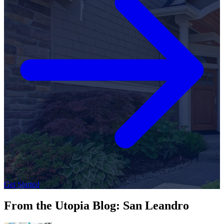
Get Started
From the Utopia Blog: San Leandro