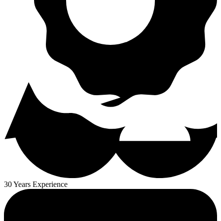
30 Years Experience