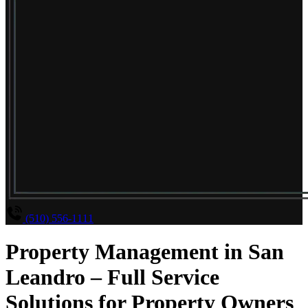
(510) 556-1111
Property Management in San
Leandro – Full Service
Solutions for Property Owners