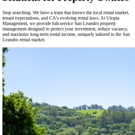
Stop searching. We have a team that knows the local rental market,
tenant expectations, and CA's evolving rental laws. At Utopia
Management, we provide full-service San Leandro property
management designed to protect your investment, reduce vacancy,
and maximize long-term rental income, uniquely tailored to the San
Leandro rental market.