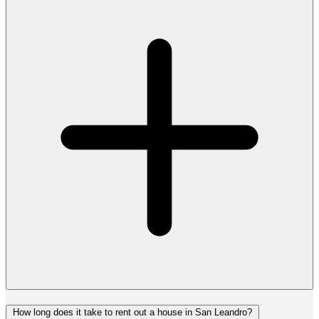
How long does it take to rent out a house in San Leandro?