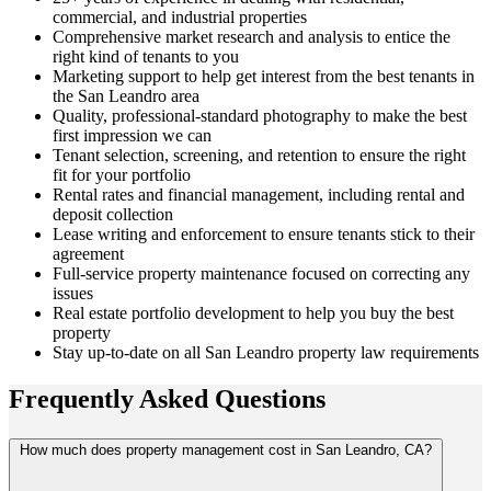
commercial, and industrial properties
Comprehensive market research and analysis to entice the
right kind of tenants to you
Marketing support to help get interest from the best tenants in
the San Leandro area
Quality, professional-standard photography to make the best
first impression we can
Tenant selection, screening, and retention to ensure the right
fit for your portfolio
Rental rates and financial management, including rental and
deposit collection
Lease writing and enforcement to ensure tenants stick to their
agreement
Full-service property maintenance focused on correcting any
issues
Real estate portfolio development to help you buy the best
property
Stay up-to-date on all San Leandro property law requirements
Frequently Asked
Questions
How much does property management cost in San Leandro, CA?