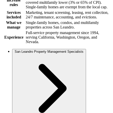
increase
covered multifamily lower (3% or 65% of CPI).
rules
Single-family homes are exempt from the local cap.
Services
Marketing, tenant screening, leasing, rent collection,
included
24/7 maintenance, accounting, and evictions.
What we
Single-family homes, condos, and multifamily
manage
properties across San Leandro.
Full-service property management since 1994,
Experience
serving California, Washington, Oregon, and
Nevada.
San Leandro Property Management Specialists