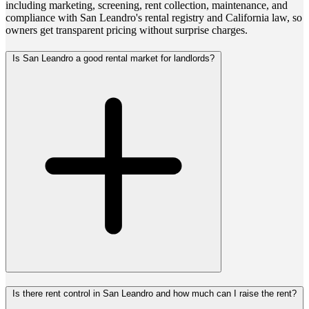
including marketing, screening, rent collection, maintenance, and
compliance with San Leandro's rental registry and California law, so
owners get transparent pricing without surprise charges.
Is San Leandro a good rental market for landlords?
Is there rent control in San Leandro and how much can I raise the rent?