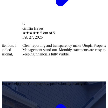
G
Griffin Hayes
★
★
★
★
★
5 out of 5
Feb 27, 2026
 I
Clear reporting and transparency make Utopia Property
Management stand out. Monthly statements are easy to understan
keeping financials fully visible.
Let us help you. Your property, professionally managed.