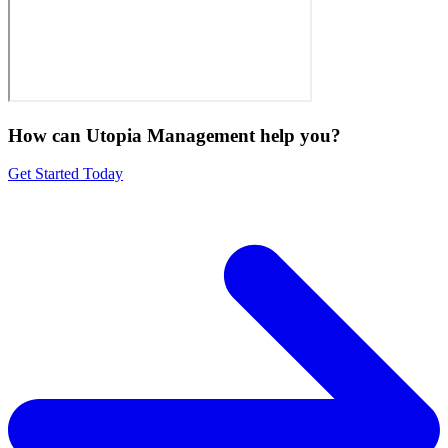
How can Utopia Management
help you?
Get Started Today