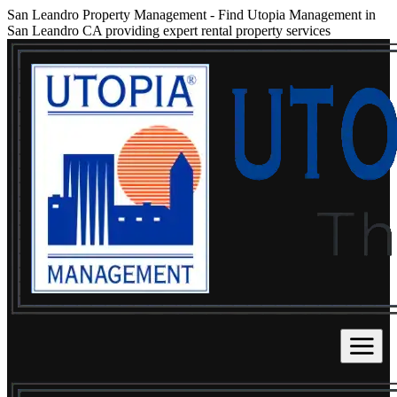
San Leandro Property Management
-
Find Utopia Management in
San Leandro CA providing expert rental property services