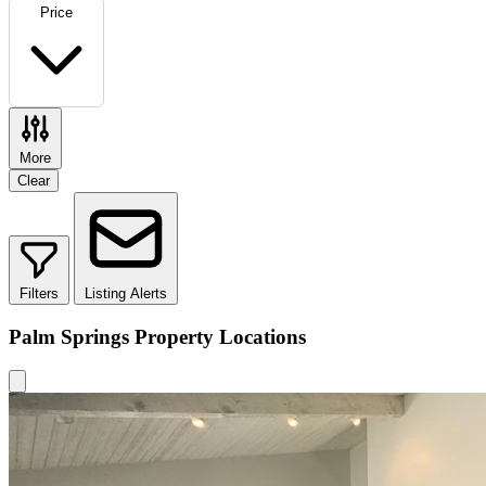
Price
More
Clear
Filters
Listing Alerts
Palm Springs Property Locations