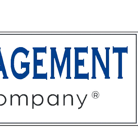
ffices
About
Contact