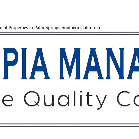
al Properties in Palm Springs Southern California
Owners
Tenants
O