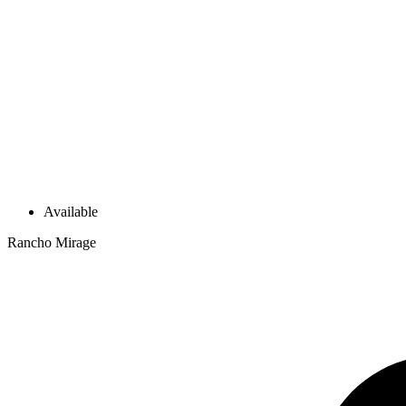
Available
Rancho Mirage