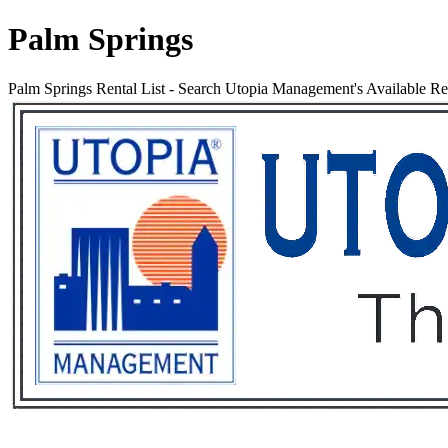
Palm Springs
Palm Springs Rental List
-
Search Utopia Management's Available Rent
Services
Rental List