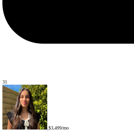
31
$3,499/mo