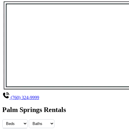
(760) 324-9999
Palm Springs Rentals