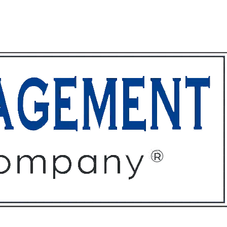
ffices
About
Contact