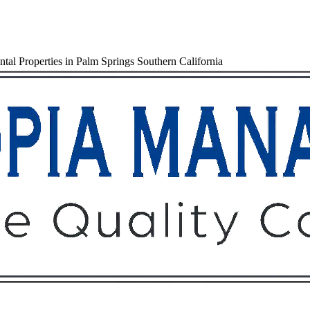
al Properties in Palm Springs Southern California
Owners
Tenants
O