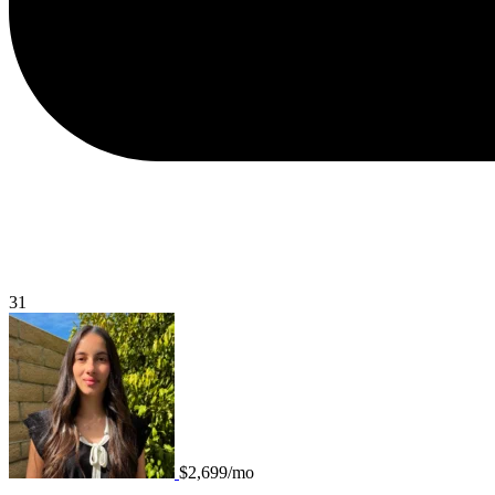
31
$2,699/mo