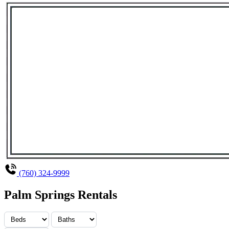
(760) 324-9999
Palm Springs Rentals