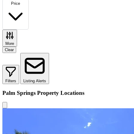
Price
More
Clear
Filters
Listing Alerts
Palm Springs Property Locations