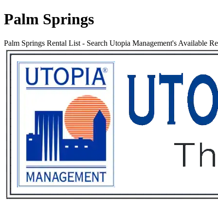
Palm Springs
Palm Springs Rental List
-
Search Utopia Management's Available Rent
Services
Rental List