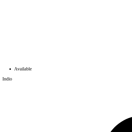
Available
Indio