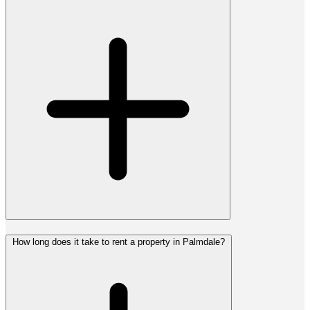
How long does it take to rent a property in Palmdale?