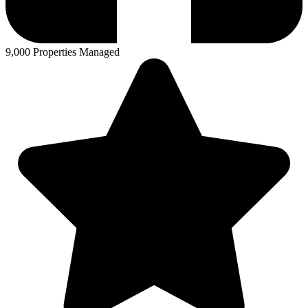
9,000 Properties Managed