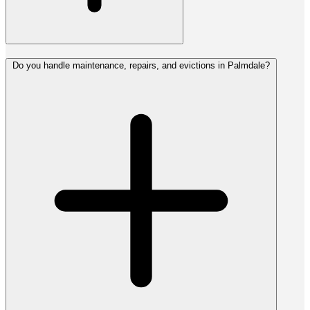
Do you handle maintenance, repairs, and evictions in Palmdale?