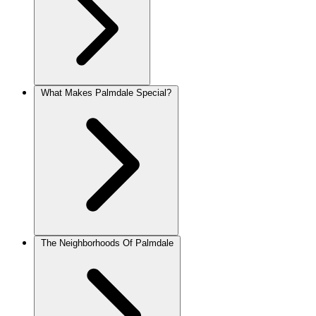
What Makes Palmdale Special?
The Neighborhoods Of Palmdale