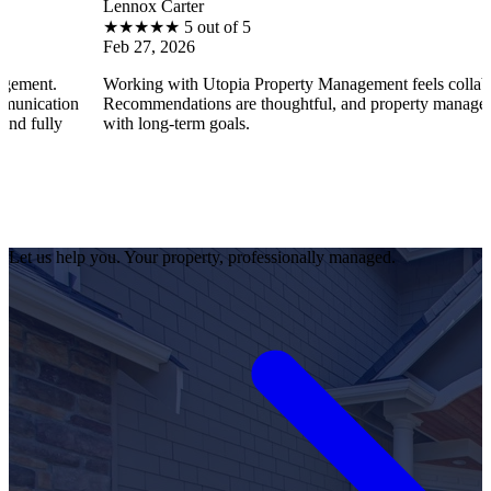
Lennox Carter
★
★
★
★
★
5 out of 5
Feb 27, 2026
Working with Utopia Property Management feels collaborative.
n
Recommendations are thoughtful, and property management aligns
with long-term goals.
Let us help you. Your property, professionally managed.