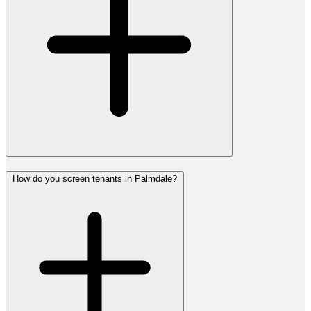
How do you screen tenants in Palmdale?