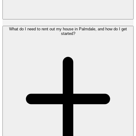
What do I need to rent out my house in Palmdale, and how do I get
started?