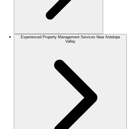
Experienced Property Management Services Near Antelope
Valley