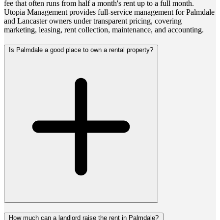
fee that often runs from half a month's rent up to a full month.
Utopia Management provides full-service management for Palmdale
and Lancaster owners under transparent pricing, covering
marketing, leasing, rent collection, maintenance, and accounting.
Is Palmdale a good place to own a rental property?
How much can a landlord raise the rent in Palmdale?