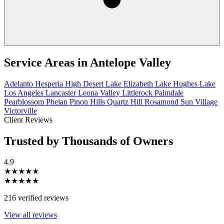
Service Areas in
Antelope Valley
Adelanto
Hesperia
High Desert
Lake Elizabeth
Lake Hughes
Lake
Los Angeles
Lancaster
Leona Valley
Littlerock
Palmdale
Pearblossom
Phelan
Pinon Hills
Quartz Hill
Rosamond
Sun Village
Victorville
Client Reviews
Trusted by Thousands of Owners
4.9
★★★★★
★★★★★
216 verified reviews
View all reviews