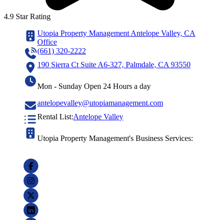
4.9 Star Rating
Utopia Property Management Antelope Valley, CA
Office
(661) 320-2222
190 Sierra Ct Suite A6-327, Palmdale, CA 93550
Mon - Sunday Open 24 Hours a day
antelopevalley@utopiamanagement.com
Rental List:
Antelope Valley
Utopia Property Management's Business Services: