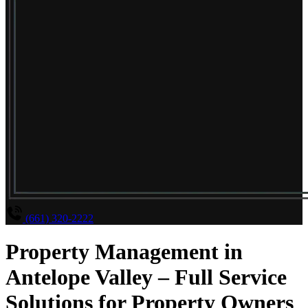
(661) 320-2222
Property Management in
Antelope Valley – Full Service
Solutions for Property Owners