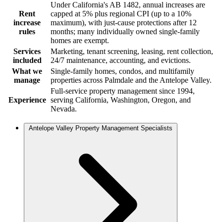
Under California's AB 1482, annual increases are
Rent
capped at 5% plus regional CPI (up to a 10%
increase
maximum), with just-cause protections after 12
rules
months; many individually owned single-family
homes are exempt.
Services
Marketing, tenant screening, leasing, rent collection,
included
24/7 maintenance, accounting, and evictions.
What we
Single-family homes, condos, and multifamily
manage
properties across Palmdale and the Antelope Valley.
Full-service property management since 1994,
Experience
serving California, Washington, Oregon, and
Nevada.
Antelope Valley Property Management Specialists