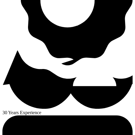
30 Years Experience