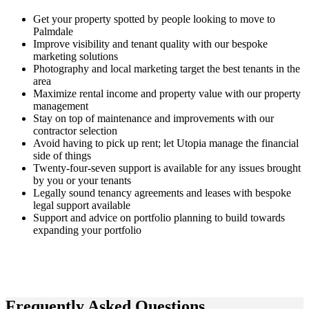
Get your property spotted by people looking to move to
Palmdale
Improve visibility and tenant quality with our bespoke
marketing solutions
Photography and local marketing target the best tenants in the
area
Maximize rental income and property value with our property
management
Stay on top of maintenance and improvements with our
contractor selection
Avoid having to pick up rent; let Utopia manage the financial
side of things
Twenty-four-seven support is available for any issues brought
by you or your tenants
Legally sound tenancy agreements and leases with bespoke
legal support available
Support and advice on portfolio planning to build towards
expanding your portfolio
Frequently Asked
Questions