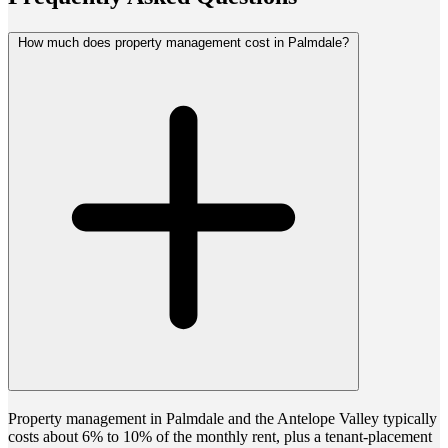
How much does property management cost in Palmdale?
Property management in Palmdale and the Antelope Valley typically
costs about 6% to 10% of the monthly rent, plus a tenant-placement