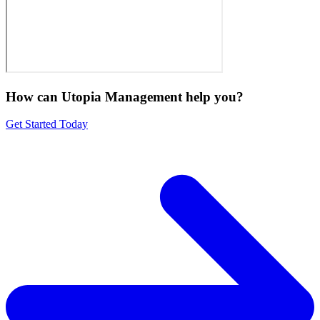
How can Utopia Management
help you?
Get Started Today