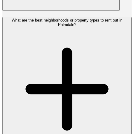
What are the best neighborhoods or property types to rent out in
Palmdale?