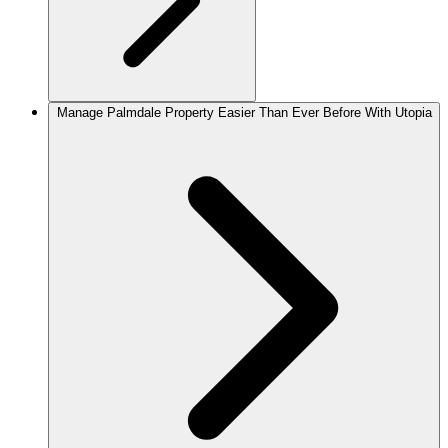
Manage Palmdale Property Easier Than Ever Before With Utopia