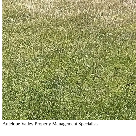
Antelope Valley Property Management Specialists