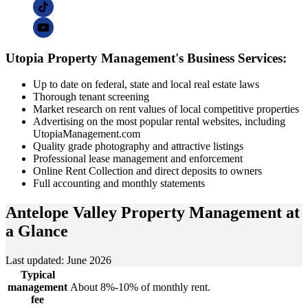
Utopia Property Management's Business Services:
Up to date on federal, state and local real estate laws
Thorough tenant screening
Market research on rent values of local competitive properties
Advertising on the most popular rental websites, including
UtopiaManagement.com
Quality grade photography and attractive listings
Professional lease management and enforcement
Online Rent Collection and direct deposits to owners
Full accounting and monthly statements
Antelope Valley Property Management
at
a Glance
Last updated: June 2026
Typical
management
About 8%-10% of monthly rent.
fee