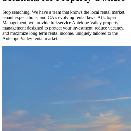
Stop searching. We have a team that knows the local rental market,
tenant expectations, and CA's evolving rental laws. At Utopia
Management, we provide full-service Antelope Valley property
management designed to protect your investment, reduce vacancy,
and maximize long-term rental income, uniquely tailored to the
Antelope Valley rental market.