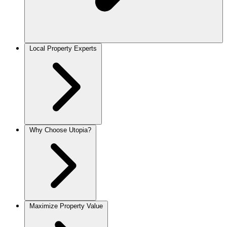
Local Property Experts
Why Choose Utopia?
Maximize Property Value