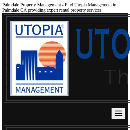
Palmdale Property Management
-
Find Utopia Management in
Palmdale CA providing expert rental property services