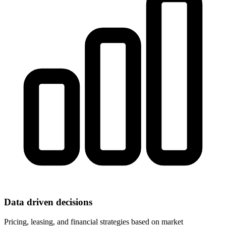
Data driven decisions
Pricing, leasing, and financial strategies based on market