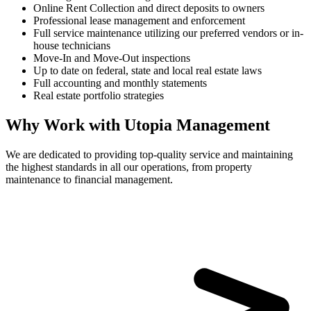
Online Rent Collection and direct deposits to owners
Professional lease management and enforcement
Full service maintenance utilizing our preferred vendors or in-
house technicians
Move-In and Move-Out inspections
Up to date on federal, state and local real estate laws
Full accounting and monthly statements
Real estate portfolio strategies
Why Work with Utopia Management
We are dedicated to providing top-quality service and maintaining
the highest standards in all our operations, from property
maintenance to financial management.