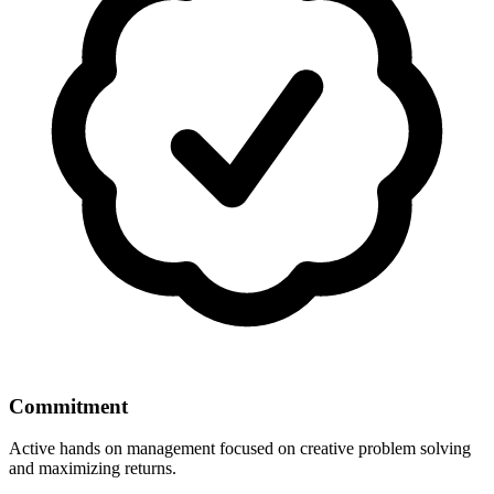
Commitment
Active hands on management focused on creative problem solving
and maximizing returns.