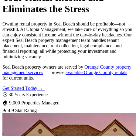
Eliminates the Stress
Owning rental property in Seal Beach should be profitable—not
stressful. At Utopia Management, we take care of everything so you
can enjoy consistent income without the day-to-day headaches. Our
expert Seal Beach property management team handles tenant
placement, maintenance, rent collection, legal compliance, and
financial reporting, all while protecting your investment and
minimizing vacancy.
Seal Beach property owners are served by
Orange County property
management services
— browse
available Orange County rentals
for current units.
Get Started Today ←
🕒
30 Years Experience
🏠
9,000 Properties Managed
★
4.9 Star Rating