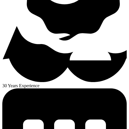
30 Years Experience