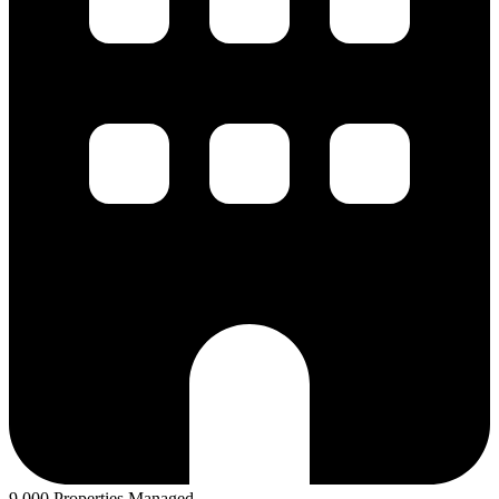
9,000 Properties Managed