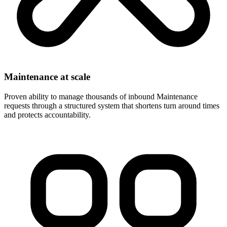
Maintenance at scale
Proven ability to manage thousands of inbound Maintenance
requests through a structured system that shortens turn around times
and protects accountability.