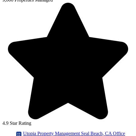
4.9 Star Rating
Utopia Property Management Seal Beach, CA Office