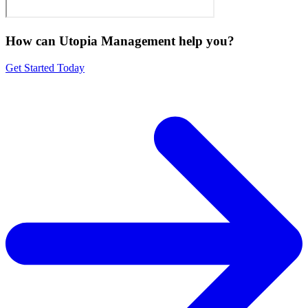
How can Utopia Management
help you?
Get Started Today