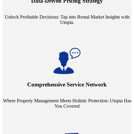
Data-Driven Pricing Strategy
ensuring your pricing strategy is both competitive and lucrative.
Unlock Profitable Decisions: Tap into Rental Market Insights with
Utopia.
Step into a world where property management meets holistic care.
Our partnerships with esteemed Real Estate and Insurance entities
mean you're covered under a full umbrella of services, ensuring
Comprehensive Service Network
every facet of your investment is protected.
Where Property Management Meets Holistic Protection: Utopia Has
You Covered