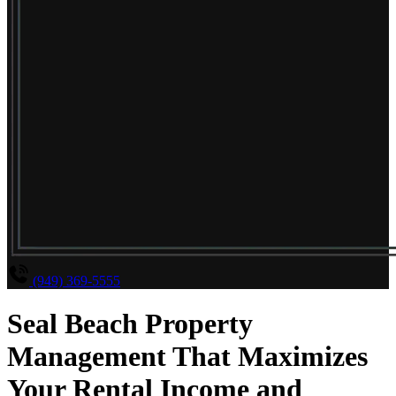
(949) 369-5555
Seal Beach Property
Management That Maximizes
Your Rental Income and