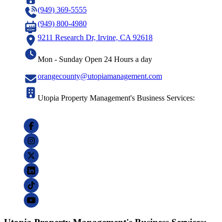
(949) 369-5555
(949) 800-4980
9211 Research Dr, Irvine, CA 92618
Mon - Sunday Open 24 Hours a day
orangecounty@utopiamanagement.com
Utopia Property Management's Business Services: