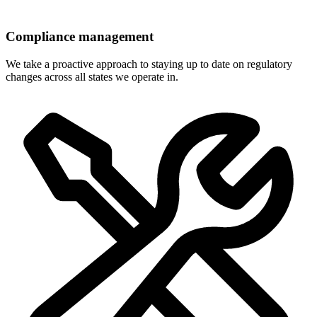
Compliance management
We take a proactive approach to staying up to date on regulatory
changes across all states we operate in.