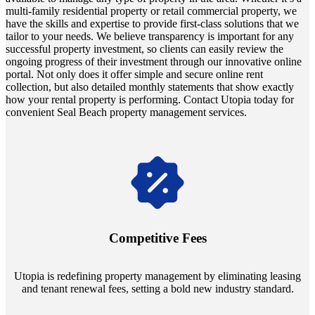
multi-family residential property or retail commercial property, we
have the skills and expertise to provide first-class solutions that we
tailor to your needs. We believe transparency is important for any
successful property investment, so clients can easily review the
ongoing progress of their investment through our innovative online
portal. Not only does it offer simple and secure online rent
collection, but also detailed monthly statements that show exactly
how your rental property is performing. Contact Utopia today for
convenient Seal Beach property management services.
Navigate the changing economic landscapes with Utopia's
innovative tenant rental agreements. Envision a 5% rental growth
annually and enjoy mutual flexibility during property sales, securing
Competitive Fees
your investment goals without a hitch.
Utopia is redefining property management by eliminating leasing
and tenant renewal fees, setting a bold new industry standard.