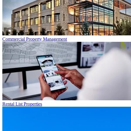
Commercial
Property Management
Rental List
Properties