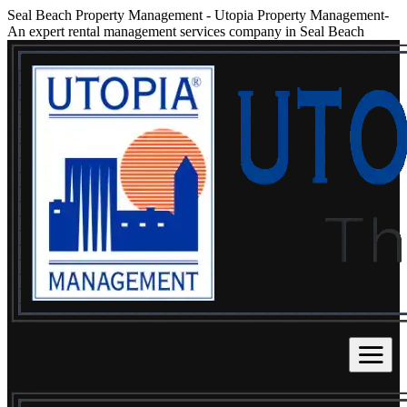
Seal Beach Property Management
-
Utopia Property Management-
An expert rental management services company in Seal Beach