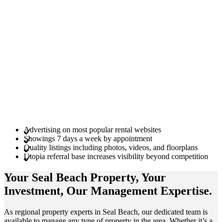
Advertising on most popular rental websites
Showings 7 days a week by appointment
Quality listings including photos, videos, and floorplans
Utopia referral base increases visibility beyond competition
Your Seal Beach
Property
, Your
Investment
, Our Management
Expertise
.
As regional property experts in Seal Beach, our dedicated team is
available to manage any type of property in the area. Whether it’s a