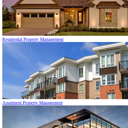
Residential
Property Management
Apartment
Property Management