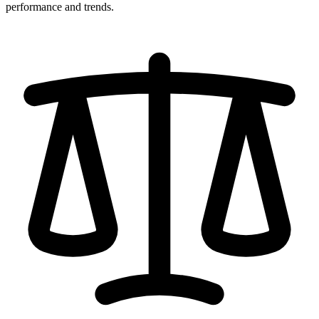
performance and trends.