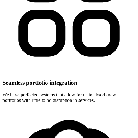
Seamless portfolio integration
We have perfected systems that allow for us to absorb new
portfolios with little to no disruption in services.