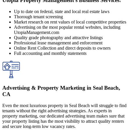
Utopia Property Management's Business Services:
Up to date on federal, state and local real estate laws
Thorough tenant screening
Market research on rent values of local competitive properties
Advertising on the most popular rental websites, including
UtopiaManagement.com
Quality grade photography and attractive listings
Professional lease management and enforcement
Online Rent Collection and direct deposits to owners
Full accounting and monthly statements
Advertising & Property Marketing in Seal Beach,
CA
Even the most luxurious property in Seal Beach will struggle to find
tenants without the right advertising strategies. As experts in
property marketing, our dedicated advertising team makes sure that
your property listing has the most visibility to attract quality renters
and secure long-term low vacancy rates.