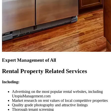
Expert Management of All
Rental Property Related Services
Including:
Advertising on the most popular rental websites, including
UtopiaManagement.com
Market research on rent values of local competitive properties
Quality grade photography and attractive listings
Thorough tenant screening