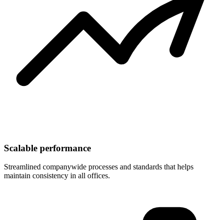
Scalable performance
Streamlined companywide processes and standards that helps
maintain consistency in all offices.