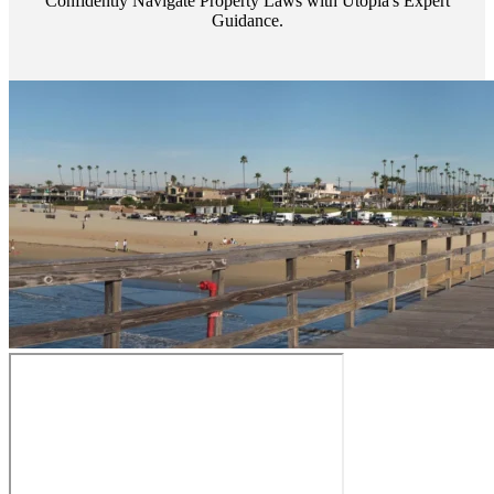
Confidently Navigate Property Laws with Utopia's Expert
Guidance.