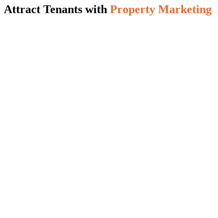
Attract Tenants with
Property Marketing