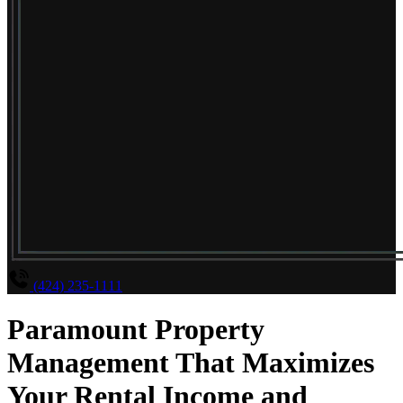
(424) 235-1111
Paramount Property
Management That Maximizes
Your Rental Income and