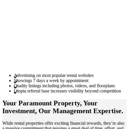
Advertising on most popular rental websites
Showings 7 days a week by appointment
Quality listings including photos, videos, and floorplans
Utopia referral base increases visibility beyond competition
Your Paramount
Property
, Your
Investment
, Our Management
Expertise
.
While rental properties offer exciting financial rewards, they’re also
a massive commitment that requires a great deal of time, effort, and