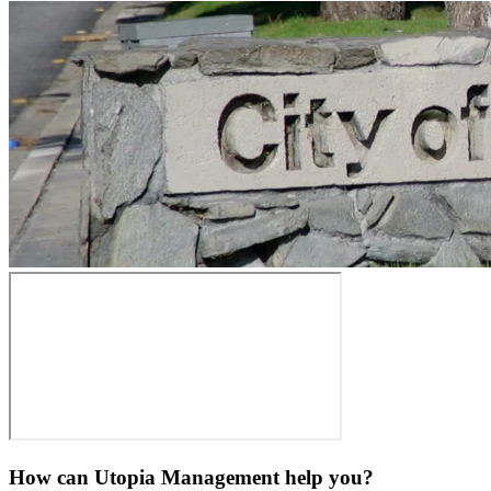
How can Utopia Management
help you?