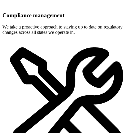
Compliance management
We take a proactive approach to staying up to date on regulatory
changes across all states we operate in.