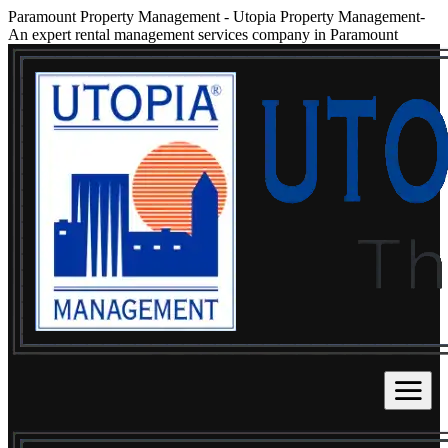
Paramount Property Management
-
Utopia Property Management-
An expert rental management services company in Paramount