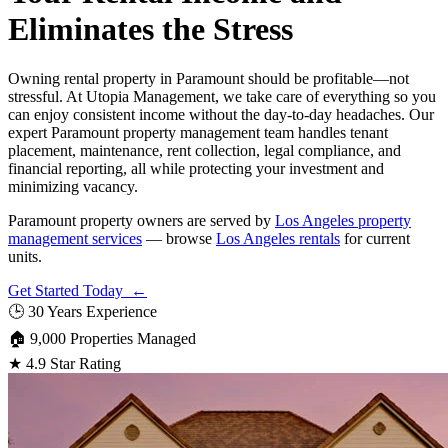
Eliminates the Stress
Owning rental property in Paramount should be profitable—not
stressful. At Utopia Management, we take care of everything so you
can enjoy consistent income without the day-to-day headaches. Our
expert Paramount property management team handles tenant
placement, maintenance, rent collection, legal compliance, and
financial reporting, all while protecting your investment and
minimizing vacancy.
Paramount property owners are served by
Los Angeles property
management services
— browse
Los Angeles rentals
for current
units.
Get Started Today ←
🕒
30 Years Experience
🏠
9,000 Properties Managed
★
4.9 Star Rating