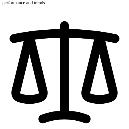
performance and trends.