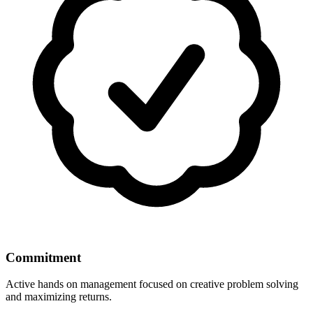
Commitment
Active hands on management focused on creative problem solving
and maximizing returns.