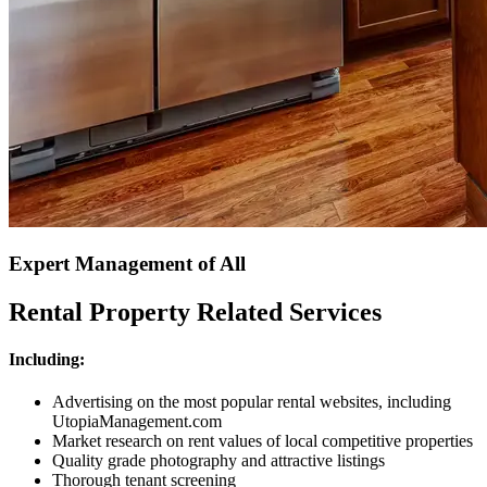
Expert Management of All
Rental Property Related Services
Including:
Advertising on the most popular rental websites, including
UtopiaManagement.com
Market research on rent values of local competitive properties
Quality grade photography and attractive listings
Thorough tenant screening