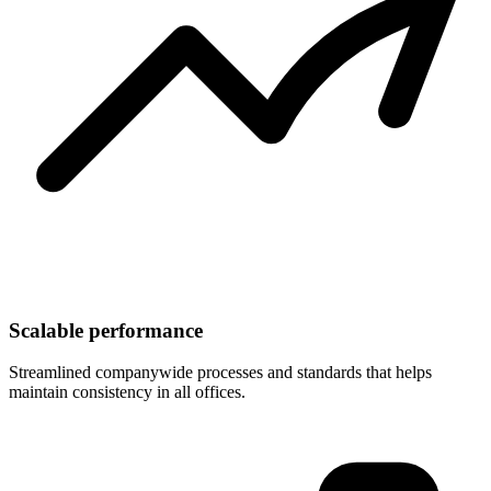
Scalable performance
Streamlined companywide processes and standards that helps
maintain consistency in all offices.