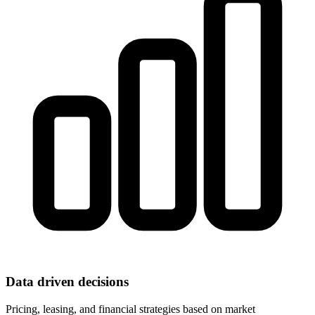
Data driven decisions
Pricing, leasing, and financial strategies based on market