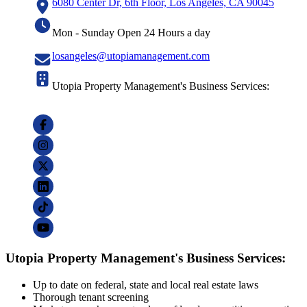
6080 Center Dr, 6th Floor, Los Angeles, CA 90045
Mon - Sunday Open 24 Hours a day
losangeles@utopiamanagement.com
Utopia Property Management's Business Services:
Utopia Property Management's Business Services:
Up to date on federal, state and local real estate laws
Thorough tenant screening