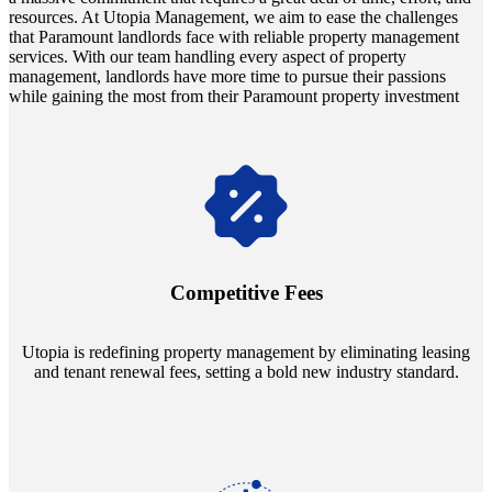
resources. At Utopia Management, we aim to ease the challenges
that Paramount landlords face with reliable property management
services. With our team handling every aspect of property
management, landlords have more time to pursue their passions
while gaining the most from their Paramount property investment
Navigate the changing economic landscapes with Utopia's
innovative tenant rental agreements. Envision a 5% rental growth
annually and enjoy mutual flexibility during property sales, securing
Competitive Fees
your investment goals without a hitch.
Utopia is redefining property management by eliminating leasing
and tenant renewal fees, setting a bold new industry standard.