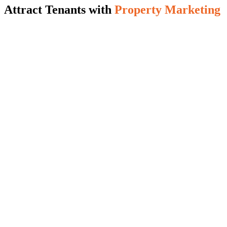
Attract Tenants with
Property Marketing