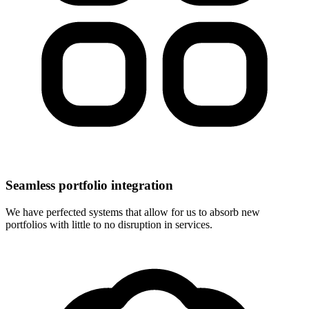
Seamless portfolio integration
We have perfected systems that allow for us to absorb new
portfolios with little to no disruption in services.