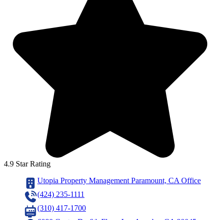
4.9 Star Rating
Utopia Property Management Paramount, CA Office
(424) 235-1111
(310) 417-1700