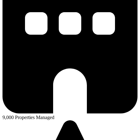
9,000 Properties Managed