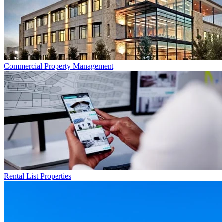
Commercial
Property Management
Rental List
Properties