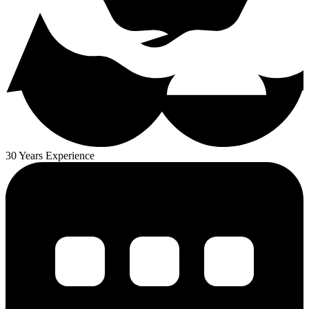
30 Years Experience