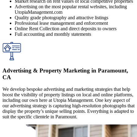
Market research on rent values of local competitive properties
Advertising on the most popular rental websites, including
UtopiaManagement.com
Quality grade photography and attractive listings
Professional lease management and enforcement
Online Rent Collection and direct deposits to owners
Full accounting and monthly statements
Advertising & Property Marketing in Paramount,
CA
We develop bespoke advertising and marketing strategies that help
boost the visibility of property listings on local and online platforms,
including our own here at Utopia Management. One key aspect of
our advertising strategy is capturing high-resolution photographs that
display the property’s unique selling points. Everything is adapted to
suit the specific clientele in Paramount.