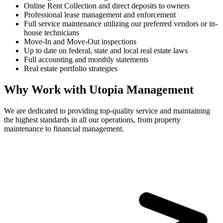
Online Rent Collection and direct deposits to owners
Professional lease management and enforcement
Full service maintenance utilizing our preferred vendors or in-
house technicians
Move-In and Move-Out inspections
Up to date on federal, state and local real estate laws
Full accounting and monthly statements
Real estate portfolio strategies
Why Work with Utopia Management
We are dedicated to providing top-quality service and maintaining
the highest standards in all our operations, from property
maintenance to financial management.