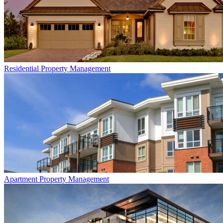
Residential
Property Management
Apartment
Property Management