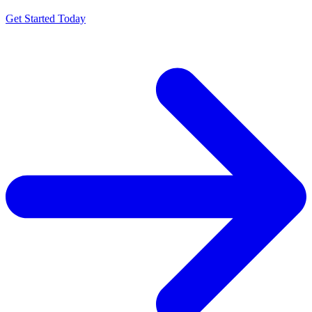
Get Started Today