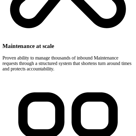
Maintenance at scale
Proven ability to manage thousands of inbound Maintenance
requests through a structured system that shortens turn around times
and protects accountability.