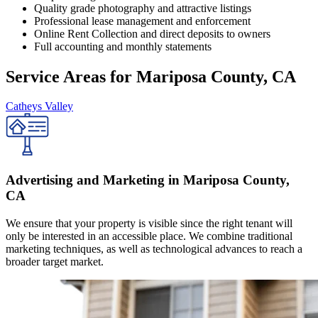
Quality grade photography and attractive listings
Professional lease management and enforcement
Online Rent Collection and direct deposits to owners
Full accounting and monthly statements
Service Areas for
Mariposa County, CA
Catheys Valley
Advertising and Marketing in Mariposa County,
CA
We ensure that your property is visible since the right tenant will
only be interested in an accessible place. We combine traditional
marketing techniques, as well as technological advances to reach a
broader target market.