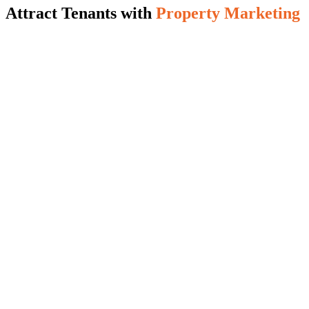
Attract Tenants with
Property Marketing