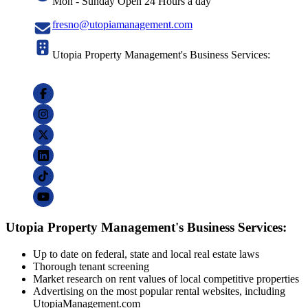
Mon - Sunday Open 24 Hours a day
fresno@utopiamanagement.com
Utopia Property Management's Business Services:
Utopia Property Management's Business Services:
Up to date on federal, state and local real estate laws
Thorough tenant screening
Market research on rent values of local competitive properties
Advertising on the most popular rental websites, including
UtopiaManagement.com