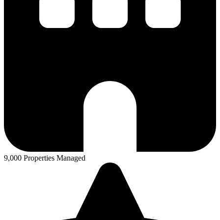
9,000 Properties Managed