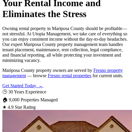
Your Rental Income and
Eliminates the Stress
Owning rental property in Mariposa County should be profitable—
not stressful. At Utopia Management, we take care of everything so
you can enjoy consistent income without the day-to-day headaches.
Our expert Mariposa County property management team handles
tenant placement, maintenance, rent collection, legal compliance,
and financial reporting, all while protecting your investment and
minimizing vacancy.
Mariposa County property owners are served by
Fresno property
management
— browse
Fresno rental properties
for current units.
Get Started Today ←
🕒
30 Years Experience
🏠
9,000 Properties Managed
★
4.9 Star Rating