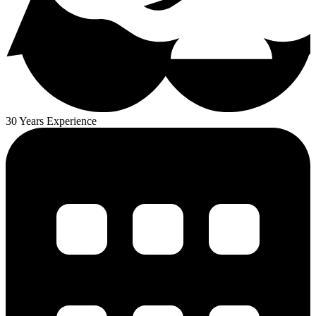
30 Years Experience