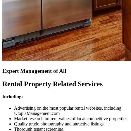
Expert Management of All
Rental Property Related Services
Including:
Advertising on the most popular rental websites, including
UtopiaManagement.com
Market research on rent values of local competitive properties
Quality grade photography and attractive listings
Thorough tenant screening