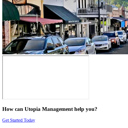
How can Utopia Management
help you?
Get Started Today