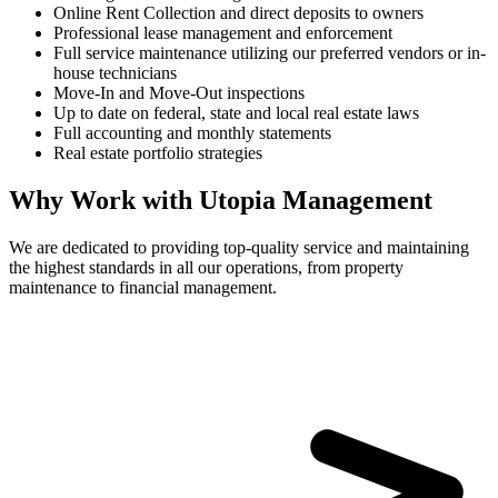
Online Rent Collection and direct deposits to owners
Professional lease management and enforcement
Full service maintenance utilizing our preferred vendors or in-
house technicians
Move-In and Move-Out inspections
Up to date on federal, state and local real estate laws
Full accounting and monthly statements
Real estate portfolio strategies
Why Work with Utopia Management
We are dedicated to providing top-quality service and maintaining
the highest standards in all our operations, from property
maintenance to financial management.