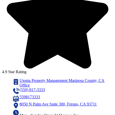
4.9 Star Rating
Utopia Property Management Mariposa County, CA
Office
(559) 817-3333
5598173333
8050 N Palm Ave Suite 300, Fresno, CA 93711