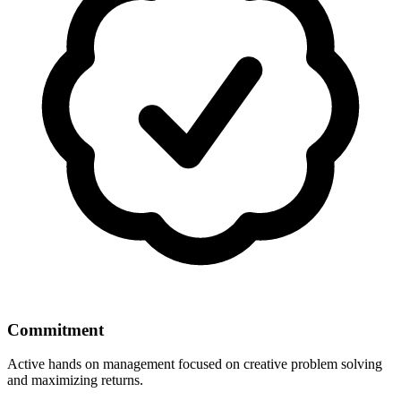
Commitment
Active hands on management focused on creative problem solving
and maximizing returns.