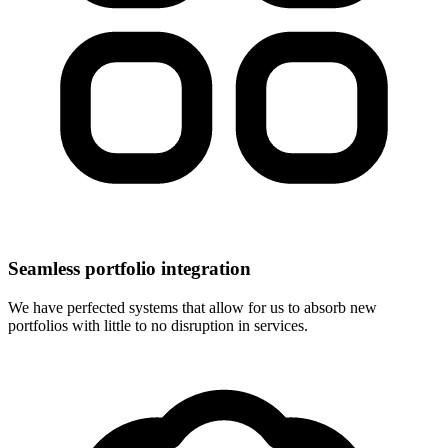
Seamless portfolio integration
We have perfected systems that allow for us to absorb new
portfolios with little to no disruption in services.