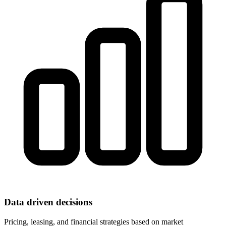
Data driven decisions
Pricing, leasing, and financial strategies based on market