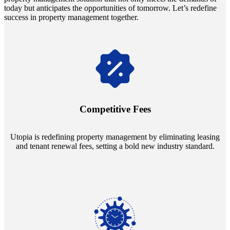
today but anticipates the opportunities of tomorrow. Let’s redefine
success in property management together.
Navigate the changing economic landscapes with Utopia's
innovative tenant rental agreements. Envision a 5% rental growth
annually and enjoy mutual flexibility during property sales, securing
Competitive Fees
your investment goals without a hitch.
Utopia is redefining property management by eliminating leasing
and tenant renewal fees, setting a bold new industry standard.