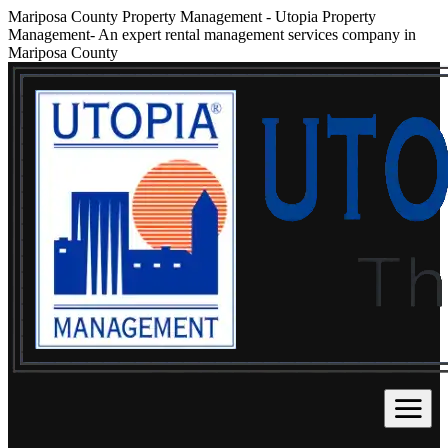
Mariposa County Property Management
-
Utopia Property
Management- An expert rental management services company in
Mariposa County