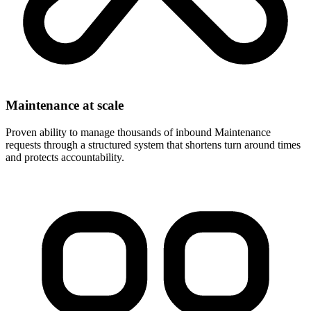
Maintenance at scale
Proven ability to manage thousands of inbound Maintenance
requests through a structured system that shortens turn around times
and protects accountability.