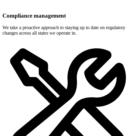
Compliance management
We take a proactive approach to staying up to date on regulatory
changes across all states we operate in.