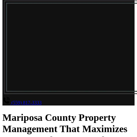
(559) 817-3333
Mariposa County Property
Management That Maximizes