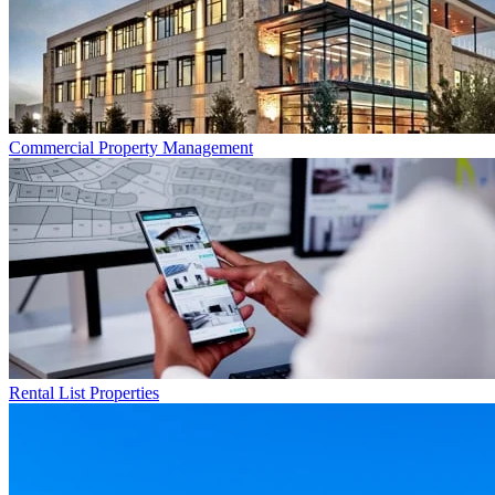
Commercial
Property Management
Rental List
Properties