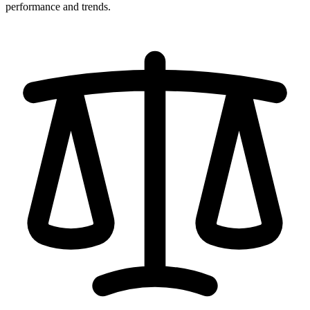
performance and trends.