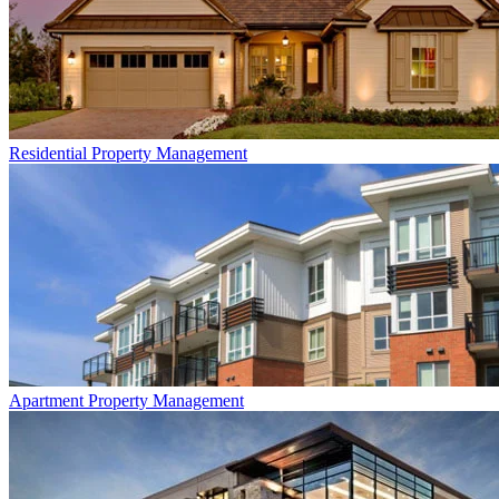
Residential
Property Management
Apartment
Property Management