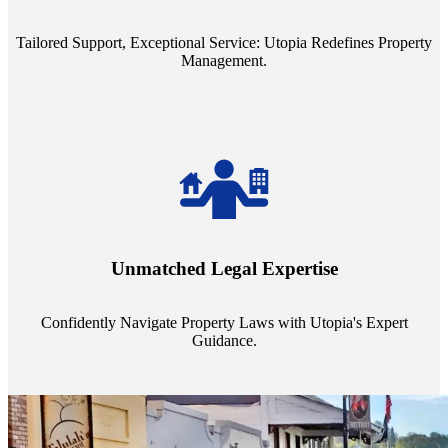
service quality from our Property Managers (PMs).
Tailored Support, Exceptional Service: Utopia Redefines Property
Management.
Navigate the complex landscape of property laws with confidence.
Utopia's proficient legal support across regions guarantees you're
Unmatched Legal Expertise
always a step ahead, safeguarding your assets with expert guidance.
Confidently Navigate Property Laws with Utopia's Expert
Guidance.