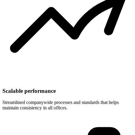
Scalable performance
Streamlined companywide processes and standards that helps
maintain consistency in all offices.