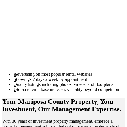
Advertising on most popular rental websites
Showings 7 days a week by appointment
Quality listings including photos, videos, and floorplans
Utopia referral base increases visibility beyond competition
Your Mariposa County
Property
, Your
Investment
, Our Management
Expertise
.
With 30 years of investment property management, embrace a
property management solution that not only meets the demands of