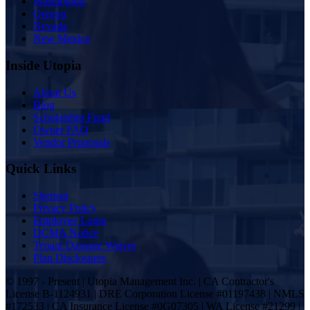
Washington
Oregon
Nevada
New Mexico
Inside Utopia
About Us
Blog
Scholarship Fund
Owner FAQ
Vendor Proposals
Quick Links
Sitemap
Privacy Policy
Employee Login
DCMA Notice
Tenant Damage Waiver
Plan Disclosures
© 1997 - Present | Utopia Management Inc. | CA Contractor's
License B-1124931 | DRE Corporation License #01197438 | NMLS
#172533 | CA Insurance License #0G07305 | WA License #21299 |