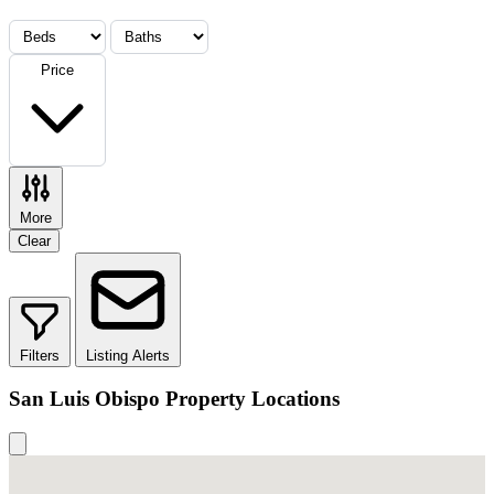
Price
More
Clear
Filters
Listing Alerts
San Luis Obispo Property Locations