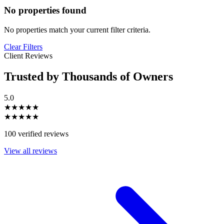
No properties found
No properties match your current filter criteria.
Clear Filters
Client Reviews
Trusted by Thousands of Owners
5.0
★★★★★
★★★★★
100 verified reviews
View all reviews