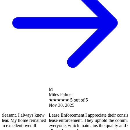
M
Miles Palmer
★
★
★
★
★
5 out of 5
Nov 30, 2025
t. I always knew
Lease Enforcement I appreciate their consistent and 
My home remained
lease enforcement. They uphold the community standa
lent overall
everyone, which maintains the quality and value of t