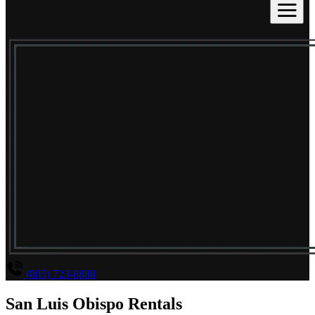
(805) 723-8888
San Luis Obispo Rentals