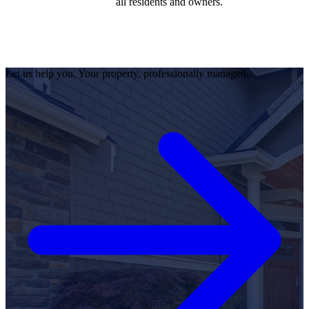
all residents and owners.
Let us help you. Your property, professionally managed.