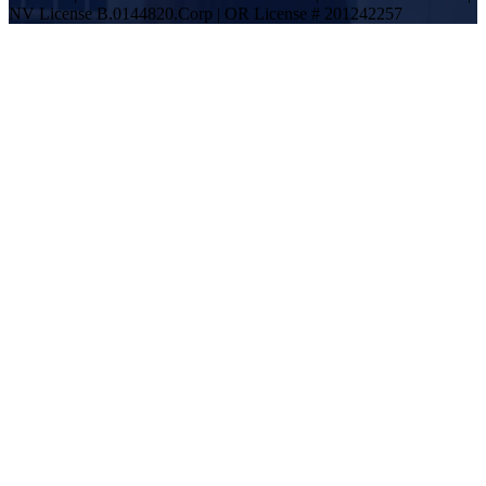
NV License B.0144820.Corp | OR License # 201242257