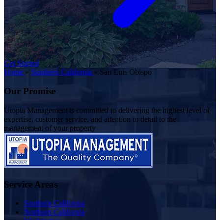
Get Started
Home
»
Southern California
»
San Luis Obispo
Our Promise
Utopia Management is committed to delivering the highest level of
expertise, customer service, and attention to detail to the
management of your property
Service Areas
Southern California
Northern California