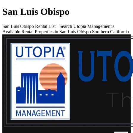
San Luis Obispo
San Luis Obispo Rental List
-
Search Utopia Management's
Available Rental Properties in San Luis Obispo Southern California