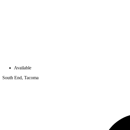
Available
South End, Tacoma