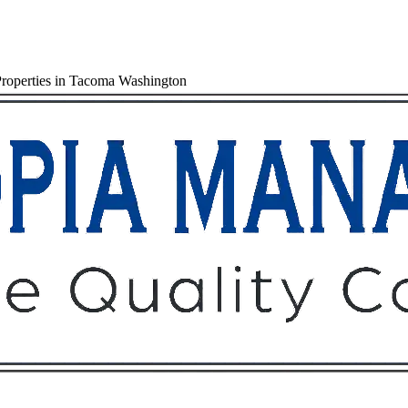
Properties in Tacoma Washington
Owners
Tenants
O