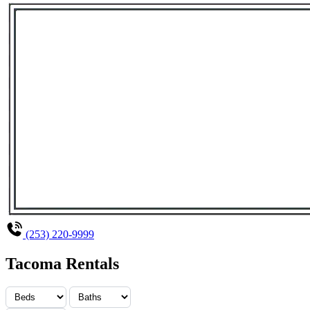
(253) 220-9999
Tacoma Rentals