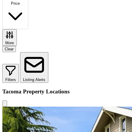
Price
More
Clear
Filters
Listing Alerts
Tacoma Property Locations