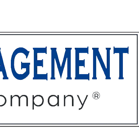
ffices
About
Contact