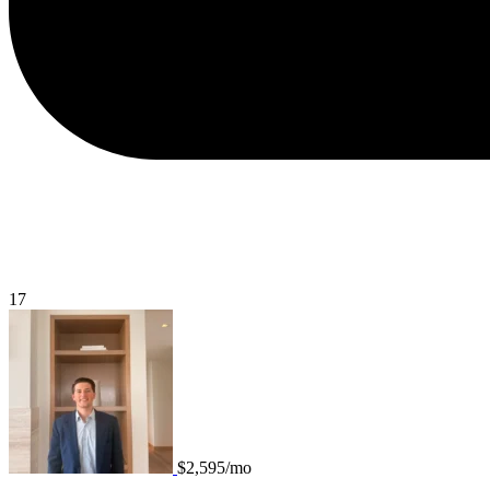
17
$2,595/mo