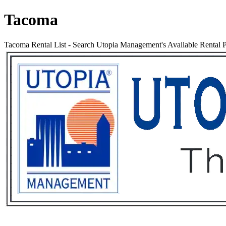
Tacoma
Tacoma Rental List
-
Search Utopia Management's Available Rental 
Services
Rental List