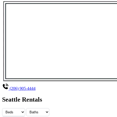
(206) 905-4444
Seattle Rentals