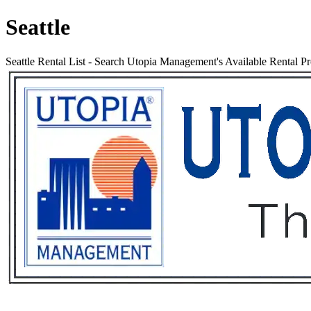
Seattle
Seattle Rental List
-
Search Utopia Management's Available Rental Pro
Services
Rental List