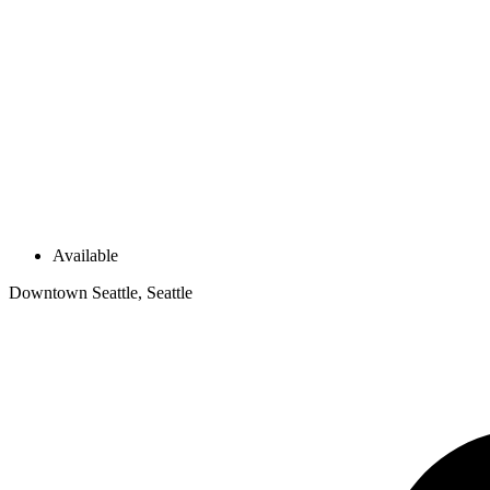
Available
Downtown Seattle, Seattle