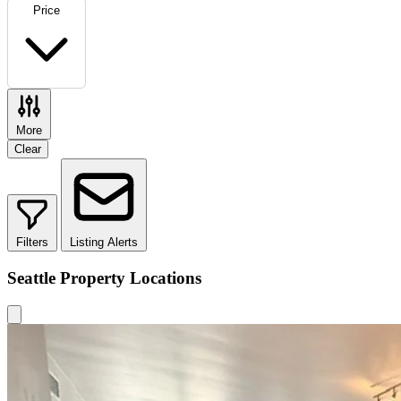
Price
More
Clear
Filters
Listing Alerts
Seattle Property Locations