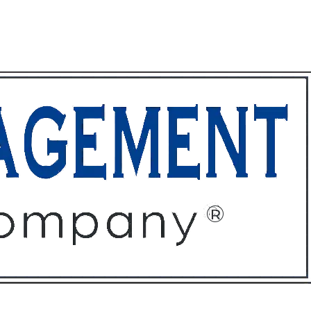
ffices
About
Contact