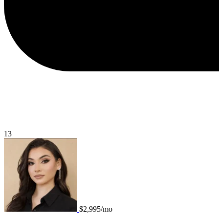
13
$2,995/mo