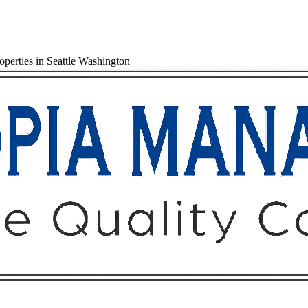
perties in Seattle Washington
Owners
Tenants
O